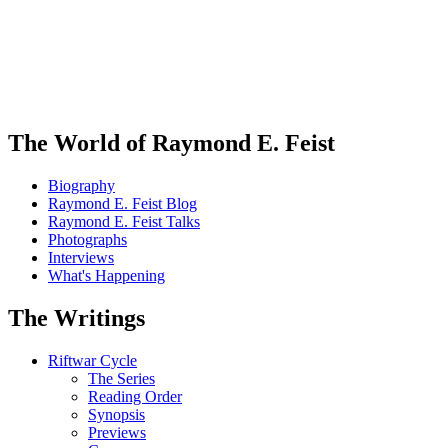
The World of Raymond E. Feist
Biography
Raymond E. Feist Blog
Raymond E. Feist Talks
Photographs
Interviews
What's Happening
The Writings
Riftwar Cycle
The Series
Reading Order
Synopsis
Previews