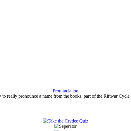
Pronunciation
 to really pronounce a name from the books, part of the Riftwar Cycle