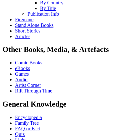
By Country
By Title
Publication Info
Firemane
Stand Alone Books
Short Stories
Articles
Other Books, Media, & Artefacts
Comic Books
eBooks
Games
Audio
Artist Corner
Rift Through Time
General Knowledge
Encyclopedia
Family Tree
FAQ or Fact
Quiz
Links