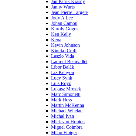
Jan Patrik Krasny
Janny Wurts
Jean-Pierre Targete
Jody A Lee
Johan Camou
Karoly Gogos
Ken Kelly
Kena
Kevin Johnson
Kinuko Craft
Laszlo Vida
Laurent Beauvallet
Libor Balák
Liz Kenyon
Lucy Synk
Luis Royo
Lukasz Mrozek
Marc Simonetti
Mark Hess
Martin McKenna
Michael Whelan
Michal Ivan
Mick van Houten
Miguel Coimbra
Milan Fibiger