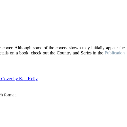
he cover. Although some of the covers shown may initially appear the
details on a book, check out the Country and Series in the
Publication
ch format.