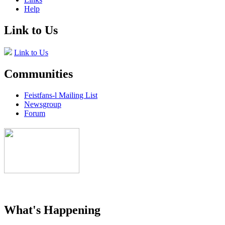
Help
Link to Us
Link to Us
Communities
Feistfans-l Mailing List
Newsgroup
Forum
What's Happening