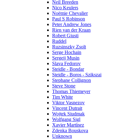
Neil Breeden
Nico Keulers
Noëmie Chevalier
Paul S Robinson
Peter Andrew Jones
Rien van der Kraan
Robert Giusti
Ruddel
Ruzsinszky Zsolt
Serge Hochain
Sergeij Musin
Slava Fedorov
Steidle - Bondar
Steidle - Boros - Szikszai
Stephane Collignon
Steve Stone
Thomas Thiemeyer
Tim White
Viktor Vasnezov
Vincent Dutrait
Wojtek Siudmak
Wolfgang Sigl
Xavier Martínez
Zdenka Bouskova
Unknown