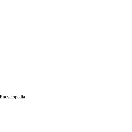
 Encyclopedia