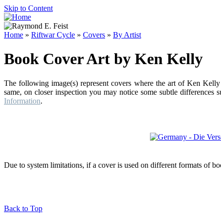
Skip to Content
Home
»
Riftwar Cycle
»
Covers
»
By Artist
Book Cover Art by Ken Kelly
The following image(s) represent covers where the art of Ken Kelly 
same, on closer inspection you may notice some subtle differences su
Information
.
Due to system limitations, if a cover is used on different formats of b
Back to Top