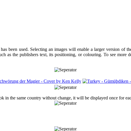
has been used. Selecting an images will enable a larger version of t
ch as the publishers text, its positioning, or colouring. To see more 
ook in the same country without change, it will be displayed once for ea