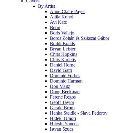
Covers
By Artist
Anne-Claire Payet
Attila Kohol
Avi Katz
Berni
Boris Vallejo
Boros Zoltán és Szikszai Gábor
Braldt Bralds
Bryan Leister
Chris Hopkins
Chris Karietis
Daniel Horne
David Gatti
Dominic Forbes
Dominic Harman
Don Maitz
Doug Beekman
Ferenc Regos
Geoff Taylor
Gerald Brom
Hanka Steidle - Slava Fedorov
Hideki Omori
Hitoshi Yoneda
Istvan Szucs