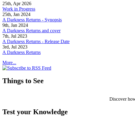
25th, Apr 2026
Work in Progress
25th, Jan 2024
A Darkness Returns - Synopsis
9th, Jan 2024
A Darkness Returns and cover
7th, Jul 2023
A Darkness Returns - Release Date
3rd, Jul 2023
A Darkness Returns
More...
Things to See
Discover how
Test your Knowledge