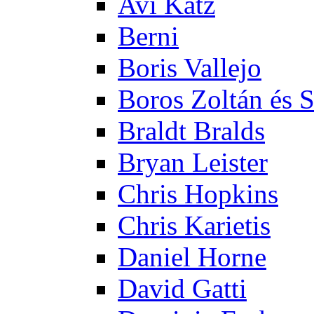
Avi Katz
Berni
Boris Vallejo
Boros Zoltán és 
Braldt Bralds
Bryan Leister
Chris Hopkins
Chris Karietis
Daniel Horne
David Gatti