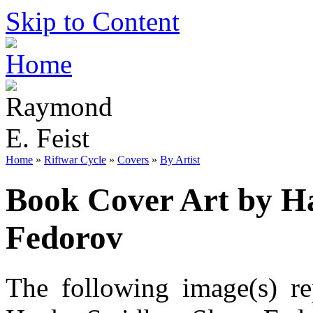
Skip to Content
Home
»
Riftwar Cycle
»
Covers
»
By Artist
Book Cover Art by Ha
Fedorov
The following image(s) re