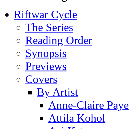
Riftwar Cycle
The Series
Reading Order
Synopsis
Previews
Covers
By Artist
Anne-Claire Paye
Attila Kohol