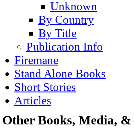
Unknown
By Country
By Title
Publication Info
Firemane
Stand Alone Books
Short Stories
Articles
Other Books, Media, & 