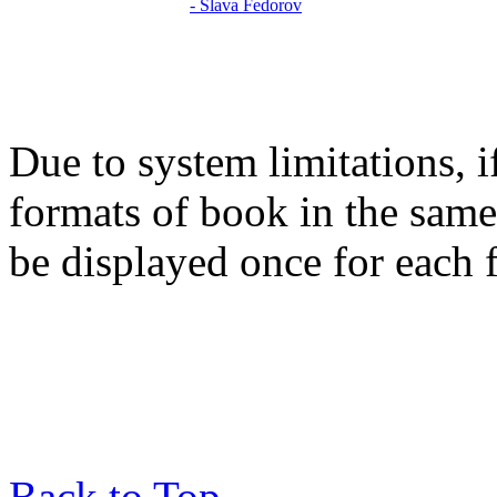
Due to system limitations, i
formats of book in the same
be displayed once for each 
Back to Top