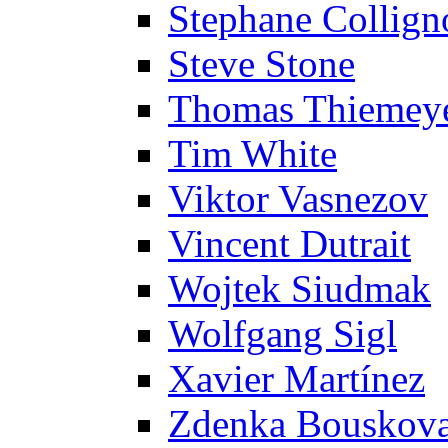
Stephane Collign
Steve Stone
Thomas Thiemey
Tim White
Viktor Vasnezov
Vincent Dutrait
Wojtek Siudmak
Wolfgang Sigl
Xavier Martínez
Zdenka Bouskov