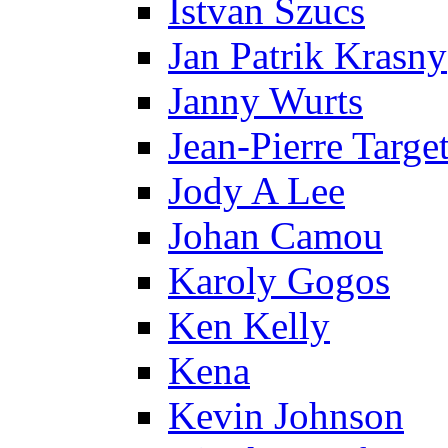
Istvan Szucs
Jan Patrik Krasny
Janny Wurts
Jean-Pierre Targe
Jody A Lee
Johan Camou
Karoly Gogos
Ken Kelly
Kena
Kevin Johnson