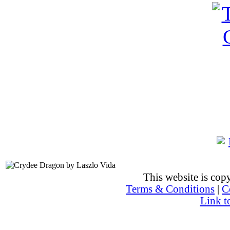
This website is co
Terms & Conditions
|
C
Link t