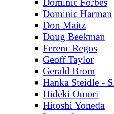
Dominic Forbes
Dominic Harman
Don Maitz
Doug Beekman
Ferenc Regos
Geoff Taylor
Gerald Brom
Hanka Steidle - 
Hideki Omori
Hitoshi Yoneda