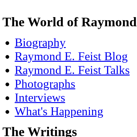
The World of Raymond 
Biography
Raymond E. Feist Blog
Raymond E. Feist Talks
Photographs
Interviews
What's Happening
The Writings