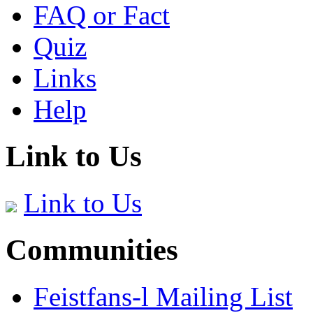
FAQ or Fact
Quiz
Links
Help
Link to Us
Link to Us
Communities
Feistfans-l Mailing List