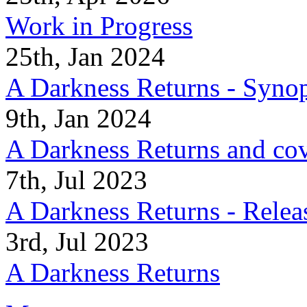
Work in Progress
25th, Jan 2024
A Darkness Returns - Synop
9th, Jan 2024
A Darkness Returns and co
7th, Jul 2023
A Darkness Returns - Relea
3rd, Jul 2023
A Darkness Returns