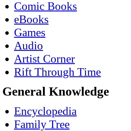
Comic Books
eBooks
Games
Audio
Artist Corner
Rift Through Time
General Knowledge
Encyclopedia
Family Tree