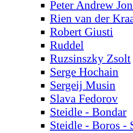
Peter Andrew Jon
Rien van der Kra
Robert Giusti
Ruddel
Ruzsinszky Zsolt
Serge Hochain
Sergeij Musin
Slava Fedorov
Steidle - Bondar
Steidle - Boros - 