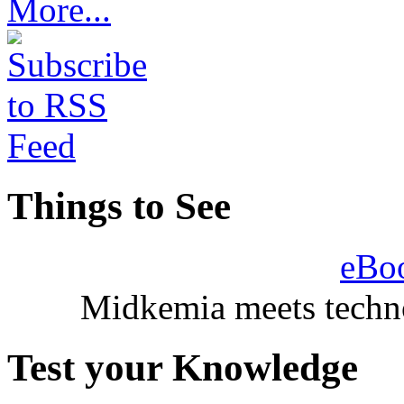
More...
Things to See
eBo
Midkemia meets techno
Test your Knowledge