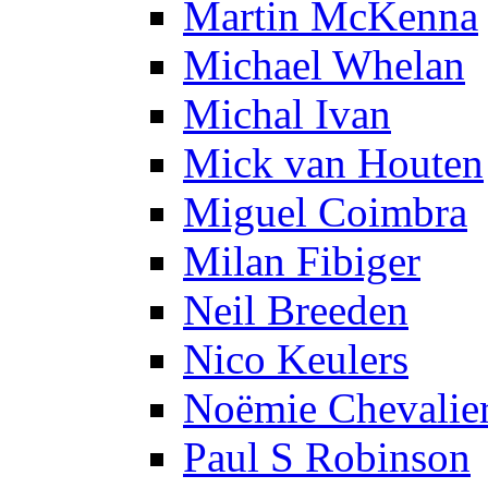
Martin McKenna
Michael Whelan
Michal Ivan
Mick van Houten
Miguel Coimbra
Milan Fibiger
Neil Breeden
Nico Keulers
Noëmie Chevalie
Paul S Robinson