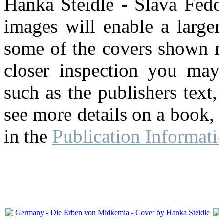
Hanka Steidle - Slava Fedo
images will enable a large
some of the covers shown m
closer inspection you may
such as the publishers text,
see more details on a book,
in the
Publication Informat