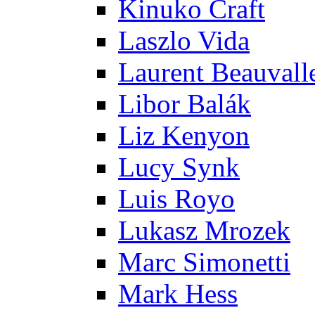
Kinuko Craft
Laszlo Vida
Laurent Beauvall
Libor Balák
Liz Kenyon
Lucy Synk
Luis Royo
Lukasz Mrozek
Marc Simonetti
Mark Hess