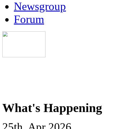
Newsgroup
Forum
What's Happening
25th, Apr 2026