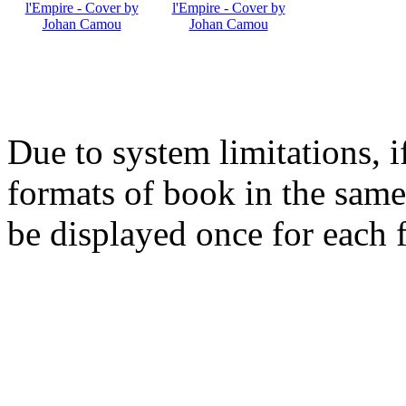
Due to system limitations, i
formats of book in the same
be displayed once for each 