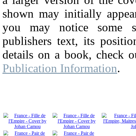
shown may initially appear
you may notice some su
publishers text, its posit
details on a book, check o
Publication Information
.