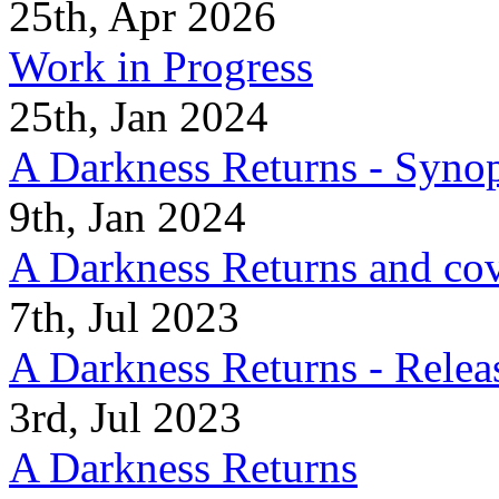
25th, Apr 2026
Work in Progress
25th, Jan 2024
A Darkness Returns - Synop
9th, Jan 2024
A Darkness Returns and co
7th, Jul 2023
A Darkness Returns - Relea
3rd, Jul 2023
A Darkness Returns