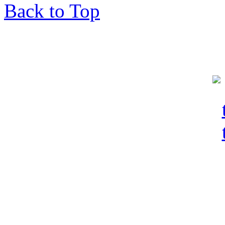
Back to Top