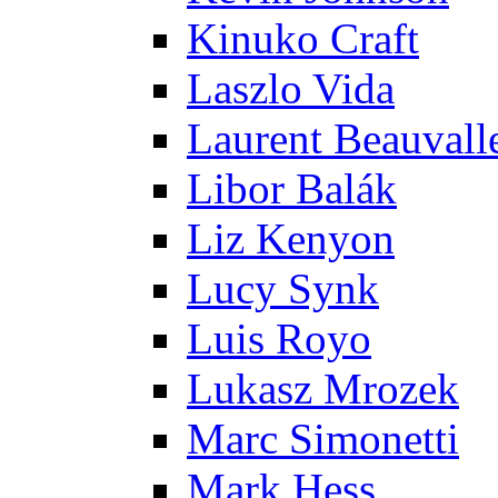
Kinuko Craft
Laszlo Vida
Laurent Beauvall
Libor Balák
Liz Kenyon
Lucy Synk
Luis Royo
Lukasz Mrozek
Marc Simonetti
Mark Hess