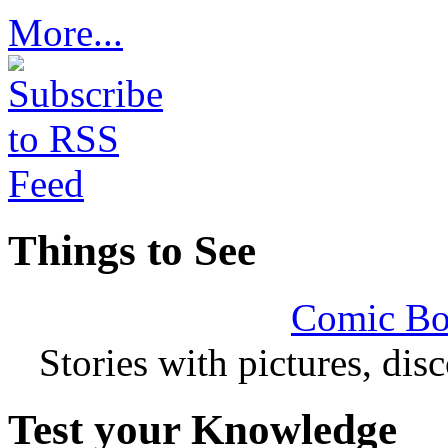
More...
Things to See
Comic Bo
Stories with pictures, di
Test your Knowledge