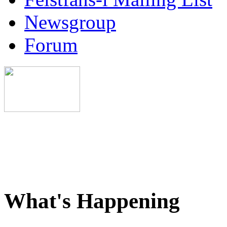
Newsgroup
Forum
What's Happening