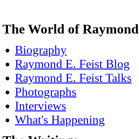
The World of Raymond 
Biography
Raymond E. Feist Blog
Raymond E. Feist Talks
Photographs
Interviews
What's Happening