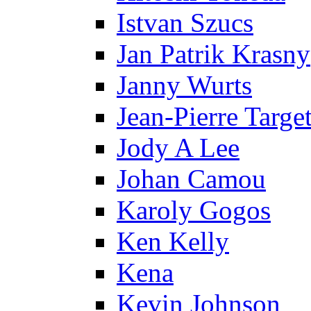
Istvan Szucs
Jan Patrik Krasny
Janny Wurts
Jean-Pierre Targe
Jody A Lee
Johan Camou
Karoly Gogos
Ken Kelly
Kena
Kevin Johnson