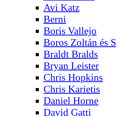
Avi Katz
Berni
Boris Vallejo
Boros Zoltán és 
Braldt Bralds
Bryan Leister
Chris Hopkins
Chris Karietis
Daniel Horne
David Gatti