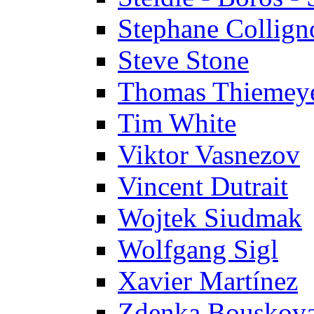
Stephane Collign
Steve Stone
Thomas Thiemey
Tim White
Viktor Vasnezov
Vincent Dutrait
Wojtek Siudmak
Wolfgang Sigl
Xavier Martínez
Zdenka Bouskov