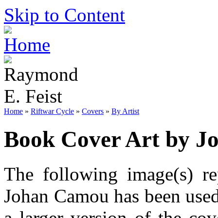
Skip to Content
Home
»
Riftwar Cycle
»
Covers
»
By Artist
Book Cover Art by 
The following image(s) re
Johan Camou has been used.
a larger version of the co