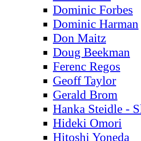
Dominic Forbes
Dominic Harman
Don Maitz
Doug Beekman
Ferenc Regos
Geoff Taylor
Gerald Brom
Hanka Steidle - 
Hideki Omori
Hitoshi Yoneda