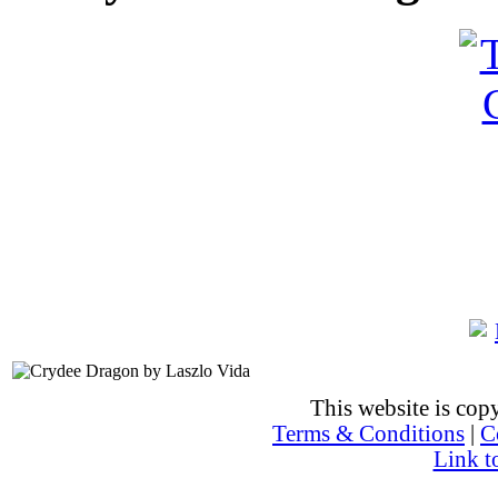
This website is co
Terms & Conditions
|
C
Link t