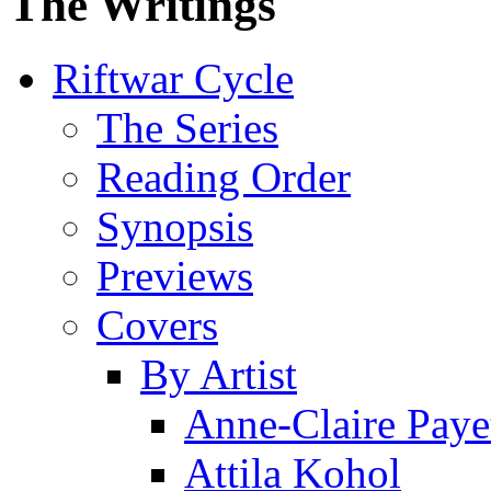
The Writings
Riftwar Cycle
The Series
Reading Order
Synopsis
Previews
Covers
By Artist
Anne-Claire Paye
Attila Kohol