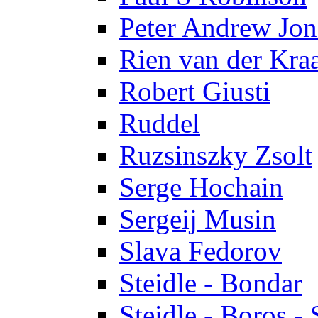
Peter Andrew Jon
Rien van der Kra
Robert Giusti
Ruddel
Ruzsinszky Zsolt
Serge Hochain
Sergeij Musin
Slava Fedorov
Steidle - Bondar
Steidle - Boros - 