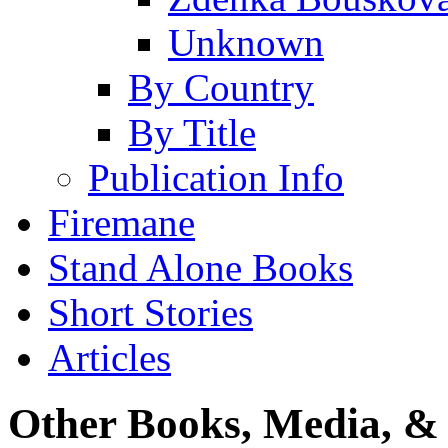
Unknown
By Country
By Title
Publication Info
Firemane
Stand Alone Books
Short Stories
Articles
Other Books, Media, & 