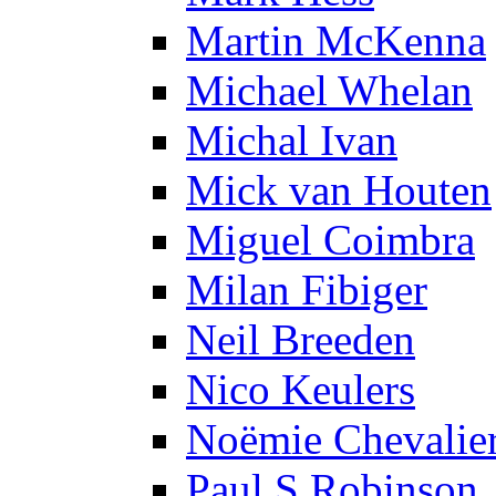
Martin McKenna
Michael Whelan
Michal Ivan
Mick van Houten
Miguel Coimbra
Milan Fibiger
Neil Breeden
Nico Keulers
Noëmie Chevalie
Paul S Robinson