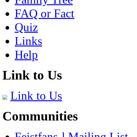
FAQ or Fact
Quiz
Links
Help
Link to Us
Link to Us
Communities
Feistfans-l Mailing List