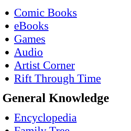
Comic Books
eBooks
Games
Audio
Artist Corner
Rift Through Time
General Knowledge
Encyclopedia
Family Tree