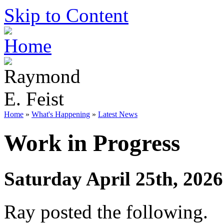
Skip to Content
Home
»
What's Happening
»
Latest News
Work in Progress
Saturday April 25th, 2026
Ray posted the following.