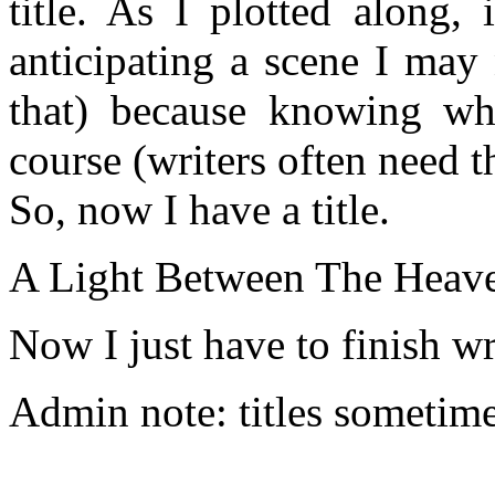
title. As I plotted along,
anticipating a scene I may 
that) because knowing wh
course (writers often need t
So, now I have a title.
A Light Between The Heave
Now I just have to finish wri
Admin note: titles sometime