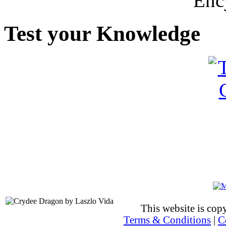
Enc
Test your Knowledge
This website is co
Terms & Conditions
|
C