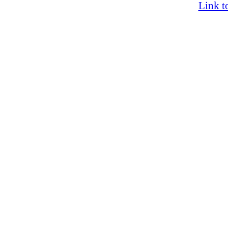
Link t