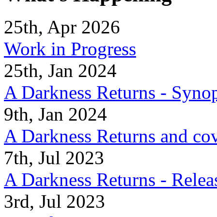
25th, Apr 2026
Work in Progress
25th, Jan 2024
A Darkness Returns - Synop
9th, Jan 2024
A Darkness Returns and co
7th, Jul 2023
A Darkness Returns - Relea
3rd, Jul 2023