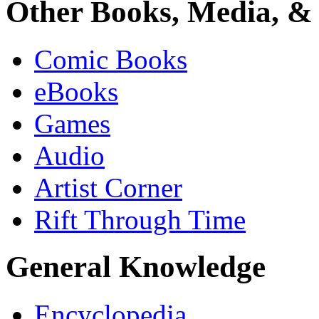
Other Books, Media, & 
Comic Books
eBooks
Games
Audio
Artist Corner
Rift Through Time
General Knowledge
Encyclopedia