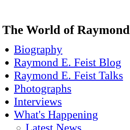
The World of Raymond 
Biography
Raymond E. Feist Blog
Raymond E. Feist Talks
Photographs
Interviews
What's Happening
Latest News