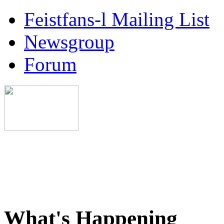
Feistfans-l Mailing List
Newsgroup
Forum
What's Happening