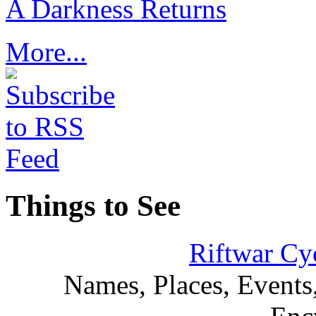
A Darkness Returns
More...
Things to See
Riftwar Cy
Names, Places, Events,