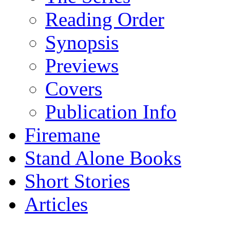
Reading Order
Synopsis
Previews
Covers
Publication Info
Firemane
Stand Alone Books
Short Stories
Articles