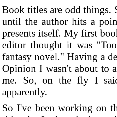
Book titles are odd things.
until the author hits a po
presents itself. My first bo
editor thought it was "Too
fantasy novel." Having a d
Opinion I wasn't about to a
me. So, on the fly I sai
apparently.
So I've been working on th