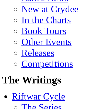
New at Crydee
In the Charts
Book Tours
Other Events
Releases
Competitions
The Writings
Riftwar Cycle
The Series