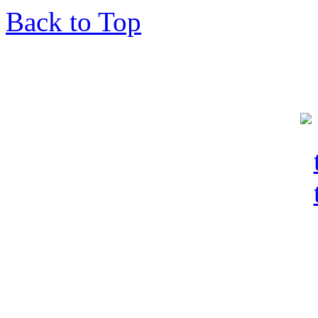
Back to Top