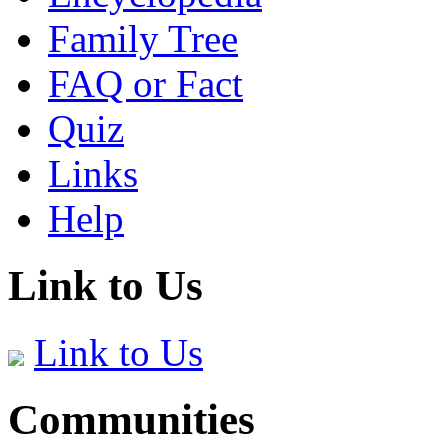
Family Tree
FAQ or Fact
Quiz
Links
Help
Link to Us
Link to Us
Communities