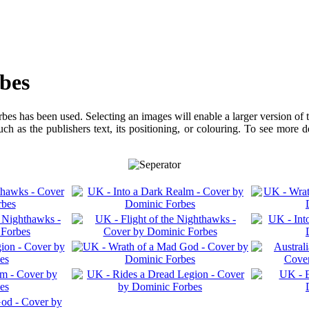
bes
bes has been used. Selecting an images will enable a larger version of 
ch as the publishers text, its positioning, or colouring. To see more 