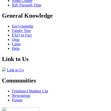
Artist Corner
Rift Through Time
General Knowledge
Encyclopedia
Family Tree
FAQ or Fact
Quiz
Links
Help
Link to Us
Link to Us
Communities
Feistfans-l Mailing List
Newsgroup
Forum