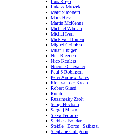
Luis Royo
Lukasz Mrozek
Marc Simonetti
Mark Hess
Martin McKenna
Michael Whelan
Michal Ivan
Mick van Houten
Miguel Coimbra
Milan Fibiger
Neil Breeden
Nico Keulers
Noëmie Chevalier
Paul S Robinson
Peter Andrew Jones
Rien van der Kraan
Robert Giusti
Ruddel
Ruzsinszky Zsolt
Serge Hochain
Sergeij Musin
Slava Fedorov
Steidle - Bondar
Steidle - Boros - Szikszai
Stephane Collignon