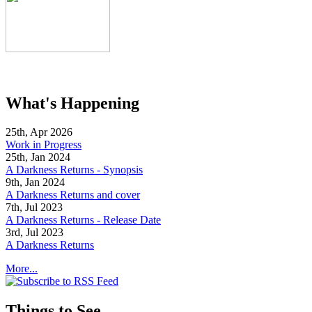
What's Happening
25th, Apr 2026
Work in Progress
25th, Jan 2024
A Darkness Returns - Synopsis
9th, Jan 2024
A Darkness Returns and cover
7th, Jul 2023
A Darkness Returns - Release Date
3rd, Jul 2023
A Darkness Returns
More...
Things to See