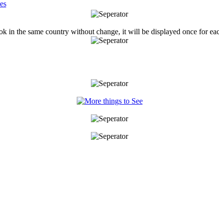
ook in the same country without change, it will be displayed once for ea