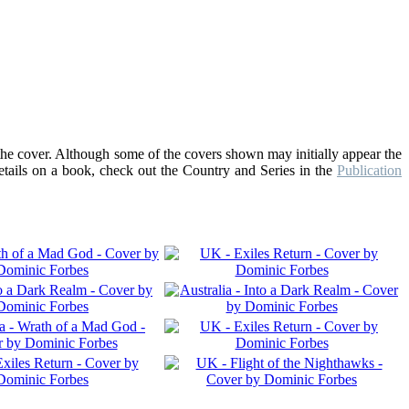
the cover. Although some of the covers shown may initially appear the
details on a book, check out the Country and Series in the
Publication