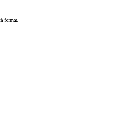
ch format.