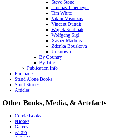
Steve Stone
Thomas Thiemeyer
Tim White
Viktor Vasnezov
Vincent Dutrait
Wojtek Siudmak
Wolfgang Sigl
Xavier Martínez
Zdenka Bouskova
Unknown
By Country
By Title
Publication Info
Firemane
Stand Alone Books
Short Stories
Articles
Other Books, Media, & Artefacts
Comic Books
eBooks
Games
Audio