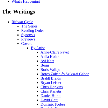
What's Happening
The Writings
Riftwar Cycle
The Series
Reading Order
Synopsis
Previews
Covers
By Artist
Anne-Claire Payet
Attila Kohol
Avi Katz
Berni
Boris Vallejo
Boros Zoltán és Szikszai Gábor
Braldt Bralds
Bryan Leister
Chris Hopkins
Chris Karietis
Daniel Horne
David Gatti
Dominic Forbes