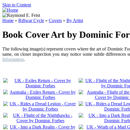
Skip to Content
Home
»
Riftwar Cycle
»
Covers
»
By Artist
Book Cover Art by Dominic For
The following image(s) represent covers where the art of Dominic For
same, on closer inspection you may notice some subtle differences su
Information
.