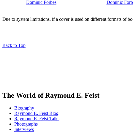
Due to system limitations, if a cover is used on different formats of b
Back to Top
The World of Raymond E. Feist
Biography
Raymond E. Feist Blog
Raymond E. Feist Talks
Photographs
Interviews