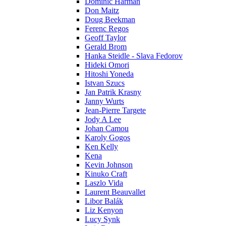
Dominic Harman
Don Maitz
Doug Beekman
Ferenc Regos
Geoff Taylor
Gerald Brom
Hanka Steidle - Slava Fedorov
Hideki Omori
Hitoshi Yoneda
Istvan Szucs
Jan Patrik Krasny
Janny Wurts
Jean-Pierre Targete
Jody A Lee
Johan Camou
Karoly Gogos
Ken Kelly
Kena
Kevin Johnson
Kinuko Craft
Laszlo Vida
Laurent Beauvallet
Libor Balák
Liz Kenyon
Lucy Synk