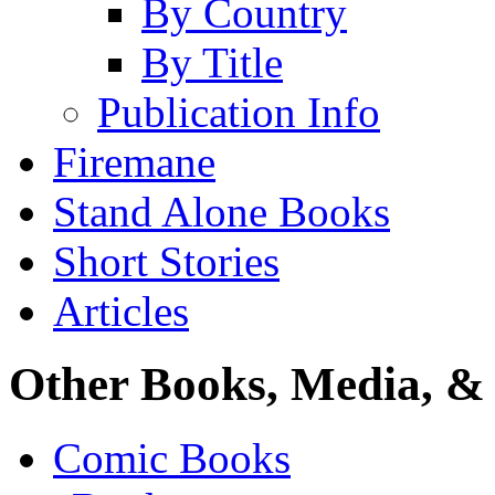
By Country
By Title
Publication Info
Firemane
Stand Alone Books
Short Stories
Articles
Other Books, Media, & 
Comic Books