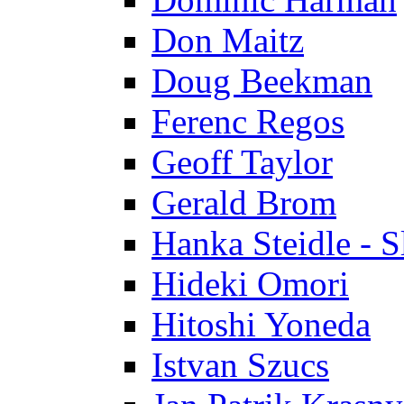
Don Maitz
Doug Beekman
Ferenc Regos
Geoff Taylor
Gerald Brom
Hanka Steidle - 
Hideki Omori
Hitoshi Yoneda
Istvan Szucs