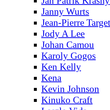
Jan Patrik Krasny
Janny Wurts
Jean-Pierre Targe
Jody A Lee
Johan Camou
Karoly Gogos
Ken Kelly
Kena
Kevin Johnson
Kinuko Craft