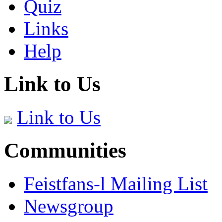
Quiz
Links
Help
Link to Us
Link to Us
Communities
Feistfans-l Mailing List
Newsgroup