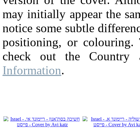
may initially appear the s
notice some subtle differenc
positioning, or colouring.
check out the Country
Information
.