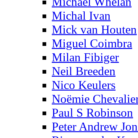
Michael Whelan
Michal Ivan
Mick van Houten
Miguel Coimbra
Milan Fibiger
Neil Breeden
Nico Keulers
Noëmie Chevalie
Paul S Robinson
Peter Andrew Jon