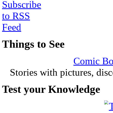
Things to See
Comic Bo
Stories with pictures, di
Test your Knowledge