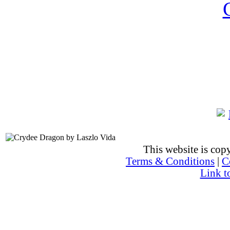
This website is co
Terms & Conditions
|
C
Link t