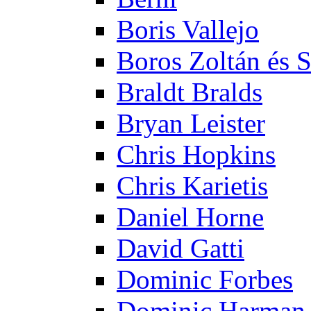
Boris Vallejo
Boros Zoltán és 
Braldt Bralds
Bryan Leister
Chris Hopkins
Chris Karietis
Daniel Horne
David Gatti
Dominic Forbes
Dominic Harman