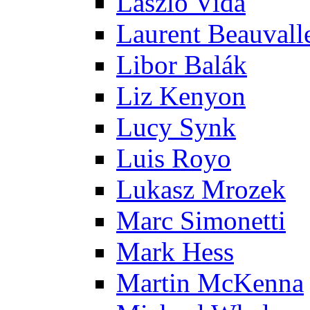
Laszlo Vida
Laurent Beauvall
Libor Balák
Liz Kenyon
Lucy Synk
Luis Royo
Lukasz Mrozek
Marc Simonetti
Mark Hess
Martin McKenna