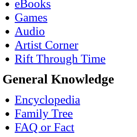
eBooks
Games
Audio
Artist Corner
Rift Through Time
General Knowledge
Encyclopedia
Family Tree
FAQ or Fact