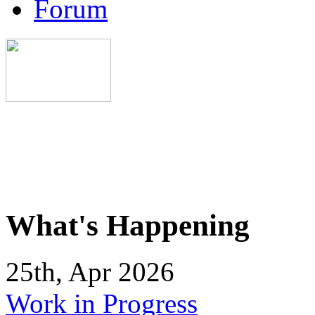
Forum
What's Happening
25th, Apr 2026
Work in Progress