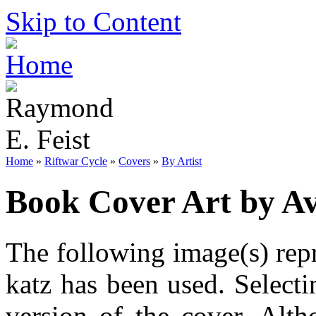
Skip to Content
Home
»
Riftwar Cycle
»
Covers
»
By Artist
Book Cover Art by Av
The following image(s) repr
katz has been used. Selecti
version of the cover. Alt