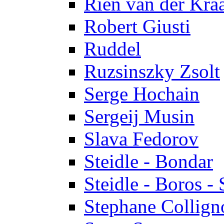
Rien van der Kra
Robert Giusti
Ruddel
Ruzsinszky Zsolt
Serge Hochain
Sergeij Musin
Slava Fedorov
Steidle - Bondar
Steidle - Boros - 
Stephane Collign