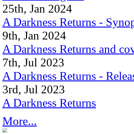
25th, Jan 2024
A Darkness Returns - Synop
9th, Jan 2024
A Darkness Returns and co
7th, Jul 2023
A Darkness Returns - Relea
3rd, Jul 2023
A Darkness Returns
More...