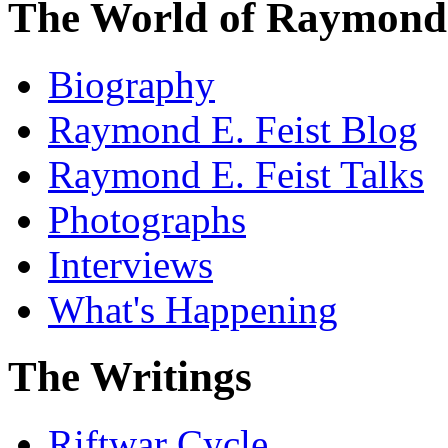
The World of Raymond 
Biography
Raymond E. Feist Blog
Raymond E. Feist Talks
Photographs
Interviews
What's Happening
The Writings
Riftwar Cycle