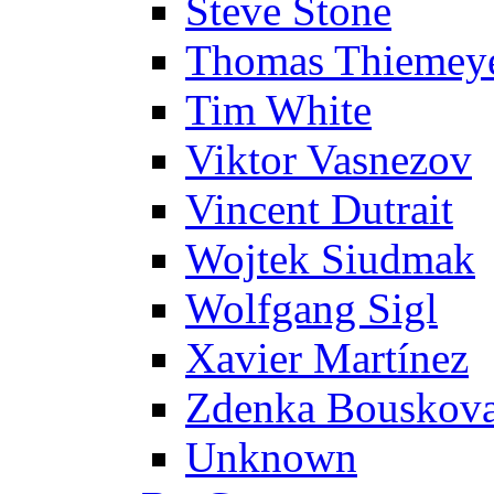
Steve Stone
Thomas Thiemey
Tim White
Viktor Vasnezov
Vincent Dutrait
Wojtek Siudmak
Wolfgang Sigl
Xavier Martínez
Zdenka Bouskov
Unknown