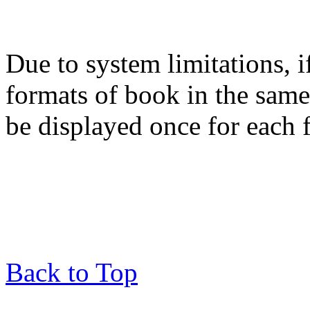
Due to system limitations, i
formats of book in the same
be displayed once for each 
Back to Top