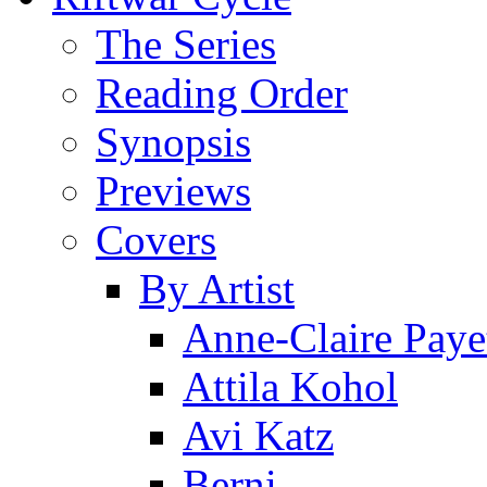
The Series
Reading Order
Synopsis
Previews
Covers
By Artist
Anne-Claire Paye
Attila Kohol
Avi Katz
Berni