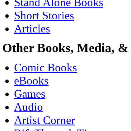
Stand Alone Books
Short Stories
Articles
Other Books, Media, & 
Comic Books
eBooks
Games
Audio
Artist Corner