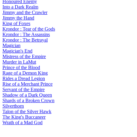
Honoured Enemy
Into a Dark Realm
Jimmy and the Crawler
Jimmy the Hand
King of Foxes
Krondor : Tear of the Gods
Krondor : The Assassins
Krondor : The Betrayal
Magician
Magician's End
Mistress of the Empire
Murder in LaMut
Prince of the Blood
Rage of a Demon King
Rides a Dread Legion
Rise of a Merchant Prince
Servant of the Empire
Shadow of a Dark Queen
Shards of a Broken Crown
Silverthorn
Talon of the Silver Hawk
The King's Buccaneer
Wrath of a Mad God