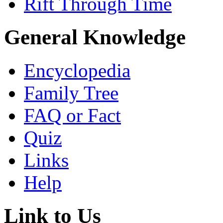
Rift Through Time
General Knowledge
Encyclopedia
Family Tree
FAQ or Fact
Quiz
Links
Help
Link to Us