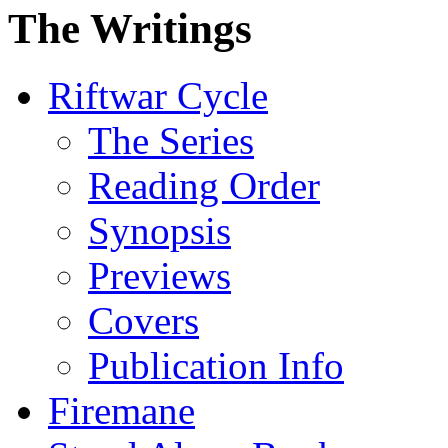
The Writings
Riftwar Cycle
The Series
Reading Order
Synopsis
Previews
Covers
Publication Info
Firemane