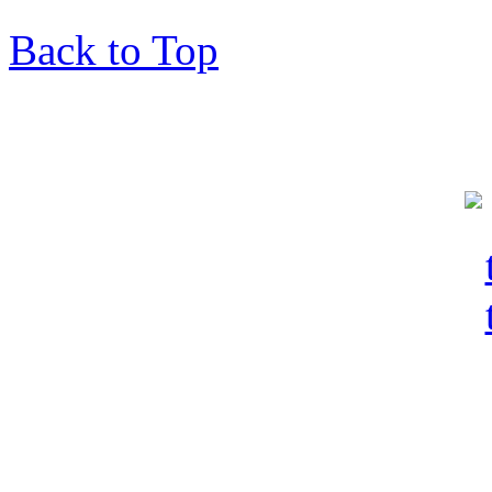
Back to Top