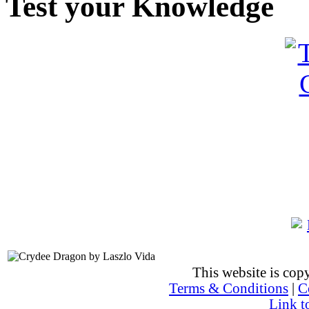
Test your Knowledge
This website is co
Terms & Conditions
|
C
Link t