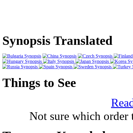
Synopsis Translated
Things to See
Read
Not sure which order 