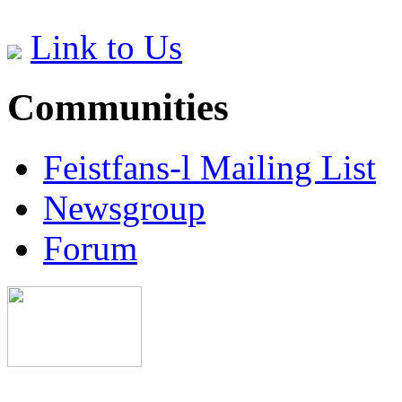
Link to Us
Communities
Feistfans-l Mailing List
Newsgroup
Forum