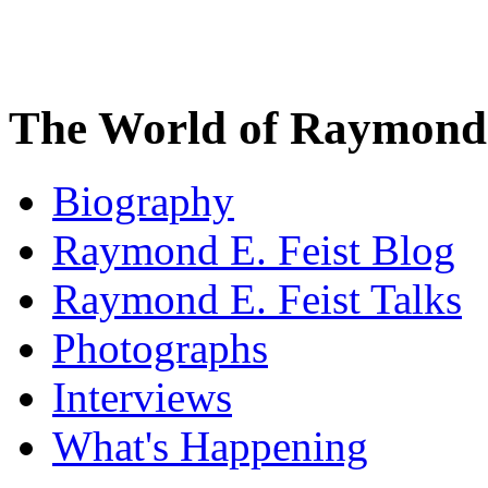
The World of Raymond 
Biography
Raymond E. Feist Blog
Raymond E. Feist Talks
Photographs
Interviews
What's Happening