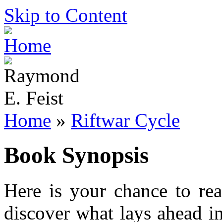
Skip to Content
Home
»
Riftwar Cycle
Book Synopsis
Here is your chance to re
discover what lays ahead i