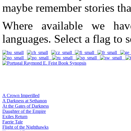
maybe remember stories tha
Where available we hav
languages. Select a flag to s
A Crown Imperilled
A Darkness at Sethanon
At the Gates of Darkness
Daughter of the Empire
Exiles Return
Faerie Tale
Flight of the Nighthawks