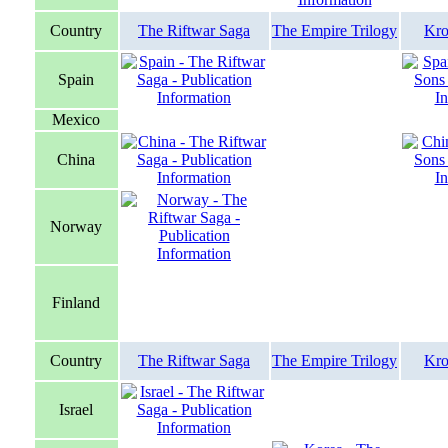
Country
The Riftwar Saga
The Empire Trilogy
Kro
Spain
Mexico
China
Norway
Finland
Country
The Riftwar Saga
The Empire Trilogy
Kro
Israel