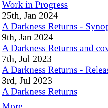
Work in Progress
25th, Jan 2024
A Darkness Returns - Synop
9th, Jan 2024
A Darkness Returns and co
7th, Jul 2023
A Darkness Returns - Relea
3rd, Jul 2023
A Darkness Returns
More...