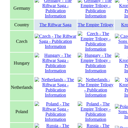
Germany
Country
The Riftwar Saga
The Empire Trilogy
Kro
Czech
Hungary
Netherlands
Poland