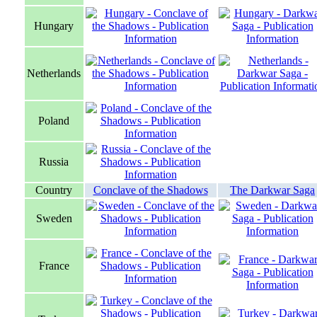
Hungary
Netherlands
Poland
Russia
Country
Conclave of the Shadows
The Darkwar Saga
Sweden
France