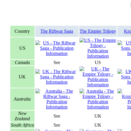
Country
The Riftwar Saga
The Empire Trilogy
Kro
US
Canada
See
US
UK
Australia
New
See
UK
Zealand
South Africa
See
UK