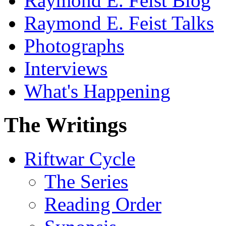
Raymond E. Feist Blog
Raymond E. Feist Talks
Photographs
Interviews
What's Happening
The Writings
Riftwar Cycle
The Series
Reading Order