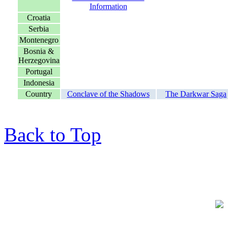
Croatia
Serbia
Montenegro
Bosnia &
Herzegovina
Portugal
Indonesia
Country
Conclave of the Shadows
The Darkwar Saga
Back to Top