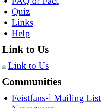
FAQ or Fact
Quiz
Links
Help
Link to Us
Link to Us
Communities
Feistfans-l Mailing List