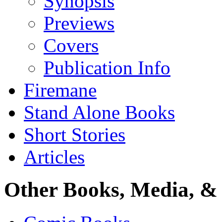
Synopsis
Previews
Covers
Publication Info
Firemane
Stand Alone Books
Short Stories
Articles
Other Books, Media, & 