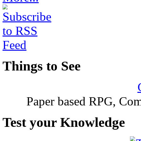
Things to See
Paper based RPG, Com
Test your Knowledge