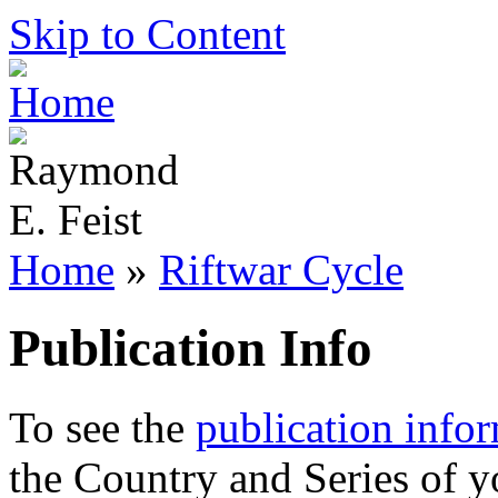
Skip to Content
Home
»
Riftwar Cycle
Publication Info
To see the
publication info
the Country and Series of y