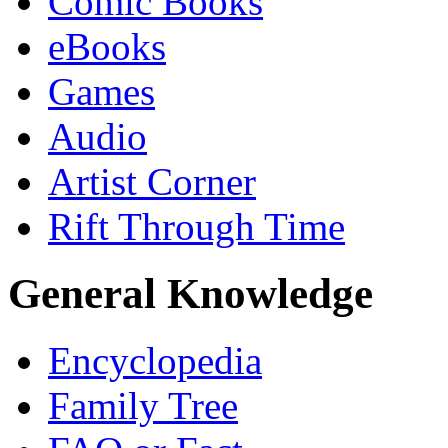
Comic Books
eBooks
Games
Audio
Artist Corner
Rift Through Time
General Knowledge
Encyclopedia
Family Tree