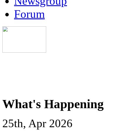
Newsgroup
Forum
What's Happening
25th, Apr 2026