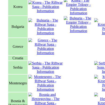
Korea
Bulgaria
Greece
Croatia
Serbia
Montenegro
Bosnia &