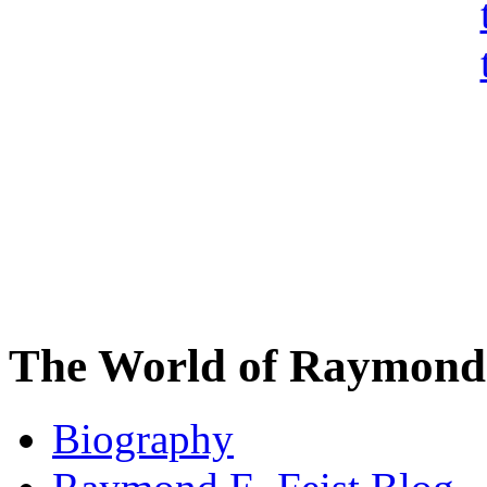
The World of Raymond 
Biography