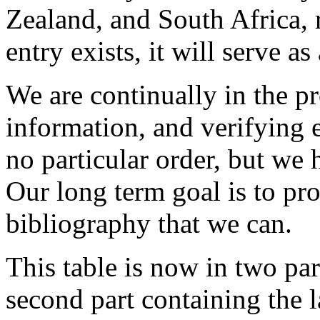
Zealand, and South Africa, 
entry exists, it will serve 
We are continually in the p
information, and verifying e
no particular order, but we 
Our long term goal is to pr
bibliography that we can.
This table is now in two par
second part containing the la