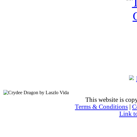
This website is co
Terms & Conditions
|
C
Link t