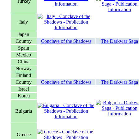
Turkey
Italy
Japan
Country
Conclave of the Shadows
The Darkwar Saga
Spain
Mexico
China
Norway
Finland
Country
Conclave of the Shadows
The Darkwar Saga
Israel
Korea
Bulgaria
Greece