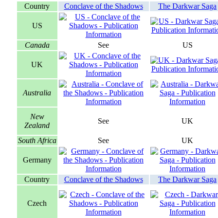
Country
Conclave of the Shadows
The Darkwar Saga
US
Canada
See
US
UK
Australia
New
See
UK
Zealand
South Africa
See
UK
Germany
Country
Conclave of the Shadows
The Darkwar Saga
Czech