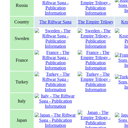
Russia
Country
The Riftwar Saga
The Empire Trilogy
Kro
Sweden
France
Turkey
Italy
Japan