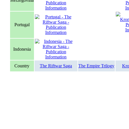
Herzegovina
Portugal
Indonesia
Country
The Riftwar Saga
The Empire Trilogy
Kro