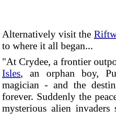
Alternatively visit the
Riftw
to where it all began...
"At Crydee, a frontier outpo
Isles
, an orphan boy, Pu
magician - and the desti
forever. Suddenly the peac
mysterious alien invaders