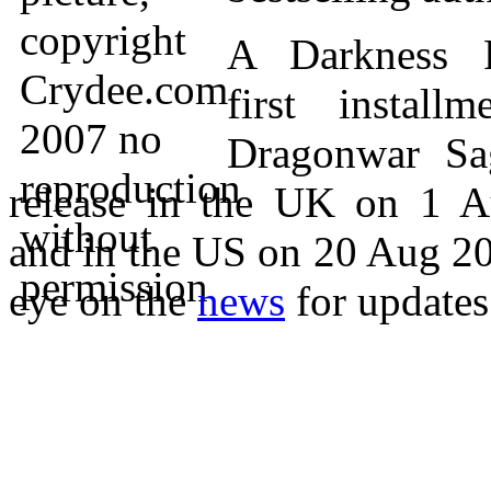
A Darkness R
first install
Dragonwar Sa
release in the UK on 1 A
and in the US on 20 Aug 2
eye on the
news
for updates