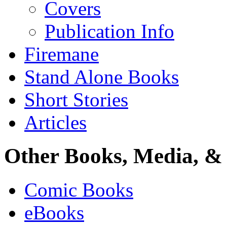
Covers
Publication Info
Firemane
Stand Alone Books
Short Stories
Articles
Other Books, Media, & 
Comic Books
eBooks