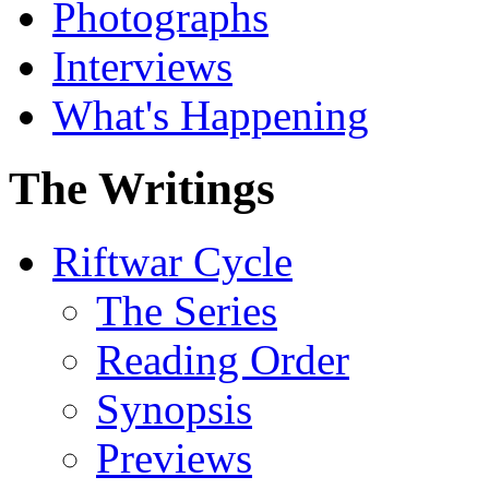
Photographs
Interviews
What's Happening
The Writings
Riftwar Cycle
The Series
Reading Order
Synopsis
Previews