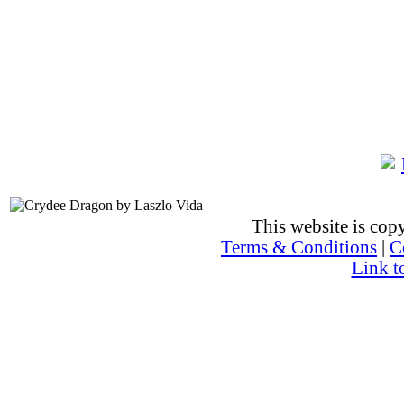
This website is co
Terms & Conditions
|
C
Link t