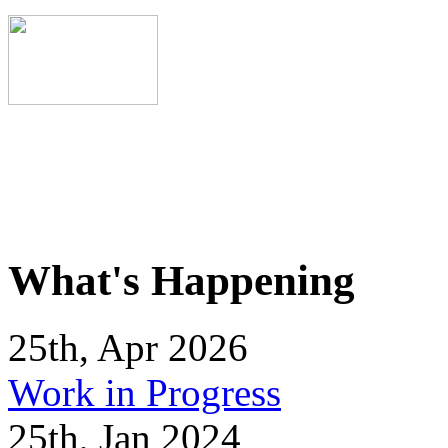
What's Happening
25th, Apr 2026
Work in Progress
25th, Jan 2024