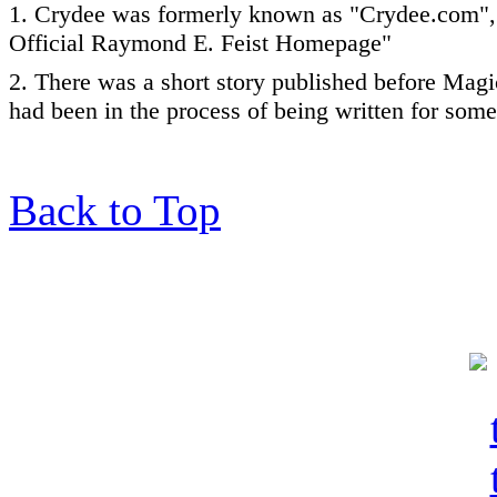
1. Crydee was formerly known as "Crydee.com",
Official Raymond E. Feist Homepage"
2. There was a short story published before Magi
had been in the process of being written for some
Back to Top