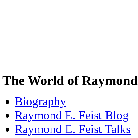
The World of Raymond 
Biography
Raymond E. Feist Blog
Raymond E. Feist Talks