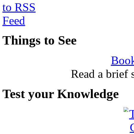
Things to See
Book
Read a brief
Test your Knowledge