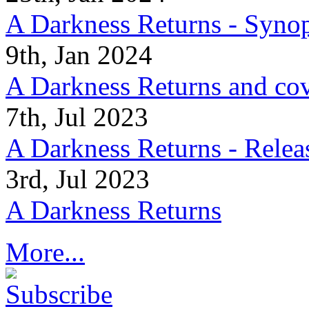
A Darkness Returns - Synop
9th, Jan 2024
A Darkness Returns and co
7th, Jul 2023
A Darkness Returns - Relea
3rd, Jul 2023
A Darkness Returns
More...