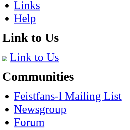
Links
Help
Link to Us
Link to Us
Communities
Feistfans-l Mailing List
Newsgroup
Forum