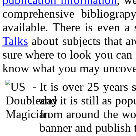
comprehensive bibliograp
available. There is even a
Talks
about subjects that are
sure where to look you can t
know what you may uncover, 
It is over 25 years 
and it is still as po
from around the wor
banner and publish 