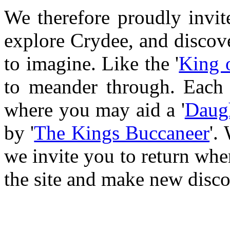
We therefore proudly invit
explore Crydee, and discove
to imagine. Like the '
King 
to meander through. Each 
where you may aid a '
Daugh
by '
The Kings Buccaneer
'.
we invite you to return whe
the site and make new disco