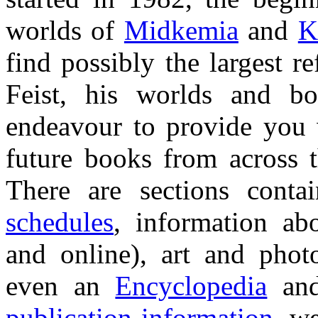
worlds of
Midkemia
and
K
find possibly the largest 
Feist, his worlds and bo
endeavour to provide you 
future books from across t
There are sections cont
schedules
, information ab
and online), art and phot
even an
Encyclopedia
an
publication information
, w