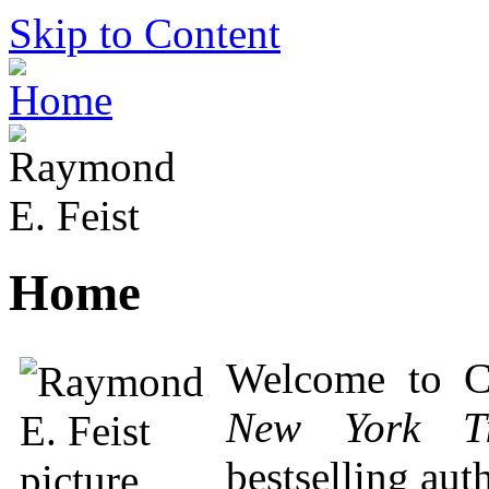
Skip to Content
Home
Welcome to C
New York T
bestselling aut