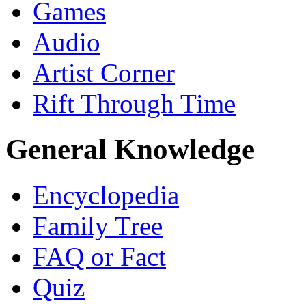
Games
Audio
Artist Corner
Rift Through Time
General Knowledge
Encyclopedia
Family Tree
FAQ or Fact
Quiz