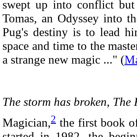
swept up into conflict but
Tomas, an Odyssey into th
Pug's destiny is to lead hi
space and time to the mast
a strange new magic ..." (
Ma
The storm has broken,
The 
2
Magician,
the first book o
started in 1982, the begi