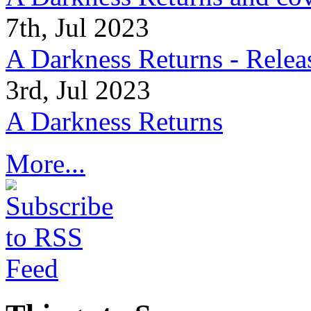
7th, Jul 2023
A Darkness Returns - Relea
3rd, Jul 2023
A Darkness Returns
More...