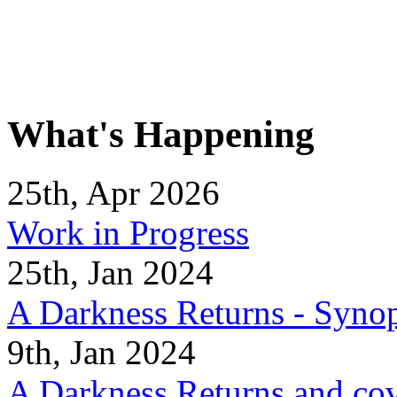
What's Happening
25th, Apr 2026
Work in Progress
25th, Jan 2024
A Darkness Returns - Synop
9th, Jan 2024
A Darkness Returns and co