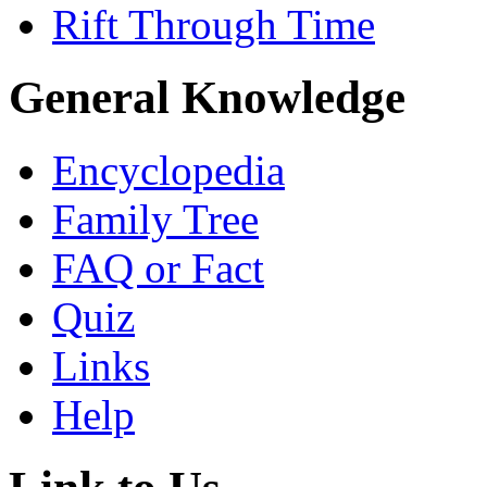
Rift Through Time
General Knowledge
Encyclopedia
Family Tree
FAQ or Fact
Quiz
Links
Help