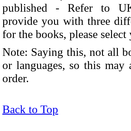
published - Refer to UK
provide you with three dif
for the books, please selec
Note: Saying this, not all b
or languages, so this may 
order.
Back to Top