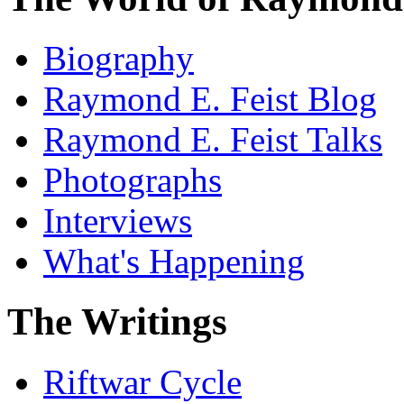
Biography
Raymond E. Feist Blog
Raymond E. Feist Talks
Photographs
Interviews
What's Happening
The Writings
Riftwar Cycle