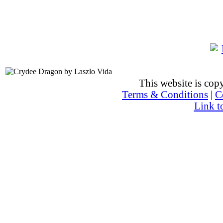
This website is co
Terms & Conditions
|
C
Link t