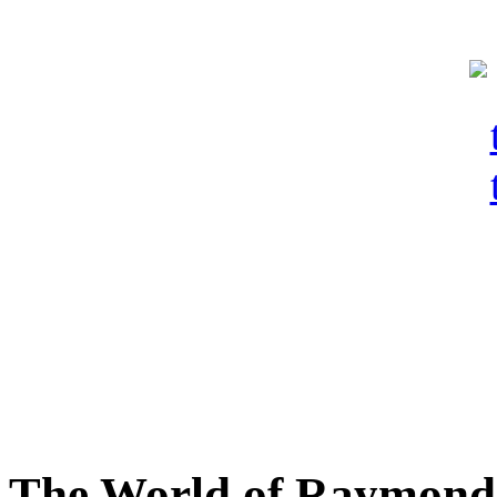
The World of Raymond 