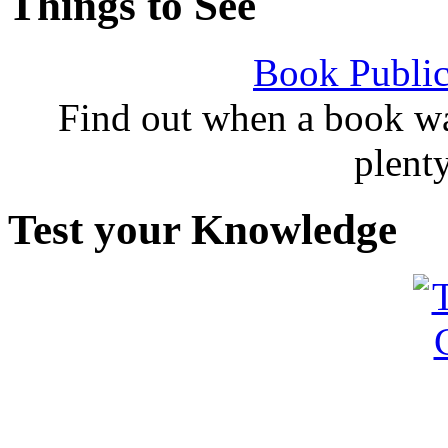
Things to See
Book Public
Find out when a book wa
plent
Test your Knowledge