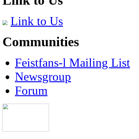
Link to Us
Link to Us
Communities
Feistfans-l Mailing List
Newsgroup
Forum