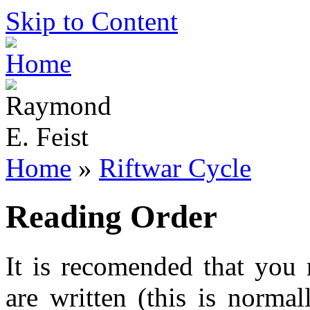
Skip to Content
Home
»
Riftwar Cycle
Reading Order
It is recomended that you 
are written (this is norma