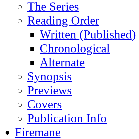
The Series
Reading Order
Written (Published)
Chronological
Alternate
Synopsis
Previews
Covers
Publication Info
Firemane