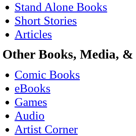
Stand Alone Books
Short Stories
Articles
Other Books, Media, & 
Comic Books
eBooks
Games
Audio
Artist Corner