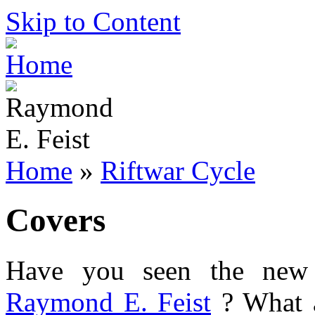
Skip to Content
Home
»
Riftwar Cycle
Covers
Have you seen the new
Raymond E. Feist
? What a