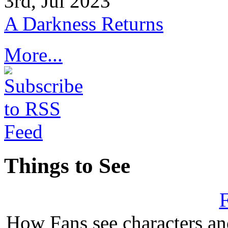
3rd, Jul 2023
A Darkness Returns
More...
Things to See
F
How Fans see characters a