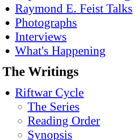
Raymond E. Feist Talks
Photographs
Interviews
What's Happening
The Writings
Riftwar Cycle
The Series
Reading Order
Synopsis