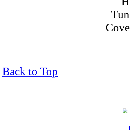
Back to Top