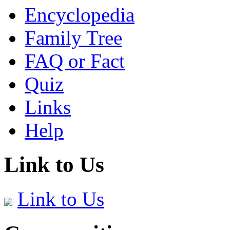
Encyclopedia
Family Tree
FAQ or Fact
Quiz
Links
Help
Link to Us
Link to Us