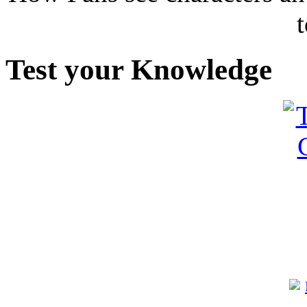
Test your Knowledge