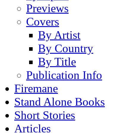
Previews
Covers
By Artist
By Country
By Title
Publication Info
Firemane
Stand Alone Books
Short Stories
Articles