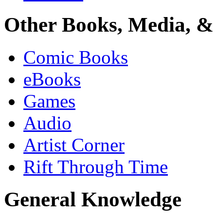
Other Books, Media, & 
Comic Books
eBooks
Games
Audio
Artist Corner
Rift Through Time
General Knowledge