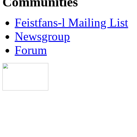
Communities
Feistfans-l Mailing List
Newsgroup
Forum