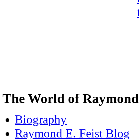
The World of Raymond 
Biography
Raymond E. Feist Blog