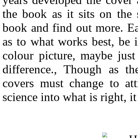
the book as it sits on the
book and find out more. Ea
as to what works best, be i
colour picture, maybe just
difference., Though as th
covers must change to attr
science into what is right, 