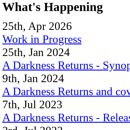
What's Happening
25th, Apr 2026
Work in Progress
25th, Jan 2024
A Darkness Returns - Synop
9th, Jan 2024
A Darkness Returns and co
7th, Jul 2023
A Darkness Returns - Relea