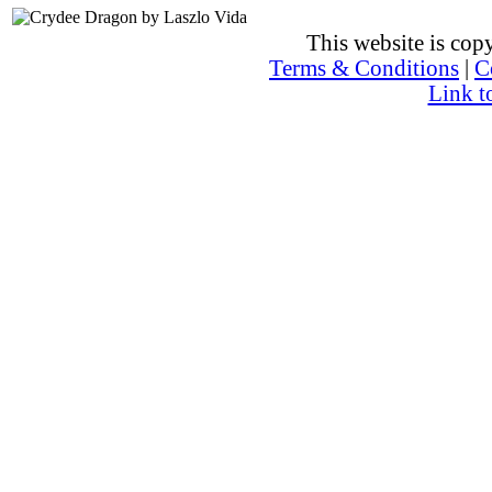
This website is co
Terms & Conditions
|
C
Link t