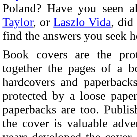
Poland? Have you seen al
Taylor
, or
Laszlo Vida
, did
find the answers you seek h
Book covers are the prot
together the pages of a b
hardcovers and paperbacks
protected by a loose paper
paperbacks are too. Publis
the cover is valuable adve
years developed the cover a