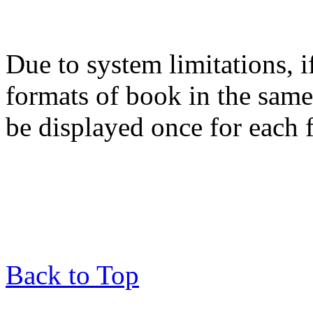
Due to system limitations, i
formats of book in the same
be displayed once for each 
Back to Top