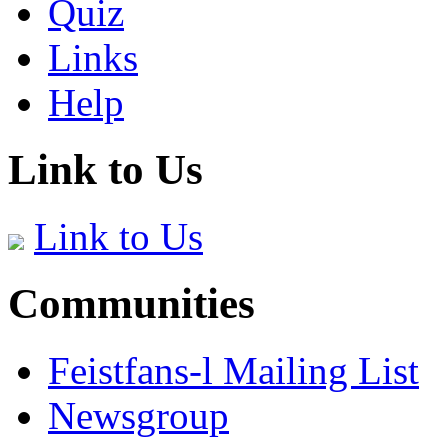
Quiz
Links
Help
Link to Us
Link to Us
Communities
Feistfans-l Mailing List
Newsgroup