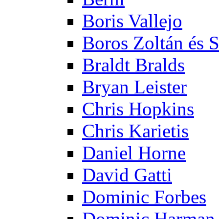
Boris Vallejo
Boros Zoltán és 
Braldt Bralds
Bryan Leister
Chris Hopkins
Chris Karietis
Daniel Horne
David Gatti
Dominic Forbes
Dominic Harman