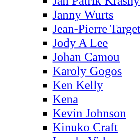
Jan Patrik Krasny
Janny Wurts
Jean-Pierre Targe
Jody A Lee
Johan Camou
Karoly Gogos
Ken Kelly
Kena
Kevin Johnson
Kinuko Craft