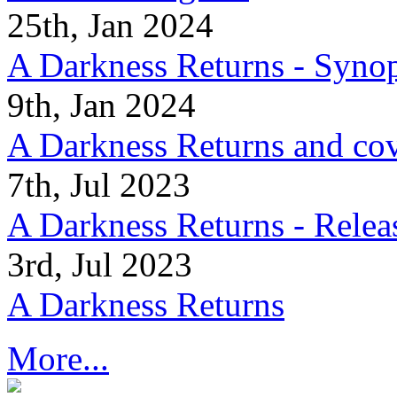
25th, Jan 2024
A Darkness Returns - Synop
9th, Jan 2024
A Darkness Returns and co
7th, Jul 2023
A Darkness Returns - Relea
3rd, Jul 2023
A Darkness Returns
More...