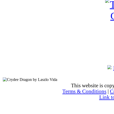
This website is co
Terms & Conditions
|
C
Link t