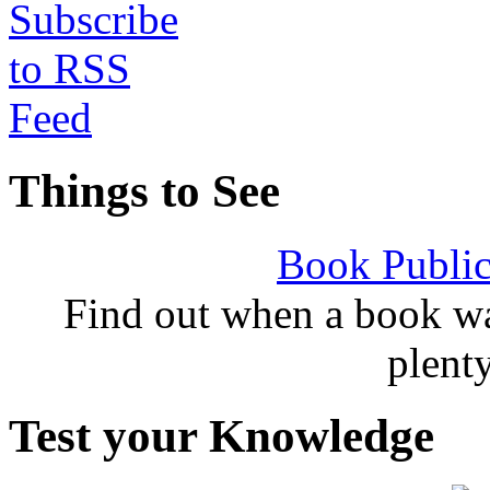
Things to See
Book Public
Find out when a book wa
plent
Test your Knowledge