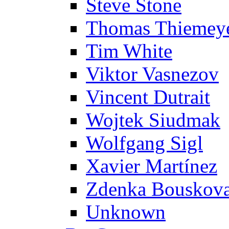
Steve Stone
Thomas Thiemey
Tim White
Viktor Vasnezov
Vincent Dutrait
Wojtek Siudmak
Wolfgang Sigl
Xavier Martínez
Zdenka Bouskov
Unknown