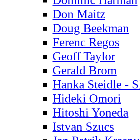
Don Maitz
Doug Beekman
Ferenc Regos
Geoff Taylor
Gerald Brom
Hanka Steidle - 
Hideki Omori
Hitoshi Yoneda
Istvan Szucs