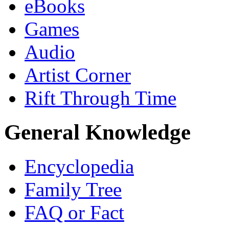
eBooks
Games
Audio
Artist Corner
Rift Through Time
General Knowledge
Encyclopedia
Family Tree
FAQ or Fact