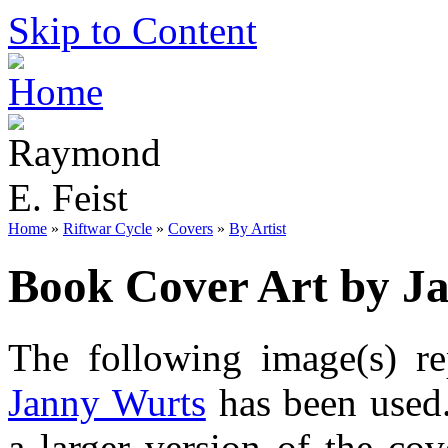
Skip to Content
Home
»
Riftwar Cycle
»
Covers
»
By Artist
Book Cover Art by J
The following image(s) re
Janny Wurts
has been used.
a larger version of the co