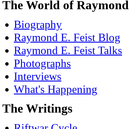
The World of Raymond 
Biography
Raymond E. Feist Blog
Raymond E. Feist Talks
Photographs
Interviews
What's Happening
The Writings
Riftwar Cycle