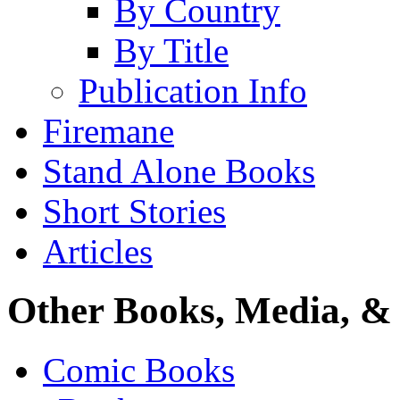
By Country
By Title
Publication Info
Firemane
Stand Alone Books
Short Stories
Articles
Other Books, Media, & 
Comic Books