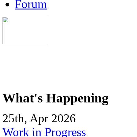
Forum
What's Happening
25th, Apr 2026
Work in Progress