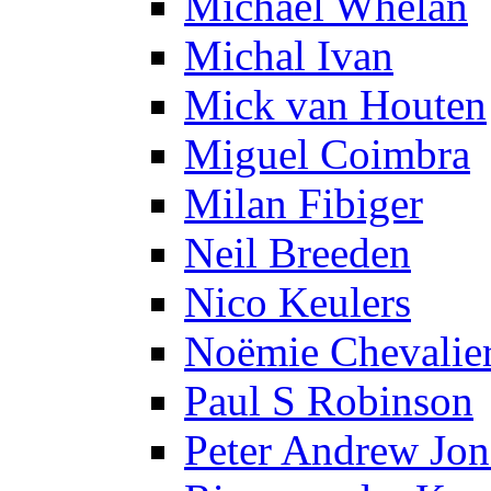
Michael Whelan
Michal Ivan
Mick van Houten
Miguel Coimbra
Milan Fibiger
Neil Breeden
Nico Keulers
Noëmie Chevalie
Paul S Robinson
Peter Andrew Jon