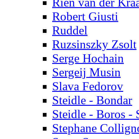
Rien van der Kra
Robert Giusti
Ruddel
Ruzsinszky Zsolt
Serge Hochain
Sergeij Musin
Slava Fedorov
Steidle - Bondar
Steidle - Boros - 
Stephane Collign