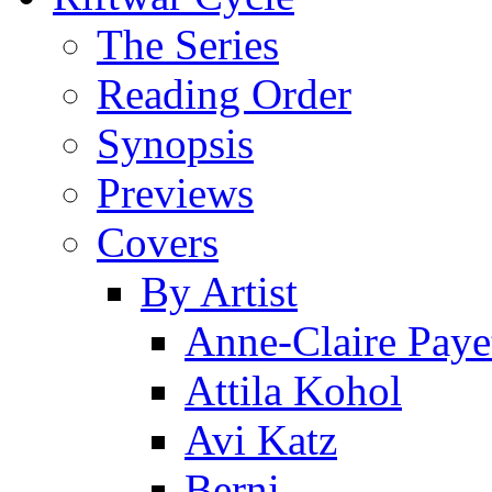
The Series
Reading Order
Synopsis
Previews
Covers
By Artist
Anne-Claire Paye
Attila Kohol
Avi Katz
Berni