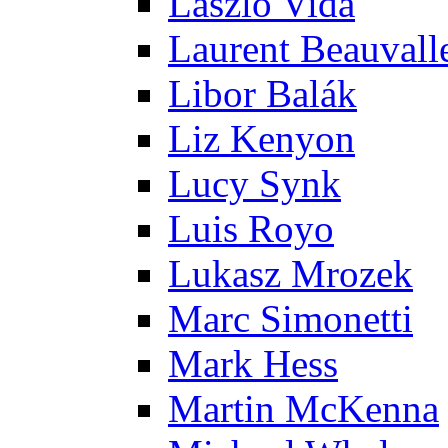
Laszlo Vida
Laurent Beauvall
Libor Balák
Liz Kenyon
Lucy Synk
Luis Royo
Lukasz Mrozek
Marc Simonetti
Mark Hess
Martin McKenna