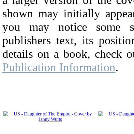
shown may initially appear
you may notice some su
publishers text, its posit
details on a book, check o
Publication Information
.