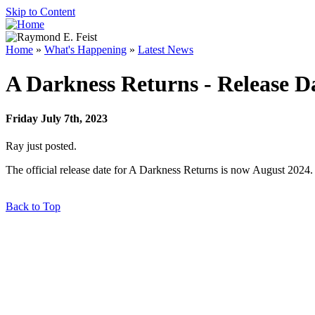
Skip to Content
Home
»
What's Happening
»
Latest News
A Darkness Returns - Release D
Friday July 7th, 2023
Ray just posted.
The official release date for A Darkness Returns is now August 2024.
Back to Top