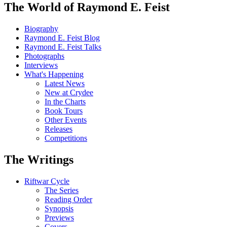
The World of Raymond E. Feist
Biography
Raymond E. Feist Blog
Raymond E. Feist Talks
Photographs
Interviews
What's Happening
Latest News
New at Crydee
In the Charts
Book Tours
Other Events
Releases
Competitions
The Writings
Riftwar Cycle
The Series
Reading Order
Synopsis
Previews
Covers