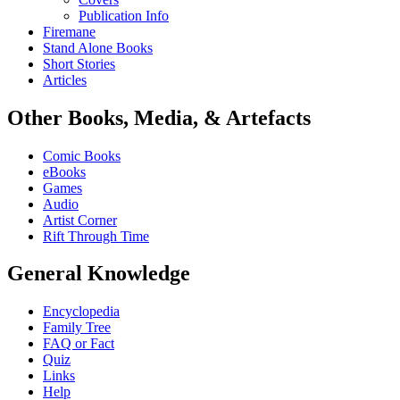
Publication Info
Firemane
Stand Alone Books
Short Stories
Articles
Other Books, Media, & Artefacts
Comic Books
eBooks
Games
Audio
Artist Corner
Rift Through Time
General Knowledge
Encyclopedia
Family Tree
FAQ or Fact
Quiz
Links
Help