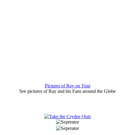
Pictures of Ray on Tour
See pictures of Ray and his Fans around the Globe