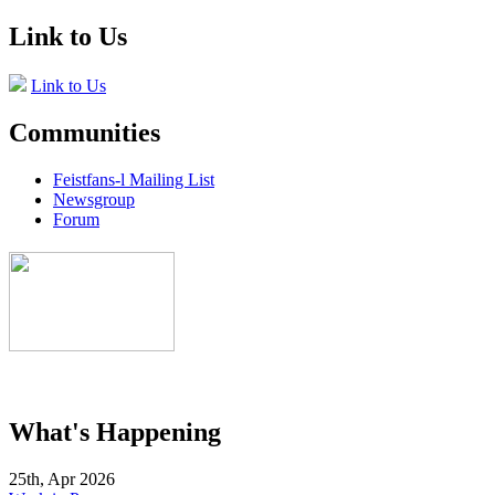
Link to Us
Link to Us
Communities
Feistfans-l Mailing List
Newsgroup
Forum
What's Happening
25th, Apr 2026