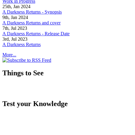
Work in Progress
25th, Jan 2024
A Darkness Returns - Synopsis
9th, Jan 2024
A Darkness Returns and cover
7th, Jul 2023
A Darkness Returns - Release Date
3rd, Jul 2023
A Darkness Returns
More...
Things to See
Test your Knowledge