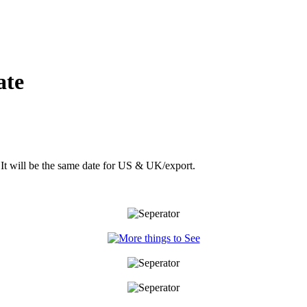
ate
 It will be the same date for US & UK/export.