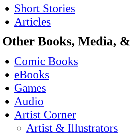
Short Stories
Articles
Other Books, Media, & 
Comic Books
eBooks
Games
Audio
Artist Corner
Artist & Illustrators