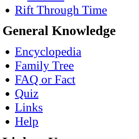
Rift Through Time
General Knowledge
Encyclopedia
Family Tree
FAQ or Fact
Quiz
Links
Help