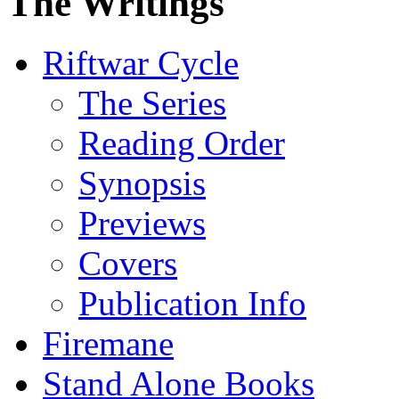
The Writings
Riftwar Cycle
The Series
Reading Order
Synopsis
Previews
Covers
Publication Info
Firemane
Stand Alone Books