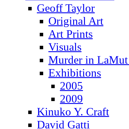
Geoff Taylor
Original Art
Art Prints
Visuals
Murder in LaMut
Exhibitions
2005
2009
Kinuko Y. Craft
David Gatti