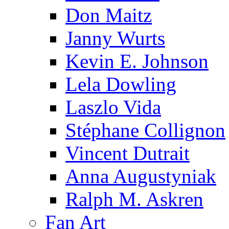
Don Maitz
Janny Wurts
Kevin E. Johnson
Lela Dowling
Laszlo Vida
Stéphane Collignon
Vincent Dutrait
Anna Augustyniak
Ralph M. Askren
Fan Art