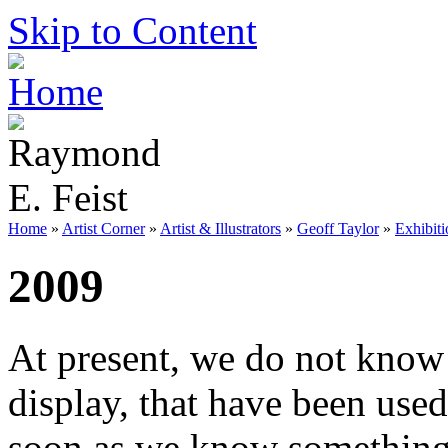
Skip to Content
Home
»
Artist Corner
»
Artist & Illustrators
»
Geoff Taylor
»
Exhibiti
2009
At present, we do not know 
display, that have been use
soon as we know something w