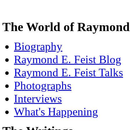
The World of Raymond 
Biography
Raymond E. Feist Blog
Raymond E. Feist Talks
Photographs
Interviews
What's Happening