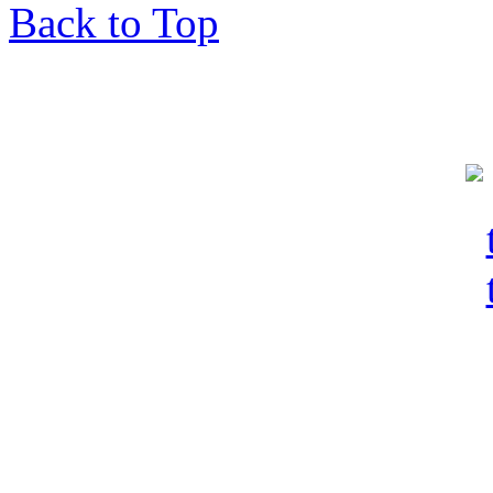
Back to Top