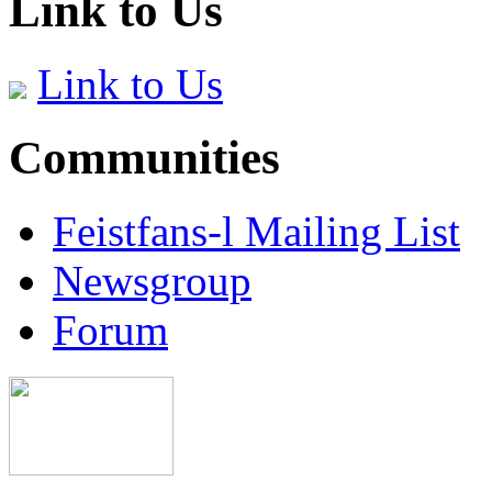
Link to Us
Link to Us
Communities
Feistfans-l Mailing List
Newsgroup
Forum