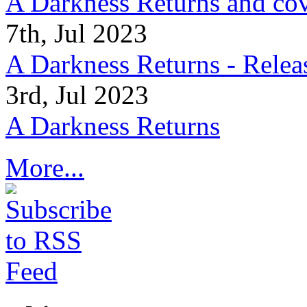
A Darkness Returns and co
7th, Jul 2023
A Darkness Returns - Relea
3rd, Jul 2023
A Darkness Returns
More...