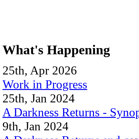
What's Happening
25th, Apr 2026
Work in Progress
25th, Jan 2024
A Darkness Returns - Synop
9th, Jan 2024