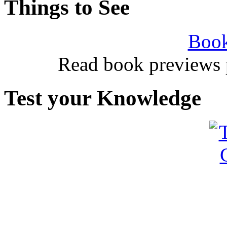
Things to See
Book
Read book previews 
Test your Knowledge