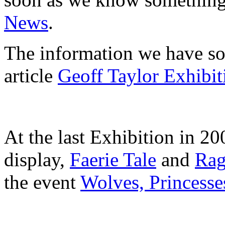
News
.
The information we have so
article
Geoff Taylor Exhibit
At the last Exhibition in 20
display,
Faerie Tale
and
Rag
the event
Wolves, Princess