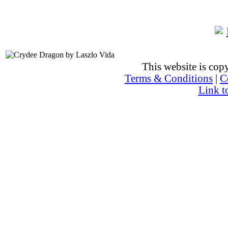
This website is co
Terms & Conditions
|
C
Link t