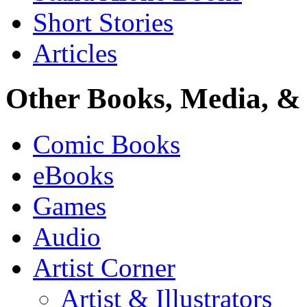
Short Stories
Articles
Other Books, Media, & 
Comic Books
eBooks
Games
Audio
Artist Corner
Artist & Illustrators