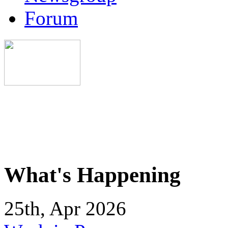
Forum
What's Happening
25th, Apr 2026