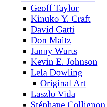
Geoff Taylor
Kinuko Y. Craft
David Gatti
Don Maitz
Janny Wurts
Kevin E. Johnson
Lela Dowling
Original Art
Laszlo Vida
Stéphane Collignon