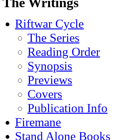
The Writings
Riftwar Cycle
The Series
Reading Order
Synopsis
Previews
Covers
Publication Info
Firemane
Stand Alone Books