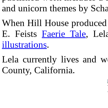
and unicorn themes by Sch
When Hill House produced 
E. Feists
Faerie Tale
, Lel
illustrations
.
Lela currently lives and w
County, California.