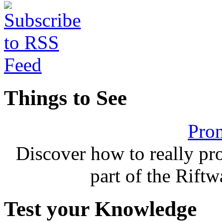
Things to See
Pron
Discover how to really p
part of the Rift
Test your Knowledge