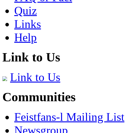
Quiz
Links
Help
Link to Us
Link to Us
Communities
Feistfans-l Mailing List
Newsgroup