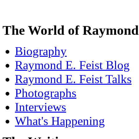
The World of Raymond 
Biography
Raymond E. Feist Blog
Raymond E. Feist Talks
Photographs
Interviews
What's Happening