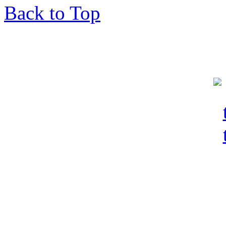
Back to Top