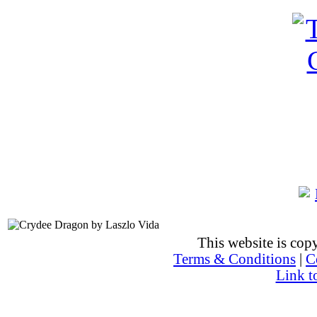
This website is co
Terms & Conditions
|
C
Link t