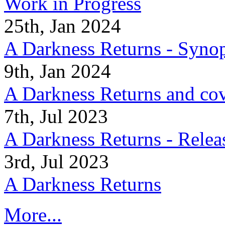
Work in Progress
25th, Jan 2024
A Darkness Returns - Synop
9th, Jan 2024
A Darkness Returns and co
7th, Jul 2023
A Darkness Returns - Relea
3rd, Jul 2023
A Darkness Returns
More...