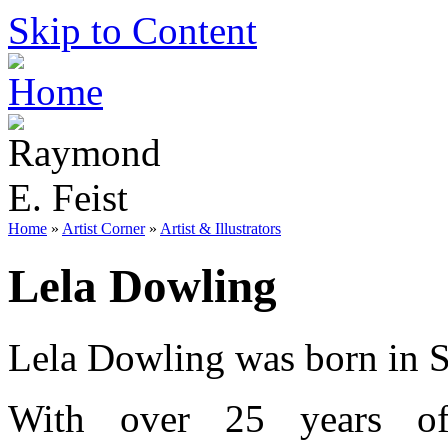
Skip to Content
Home
»
Artist Corner
»
Artist & Illustrators
Lela Dowling
Lela Dowling was born in Sa
With over 25 years of 