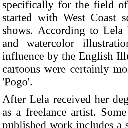
specifically for the field o
started with West Coast sc
shows. According to Lela h
and watercolor illustratio
influence by the English Il
cartoons were certainly mo
'Pogo'.
After Lela received her de
as a freelance artist. Som
published work includes a s