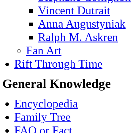
Vincent Dutrait
Anna Augustyniak
Ralph M. Askren
Fan Art
Rift Through Time
General Knowledge
Encyclopedia
Family Tree
FAQ or Fact