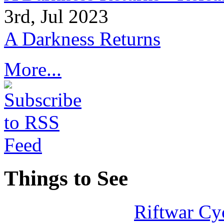
3rd, Jul 2023
A Darkness Returns
More...
Things to See
Riftwar Cy