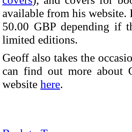
available from his website.
50.00 GBP depending if the
limited editions.
Geoff also takes the occasi
can find out more about G
website
here
.