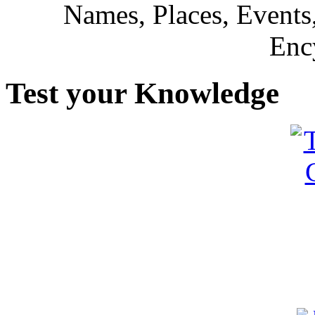
Names, Places, Events,
Enc
Test your Knowledge