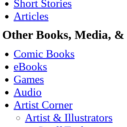
Short Stories
Articles
Other Books, Media, & 
Comic Books
eBooks
Games
Audio
Artist Corner
Artist & Illustrators