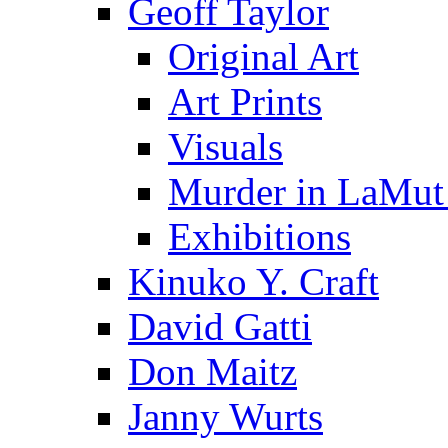
Geoff Taylor
Original Art
Art Prints
Visuals
Murder in LaMut
Exhibitions
Kinuko Y. Craft
David Gatti
Don Maitz
Janny Wurts