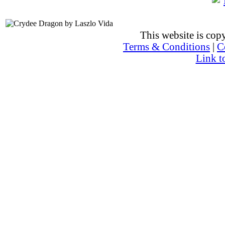
This website is co
Terms & Conditions
|
C
Link t