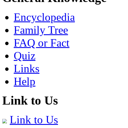
Encyclopedia
Family Tree
FAQ or Fact
Quiz
Links
Help
Link to Us
Link to Us