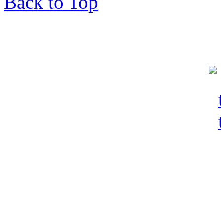
Back to Top