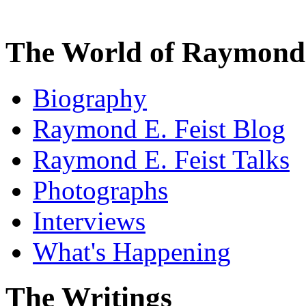
The World of Raymond 
Biography
Raymond E. Feist Blog
Raymond E. Feist Talks
Photographs
Interviews
What's Happening
The Writings