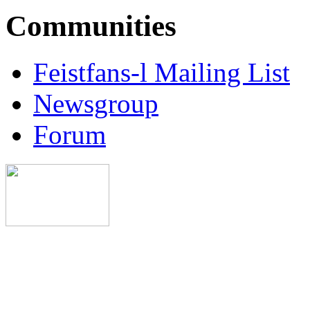
Communities
Feistfans-l Mailing List
Newsgroup
Forum