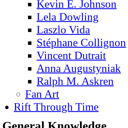
Kevin E. Johnson
Lela Dowling
Laszlo Vida
Stéphane Collignon
Vincent Dutrait
Anna Augustyniak
Ralph M. Askren
Fan Art
Rift Through Time
General Knowledge