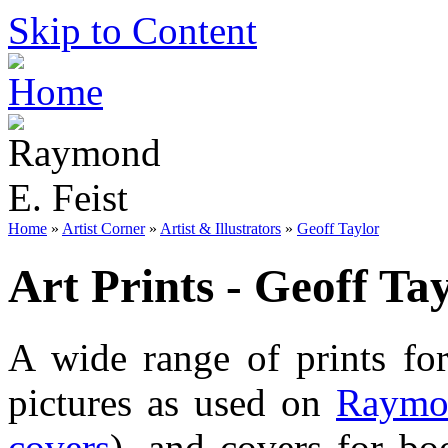
Skip to Content
Home
»
Artist Corner
»
Artist & Illustrators
»
Geoff Taylor
Art Prints - Geoff Ta
A wide range of prints f
pictures as used on
Raymon
covers
), and covers for bo