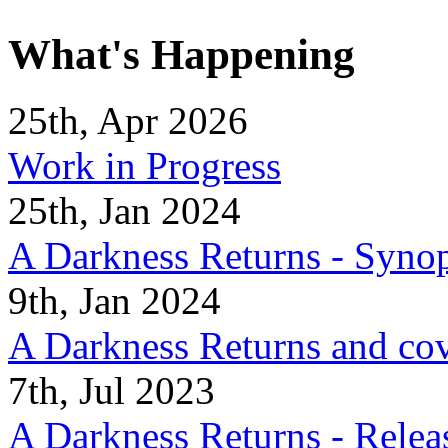
What's Happening
25th, Apr 2026
Work in Progress
25th, Jan 2024
A Darkness Returns - Synop
9th, Jan 2024
A Darkness Returns and co
7th, Jul 2023
A Darkness Returns - Relea