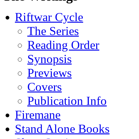
Riftwar Cycle
The Series
Reading Order
Synopsis
Previews
Covers
Publication Info
Firemane
Stand Alone Books