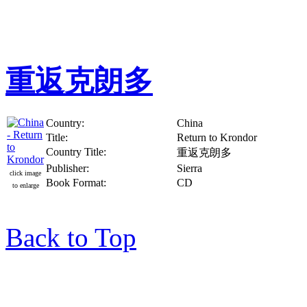
重返克朗多
Country:
China
Title:
Return to Krondor
Country Title:
重返克朗多
Publisher:
Sierra
click image
Book Format:
CD
to enlarge
Back to Top