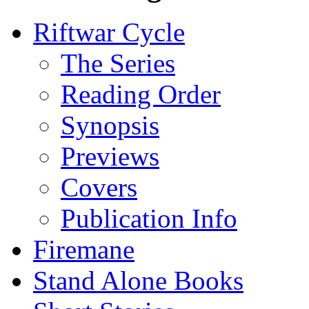
Riftwar Cycle
The Series
Reading Order
Synopsis
Previews
Covers
Publication Info
Firemane
Stand Alone Books