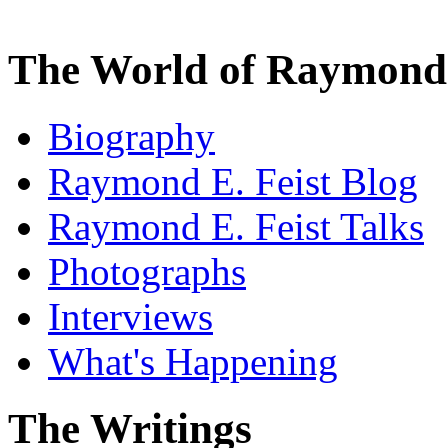
The World of Raymond 
Biography
Raymond E. Feist Blog
Raymond E. Feist Talks
Photographs
Interviews
What's Happening
The Writings