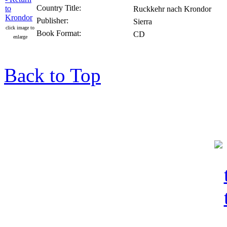
Country Title:
Ruckkehr nach Krondor
Publisher:
Sierra
click image to
Book Format:
CD
enlarge
Back to Top