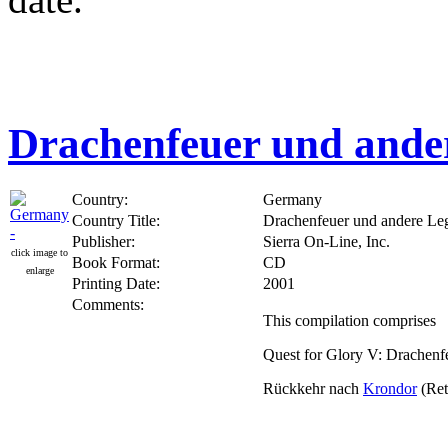
Drachenfeuer und ande
Country:
Germany
Country Title:
Drachenfeuer und andere Le
Publisher:
Sierra On-Line, Inc.
click image to
Book Format:
CD
enlarge
Printing Date:
2001
Comments:
This compilation comprises
Quest for Glory V: Drachenf
Rückkehr nach
Krondor
(Ret