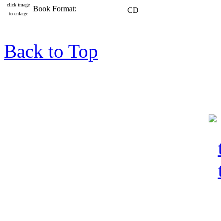
click image
Book Format:
CD
to enlarge
Back to Top