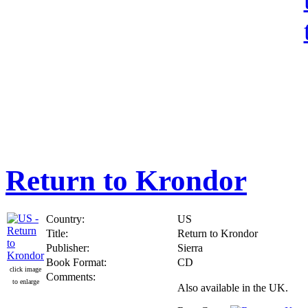
Return to Krondor
Country:
US
Title:
Return to Krondor
Publisher:
Sierra
Book Format:
CD
click image
Comments:
to enlarge
Also available in the UK.