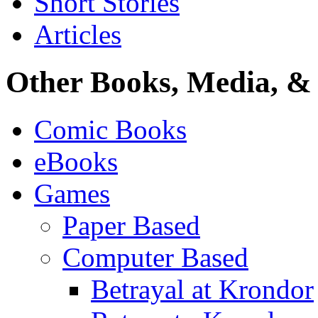
Short Stories
Articles
Other Books, Media, & 
Comic Books
eBooks
Games
Paper Based
Computer Based
Betrayal at Krondor