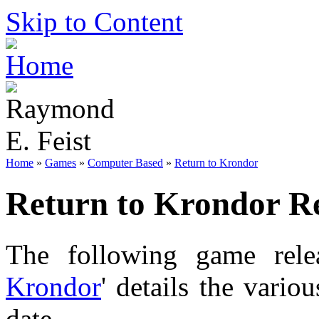
Skip to Content
Home
»
Games
»
Computer Based
»
Return to Krondor
Return to Krondor Re
The following game relea
Krondor
' details the vario
date.