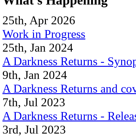
What's Happening
25th, Apr 2026
Work in Progress
25th, Jan 2024
A Darkness Returns - Synop
9th, Jan 2024
A Darkness Returns and co
7th, Jul 2023
A Darkness Returns - Relea
3rd, Jul 2023