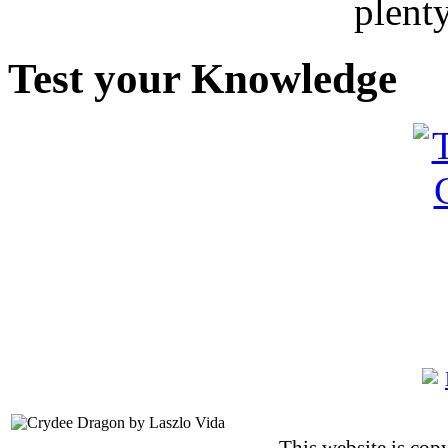
plent
Test your Knowledge