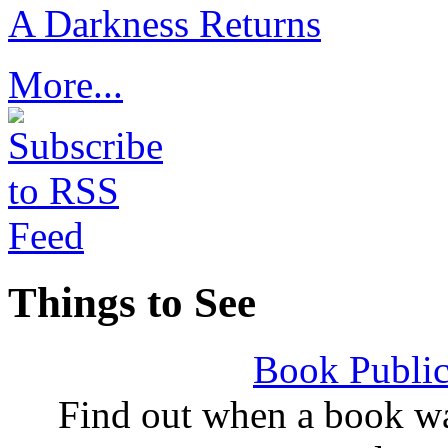
A Darkness Returns
More...
Things to See
Book Public
Find out when a book wa