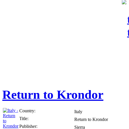
Return to Krondor
Country:
Italy
Title:
Return to Krondor
Publisher:
Sierra