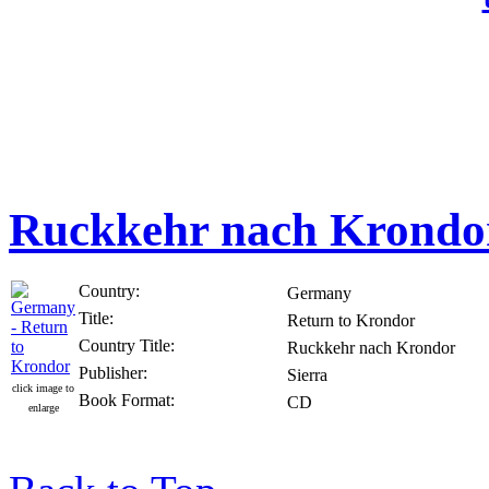
Ruckkehr nach Krondo
Country:
Germany
Title:
Return to Krondor
Country Title:
Ruckkehr nach Krondor
Publisher:
Sierra
click image to
Book Format:
CD
enlarge