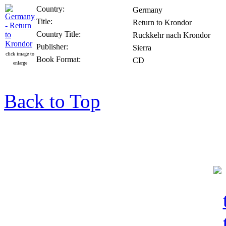
Country:
Germany
Title:
Return to Krondor
Country Title:
Ruckkehr nach Krondor
Publisher:
Sierra
click image to
Book Format:
CD
enlarge
Back to Top