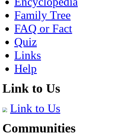
Encyclopedia
Family Tree
FAQ or Fact
Quiz
Links
Help
Link to Us
Link to Us
Communities