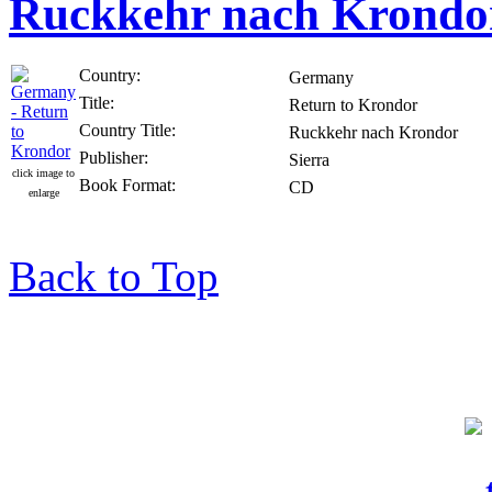
Ruckkehr nach Krondo
Country:
Germany
Title:
Return to Krondor
Country Title:
Ruckkehr nach Krondor
Publisher:
Sierra
click image to
Book Format:
CD
enlarge
Back to Top