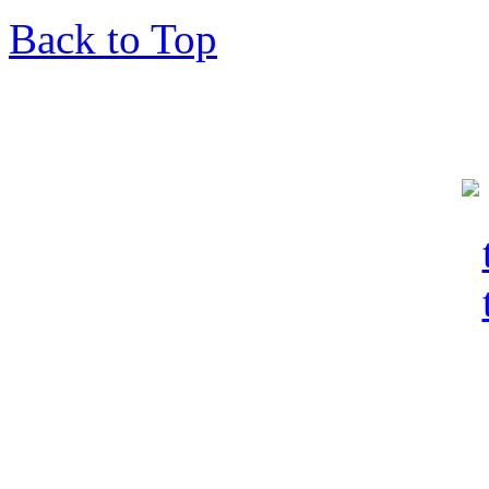
Back to Top