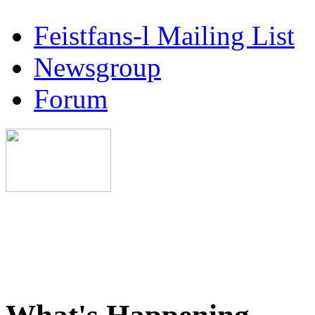
Feistfans-l Mailing List
Newsgroup
Forum