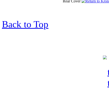
Rear Cover
Back to Top