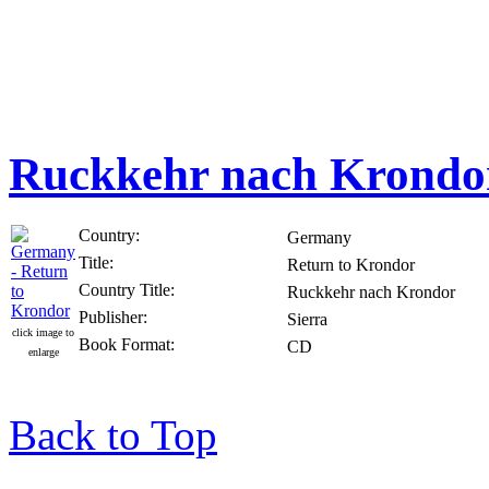
Ruckkehr nach Krondo
Country:
Germany
Title:
Return to Krondor
Country Title:
Ruckkehr nach Krondor
Publisher:
Sierra
click image to
Book Format:
CD
enlarge
Back to Top