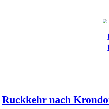
Ruckkehr nach Krondo