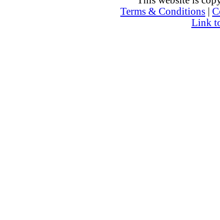
This website is co
Terms & Conditions
|
C
Link t