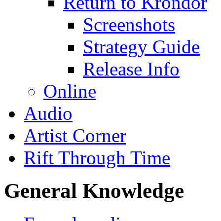
Return to Krondor
Screenshots
Strategy Guide
Release Info
Online
Audio
Artist Corner
Rift Through Time
General Knowledge