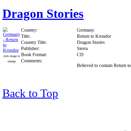
Dragon Stories
Country:
Germany
Title:
Return to Krondor
Country Title:
Dragon Stories
Publisher:
Sierra
Book Format:
CD
click image to
Comments:
enlarge
Believed to contain Return t
Back to Top