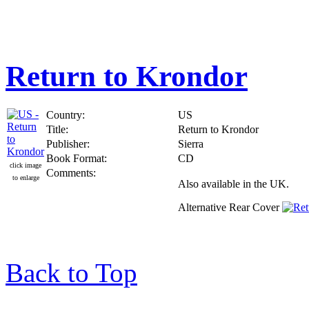
Return to Krondor
Country:
US
Title:
Return to Krondor
Publisher:
Sierra
Book Format:
CD
click image
Comments:
to enlarge
Also available in the UK.
Alternative Rear Cover
Back to Top