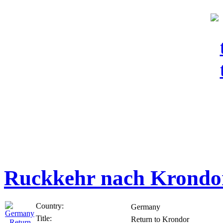
Ruckkehr nach Krondo
Country:
Germany
Title:
Return to Krondor