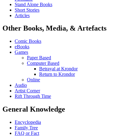
Stand Alone Books
Short Stories
Articles
Other Books, Media, & Artefacts
Comic Books
eBooks
Games
Paper Based
Computer Based
Betrayal at Krondor
Return to Krondor
Online
Audio
Artist Corner
Rift Through Time
General Knowledge
Encyclopedia
Family Tree
FAQ or Fact