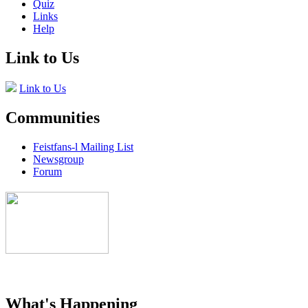
Quiz
Links
Help
Link to Us
Link to Us
Communities
Feistfans-l Mailing List
Newsgroup
Forum
What's Happening