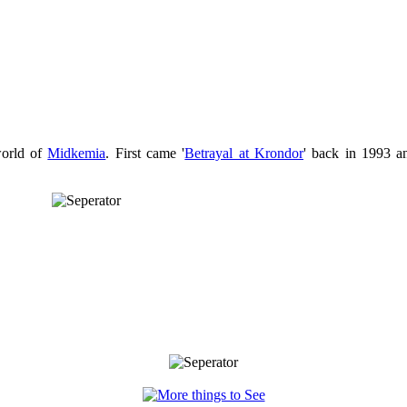
world of
Midkemia
. First came '
Betrayal at Krondor
' back in 1993 an