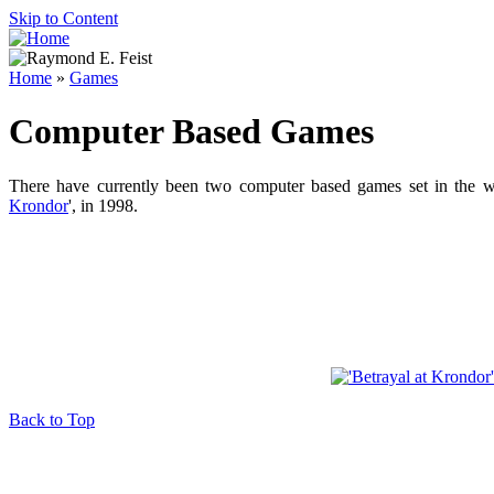
Skip to Content
Home
»
Games
Computer Based Games
There have currently been two computer based games set in the 
Krondor
', in 1998.
Back to Top