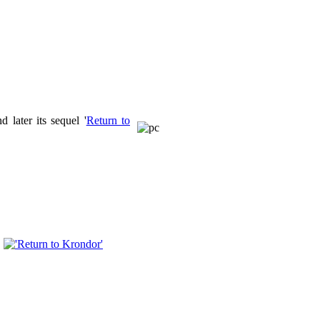
d later its sequel '
Return to