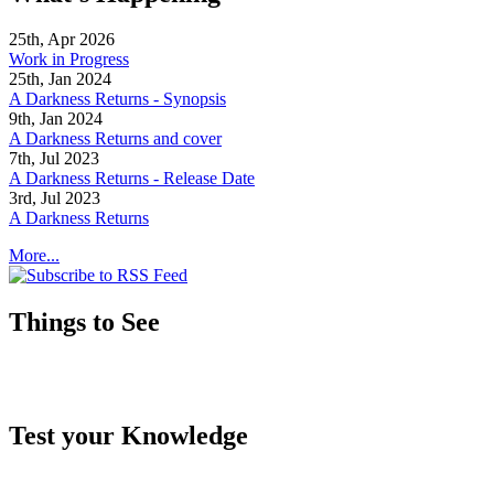
25th, Apr 2026
Work in Progress
25th, Jan 2024
A Darkness Returns - Synopsis
9th, Jan 2024
A Darkness Returns and cover
7th, Jul 2023
A Darkness Returns - Release Date
3rd, Jul 2023
A Darkness Returns
More...
Things to See
Test your Knowledge