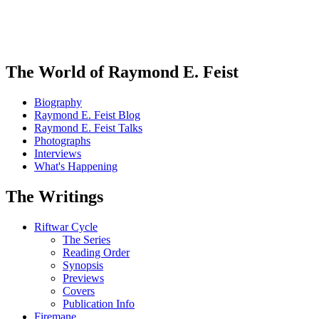
The World of Raymond E. Feist
Biography
Raymond E. Feist Blog
Raymond E. Feist Talks
Photographs
Interviews
What's Happening
The Writings
Riftwar Cycle
The Series
Reading Order
Synopsis
Previews
Covers
Publication Info
Firemane