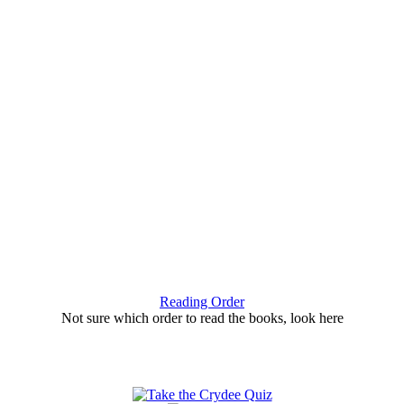
Reading Order
Not sure which order to read the books, look here