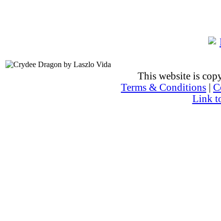
This website is co
Terms & Conditions
|
C
Link t