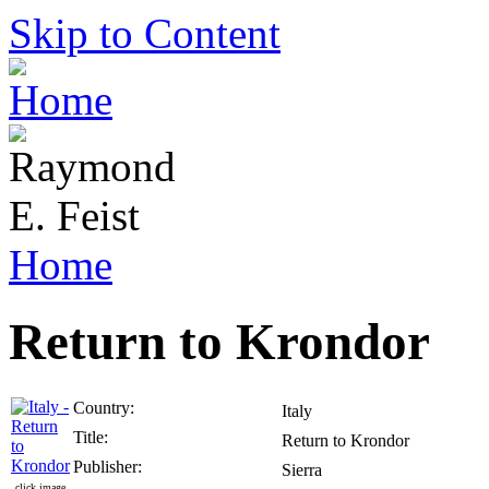
Skip to Content
Home
Return to Krondor
Country:
Italy
Title:
Return to Krondor
Publisher:
Sierra
click image