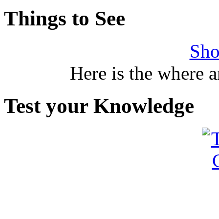
Things to See
Sho
Here is the where 
Test your Knowledge