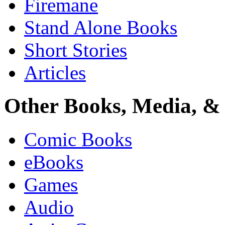
Firemane
Stand Alone Books
Short Stories
Articles
Other Books, Media, & 
Comic Books
eBooks
Games
Audio