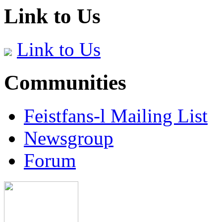
Link to Us
Link to Us
Communities
Feistfans-l Mailing List
Newsgroup
Forum