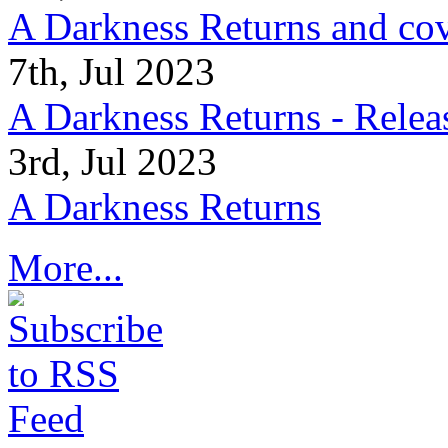
A Darkness Returns and co
7th, Jul 2023
A Darkness Returns - Relea
3rd, Jul 2023
A Darkness Returns
More...