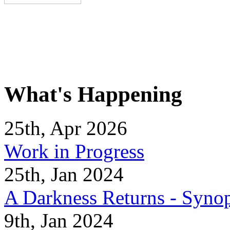
What's Happening
25th, Apr 2026
Work in Progress
25th, Jan 2024
A Darkness Returns - Synop
9th, Jan 2024