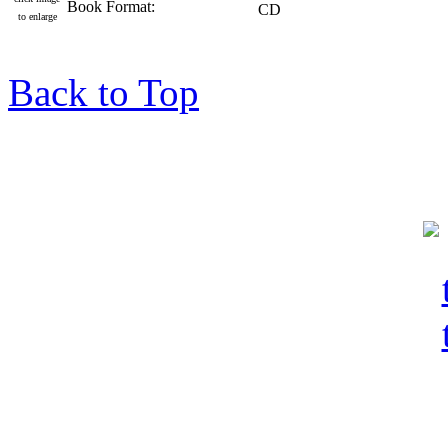
Book Format:
CD
to enlarge
Back to Top