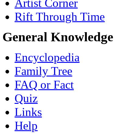
Artist Corner
Rift Through Time
General Knowledge
Encyclopedia
Family Tree
FAQ or Fact
Quiz
Links
Help