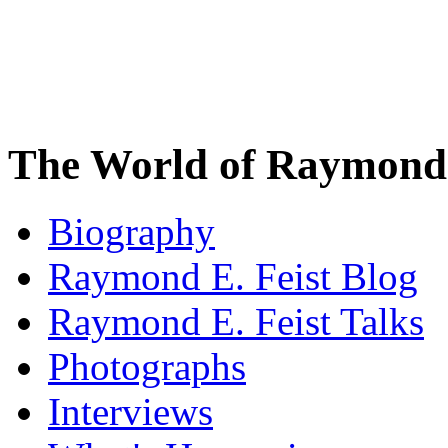
The World of Raymond 
Biography
Raymond E. Feist Blog
Raymond E. Feist Talks
Photographs
Interviews