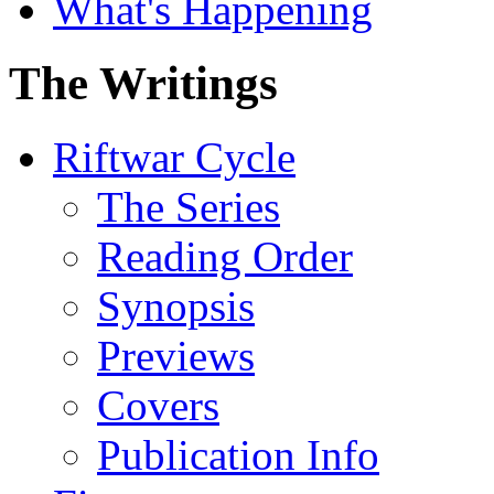
What's Happening
The Writings
Riftwar Cycle
The Series
Reading Order
Synopsis
Previews
Covers
Publication Info