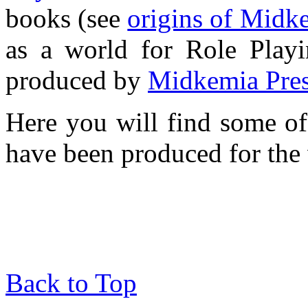
books (see
origins of Midk
as a world for Role Play
produced by
Midkemia Pre
Here you will find some o
have been produced for the
Back to Top