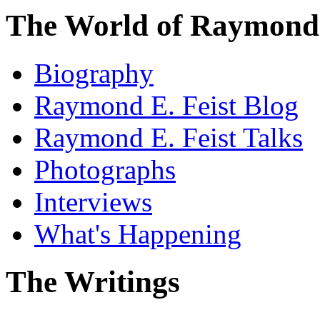
The World of Raymond 
Biography
Raymond E. Feist Blog
Raymond E. Feist Talks
Photographs
Interviews
What's Happening
The Writings