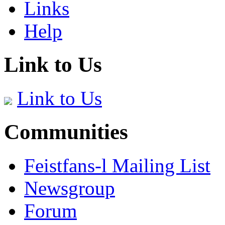
Links
Help
Link to Us
Link to Us
Communities
Feistfans-l Mailing List
Newsgroup
Forum