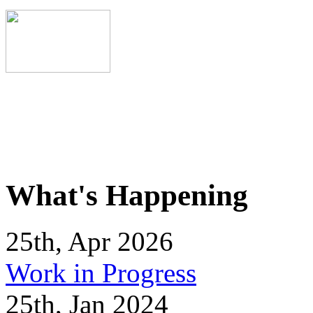
What's Happening
25th, Apr 2026
Work in Progress
25th, Jan 2024