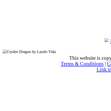
This website is co
Terms & Conditions
|
C
Link t