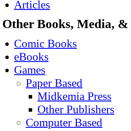
Articles
Other Books, Media, & 
Comic Books
eBooks
Games
Paper Based
Midkemia Press
Other Publishers
Computer Based