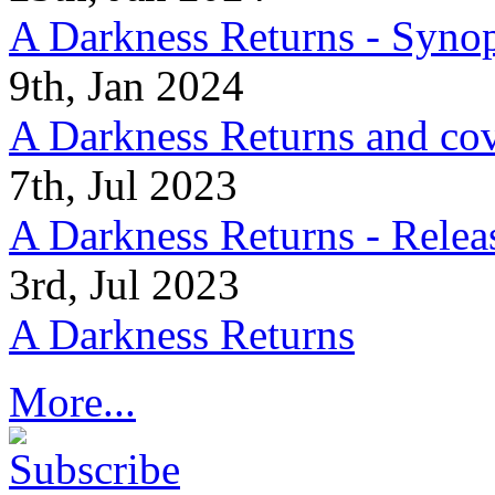
A Darkness Returns - Synop
9th, Jan 2024
A Darkness Returns and co
7th, Jul 2023
A Darkness Returns - Relea
3rd, Jul 2023
A Darkness Returns
More...