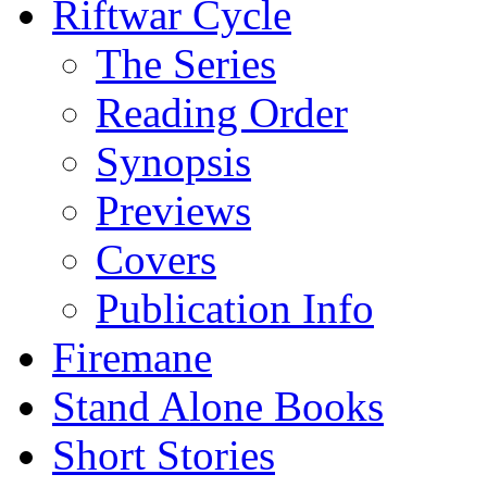
Riftwar Cycle
The Series
Reading Order
Synopsis
Previews
Covers
Publication Info
Firemane
Stand Alone Books
Short Stories