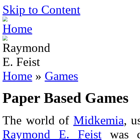
Skip to Content
Home
»
Games
Paper Based Games
The world of
Midkemia
, u
Raymond E. Feist
was cr