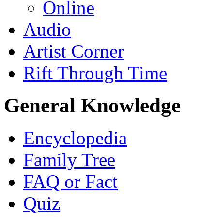
Online
Audio
Artist Corner
Rift Through Time
General Knowledge
Encyclopedia
Family Tree
FAQ or Fact
Quiz