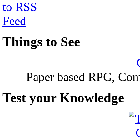
Things to See
Paper based RPG, Com
Test your Knowledge