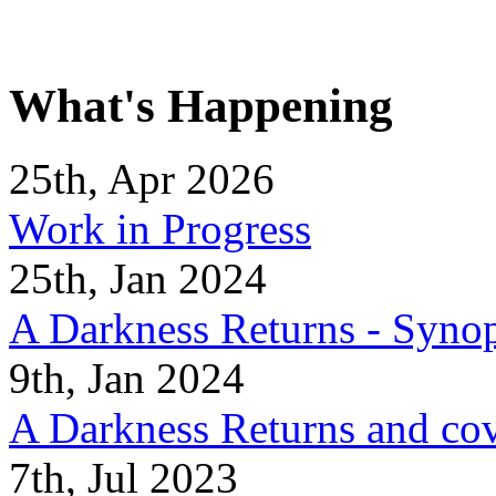
What's Happening
25th, Apr 2026
Work in Progress
25th, Jan 2024
A Darkness Returns - Synop
9th, Jan 2024
A Darkness Returns and co
7th, Jul 2023