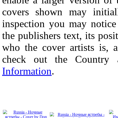
covers shown may initial
inspection you may notice 
the publishers text, its pos
who the cover artists is, 
check out the Country
Information
.