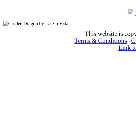
This website is co
Terms & Conditions
|
C
Link t