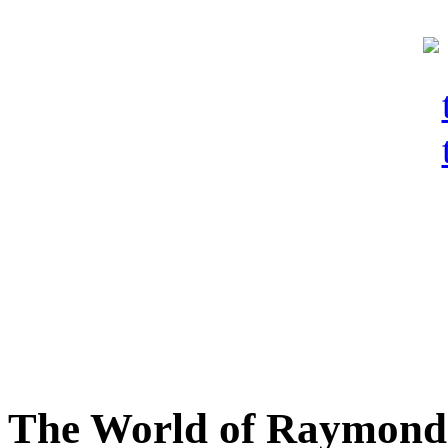
The World of Raymond 