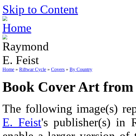
Skip to Content
Home
»
Riftwar Cycle
»
Covers
»
By Country
Book Cover Art from
The following image(s) re
E. Feist
's publisher(s) in 
enable a larger version of