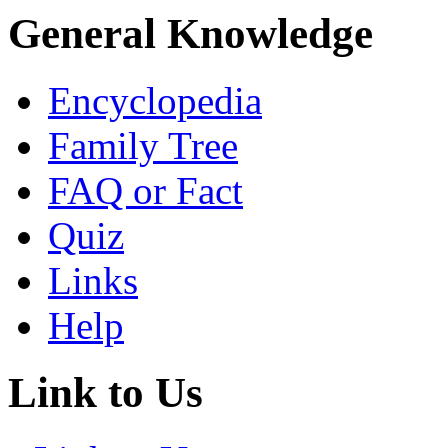
General Knowledge
Encyclopedia
Family Tree
FAQ or Fact
Quiz
Links
Help
Link to Us