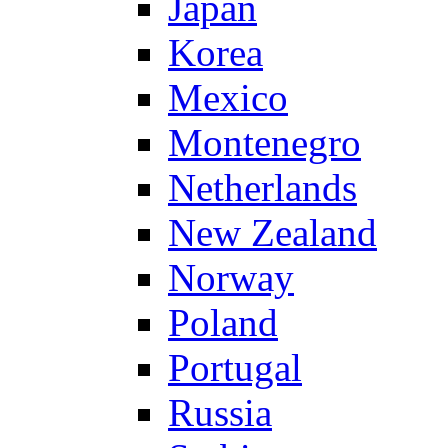
Japan
Korea
Mexico
Montenegro
Netherlands
New Zealand
Norway
Poland
Portugal
Russia