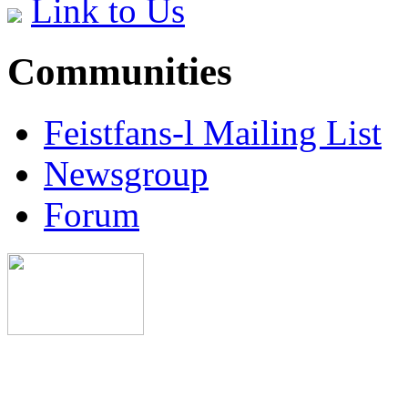
Link to Us
Communities
Feistfans-l Mailing List
Newsgroup
Forum