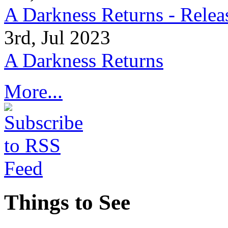
A Darkness Returns - Relea
3rd, Jul 2023
A Darkness Returns
More...
Things to See