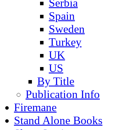
Serbia
Spain
Sweden
Turkey
UK
US
By Title
Publication Info
Firemane
Stand Alone Books