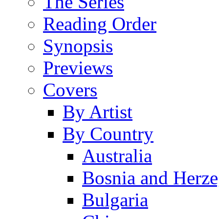
The Series
Reading Order
Synopsis
Previews
Covers
By Artist
By Country
Australia
Bosnia and Herz
Bulgaria