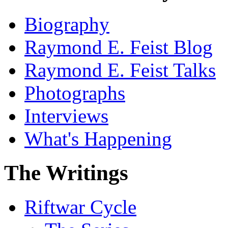
Biography
Raymond E. Feist Blog
Raymond E. Feist Talks
Photographs
Interviews
What's Happening
The Writings
Riftwar Cycle