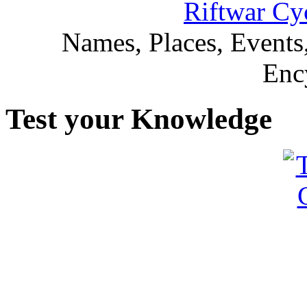
Riftwar Cy
Names, Places, Events,
Enc
Test your Knowledge