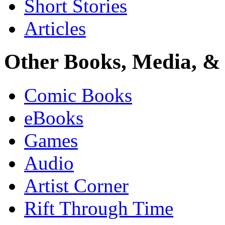
Short Stories
Articles
Other Books, Media, & 
Comic Books
eBooks
Games
Audio
Artist Corner
Rift Through Time