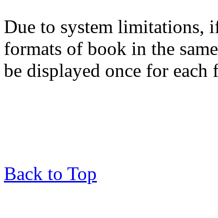
Due to system limitations, i
formats of book in the same
be displayed once for each 
Back to Top