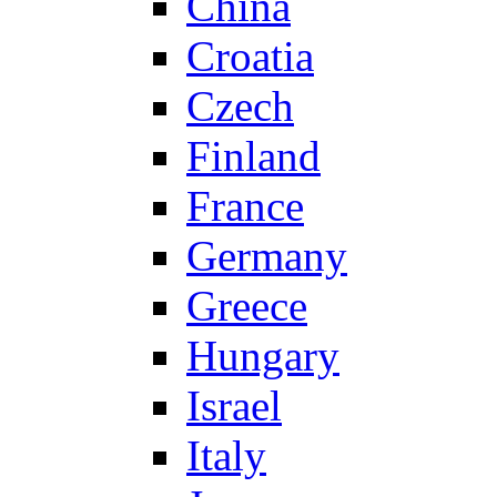
China
Croatia
Czech
Finland
France
Germany
Greece
Hungary
Israel
Italy