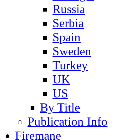
Russia
Serbia
Spain
Sweden
Turkey
UK
US
By Title
Publication Info
Firemane