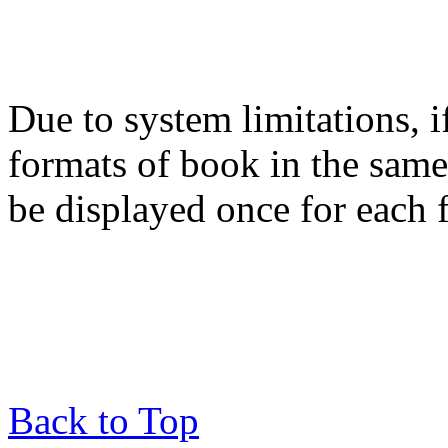
Due to system limitations, i
formats of book in the same
be displayed once for each 
Back to Top