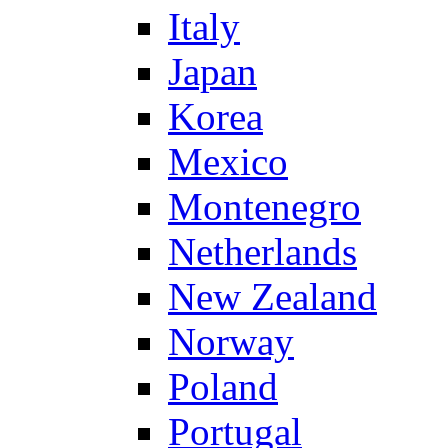
Italy
Japan
Korea
Mexico
Montenegro
Netherlands
New Zealand
Norway
Poland
Portugal