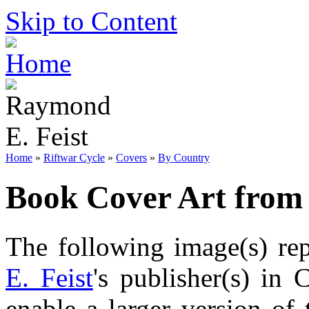
Skip to Content
Home
»
Riftwar Cycle
»
Covers
»
By Country
Book Cover Art from
The following image(s) re
E. Feist
's publisher(s) in 
enable a larger version of