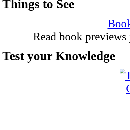
Things to See
Book
Read book previews 
Test your Knowledge