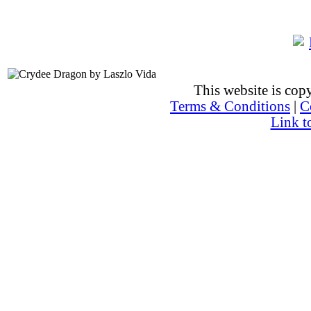
This website is co
Terms & Conditions
|
C
Link t