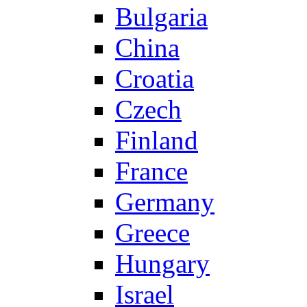
Bulgaria
China
Croatia
Czech
Finland
France
Germany
Greece
Hungary
Israel