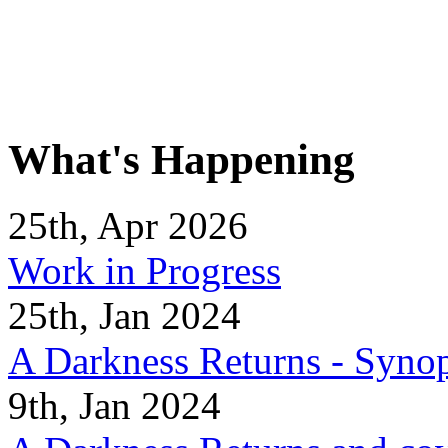
What's Happening
25th, Apr 2026
Work in Progress
25th, Jan 2024
A Darkness Returns - Synop
9th, Jan 2024