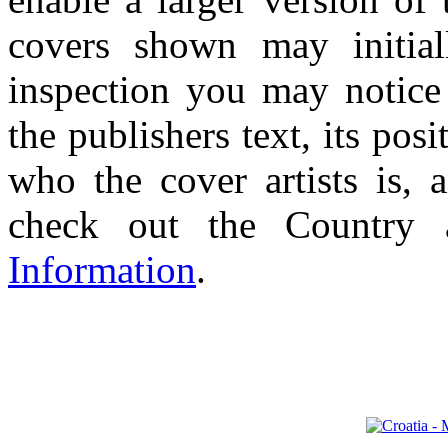
covers shown may initial
inspection you may notice 
the publishers text, its pos
who the cover artists is, 
check out the Country
Information
.