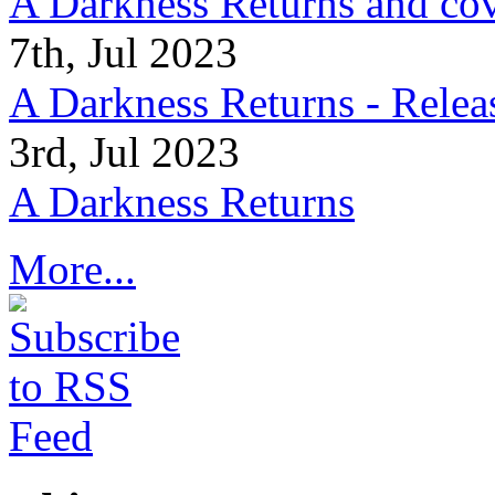
A Darkness Returns and co
7th, Jul 2023
A Darkness Returns - Relea
3rd, Jul 2023
A Darkness Returns
More...