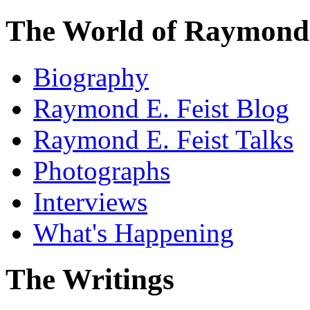
The World of Raymond 
Biography
Raymond E. Feist Blog
Raymond E. Feist Talks
Photographs
Interviews
What's Happening
The Writings