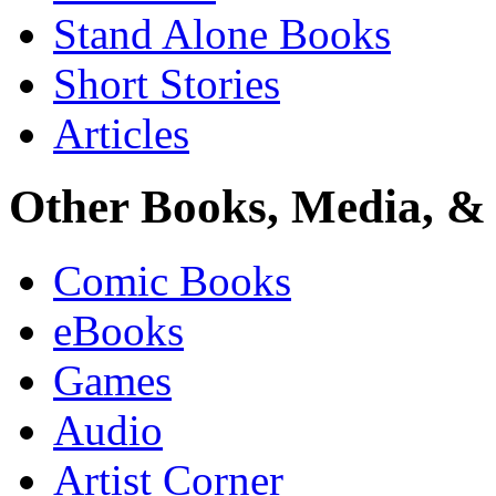
Stand Alone Books
Short Stories
Articles
Other Books, Media, & 
Comic Books
eBooks
Games
Audio
Artist Corner