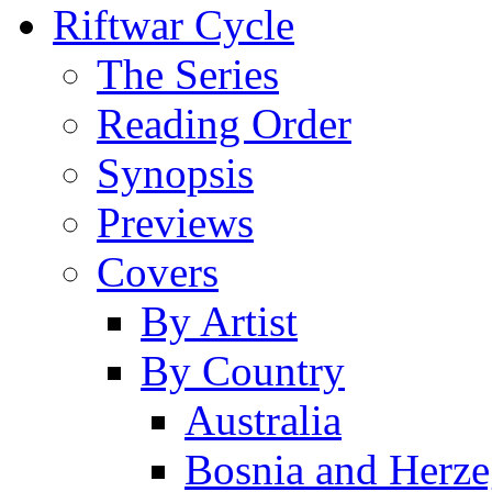
Riftwar Cycle
The Series
Reading Order
Synopsis
Previews
Covers
By Artist
By Country
Australia
Bosnia and Herz