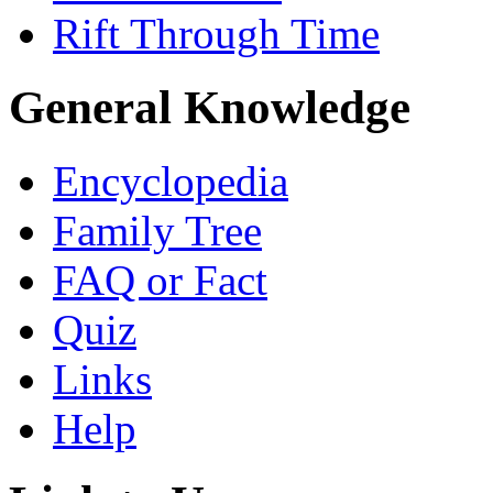
Rift Through Time
General Knowledge
Encyclopedia
Family Tree
FAQ or Fact
Quiz
Links
Help