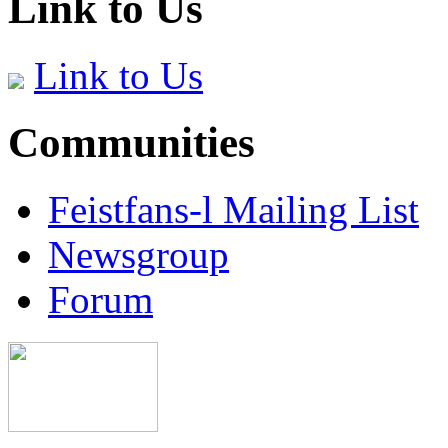
Link to Us
Link to Us
Communities
Feistfans-l Mailing List
Newsgroup
Forum