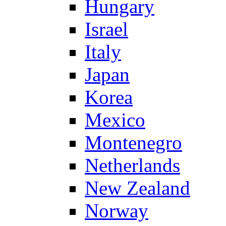
Hungary
Israel
Italy
Japan
Korea
Mexico
Montenegro
Netherlands
New Zealand
Norway