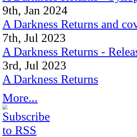
9th, Jan 2024
A Darkness Returns and co
7th, Jul 2023
A Darkness Returns - Relea
3rd, Jul 2023
A Darkness Returns
More...