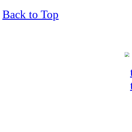
Back to Top