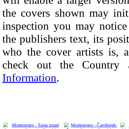
the covers shown may initi
inspection you may notice 
the publishers text, its pos
who the cover artists is, 
check out the Country
Information
.