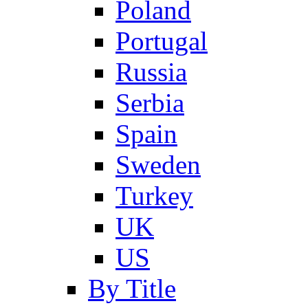
Poland
Portugal
Russia
Serbia
Spain
Sweden
Turkey
UK
US
By Title