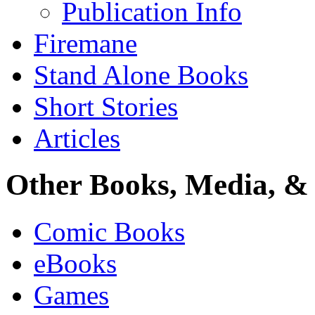
Publication Info
Firemane
Stand Alone Books
Short Stories
Articles
Other Books, Media, & 
Comic Books
eBooks
Games