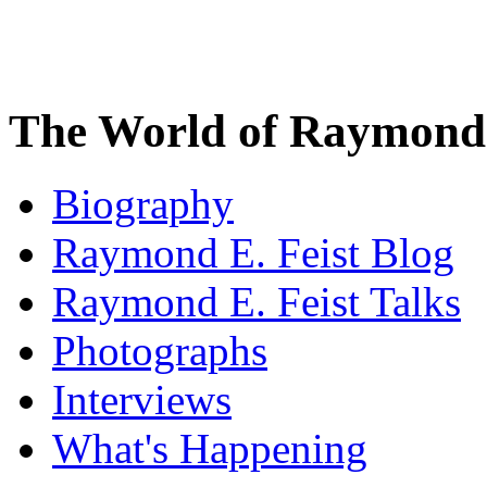
The World of Raymond 
Biography
Raymond E. Feist Blog
Raymond E. Feist Talks
Photographs
Interviews
What's Happening