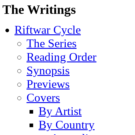
The Writings
Riftwar Cycle
The Series
Reading Order
Synopsis
Previews
Covers
By Artist
By Country