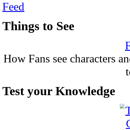
Things to See
F
How Fans see characters a
Test your Knowledge