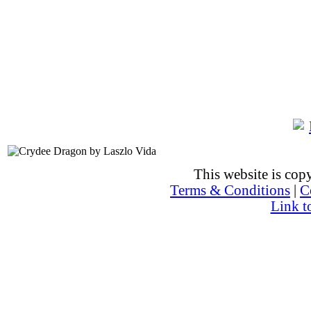
This website is co
Terms & Conditions
|
C
Link t