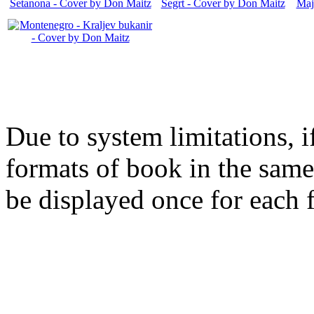
Due to system limitations, i
formats of book in the same
be displayed once for each 