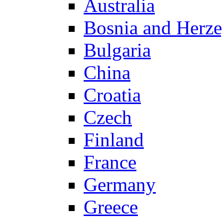
Australia
Bosnia and Herz
Bulgaria
China
Croatia
Czech
Finland
France
Germany
Greece