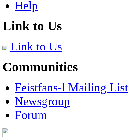
Help
Link to Us
Link to Us
Communities
Feistfans-l Mailing List
Newsgroup
Forum