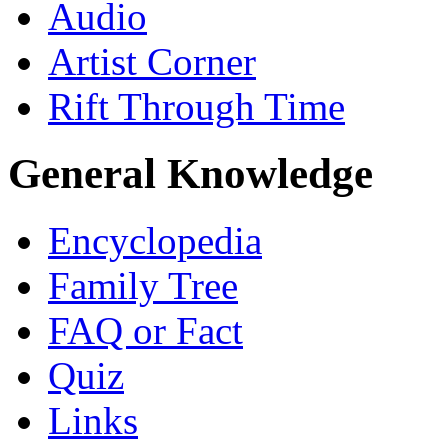
Audio
Artist Corner
Rift Through Time
General Knowledge
Encyclopedia
Family Tree
FAQ or Fact
Quiz
Links