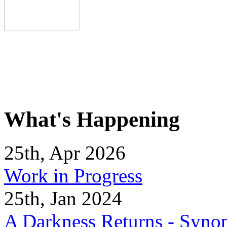
What's Happening
25th, Apr 2026
Work in Progress
25th, Jan 2024
A Darkness Returns - Synop