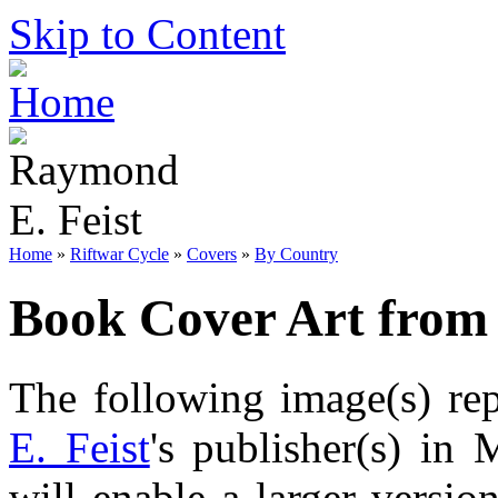
Skip to Content
Home
»
Riftwar Cycle
»
Covers
»
By Country
Book Cover Art from
The following image(s) re
E. Feist
's publisher(s) in
will enable a larger versi