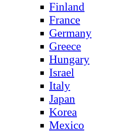
Finland
France
Germany
Greece
Hungary
Israel
Italy
Japan
Korea
Mexico