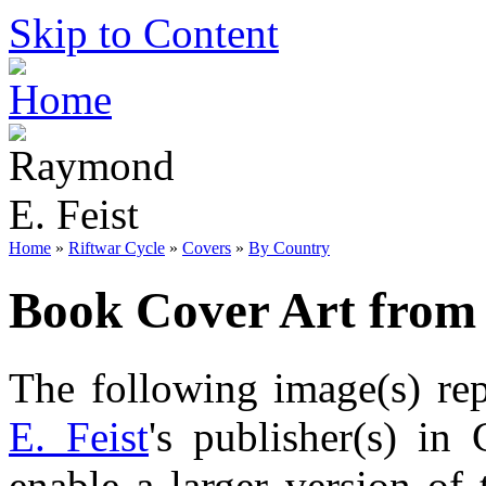
Skip to Content
Home
»
Riftwar Cycle
»
Covers
»
By Country
Book Cover Art from
The following image(s) re
E. Feist
's publisher(s) in
enable a larger version of