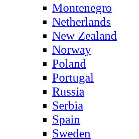
Montenegro
Netherlands
New Zealand
Norway
Poland
Portugal
Russia
Serbia
Spain
Sweden