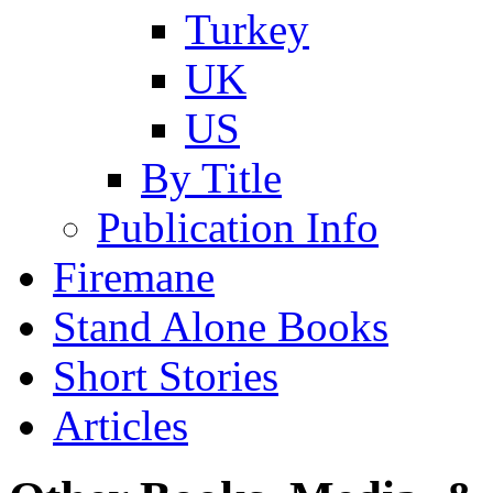
Turkey
UK
US
By Title
Publication Info
Firemane
Stand Alone Books
Short Stories
Articles