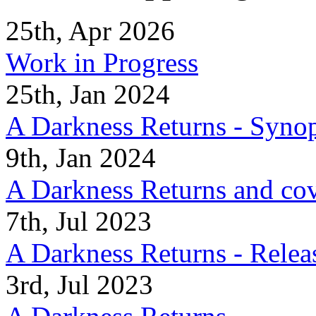
25th, Apr 2026
Work in Progress
25th, Jan 2024
A Darkness Returns - Synop
9th, Jan 2024
A Darkness Returns and co
7th, Jul 2023
A Darkness Returns - Relea
3rd, Jul 2023