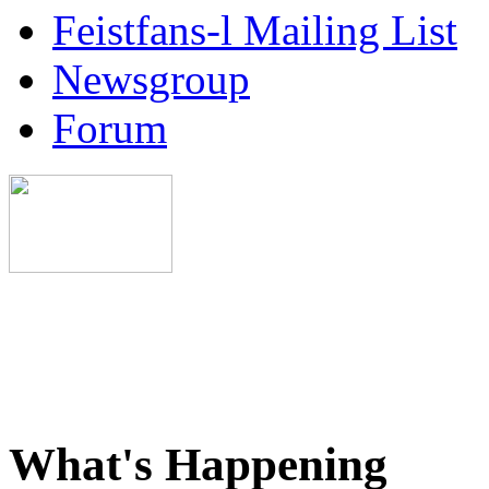
Feistfans-l Mailing List
Newsgroup
Forum
What's Happening