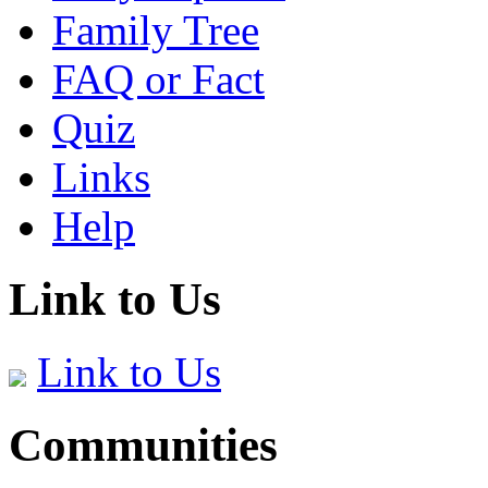
Family Tree
FAQ or Fact
Quiz
Links
Help
Link to Us
Link to Us
Communities