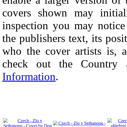
covers shown may initial
inspection you may notice 
the publishers text, its pos
who the cover artists is, 
check out the Country
Information
.