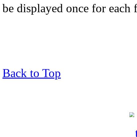
be displayed once for each 
Back to Top