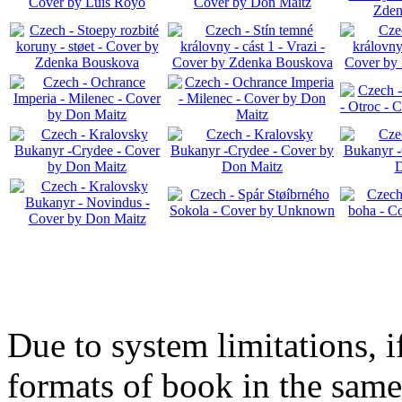
Due to system limitations, i
formats of book in the same