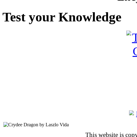
Test your Knowledge
This website is co