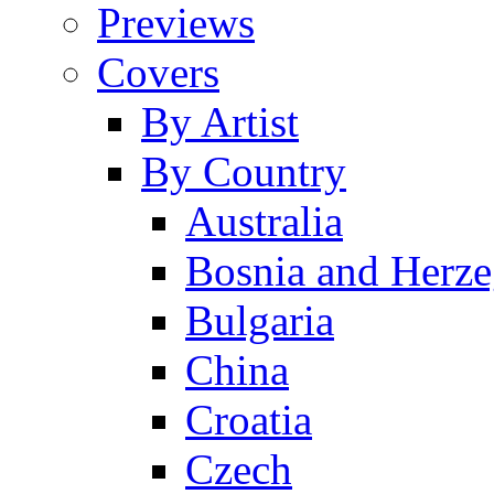
Previews
Covers
By Artist
By Country
Australia
Bosnia and Herz
Bulgaria
China
Croatia
Czech