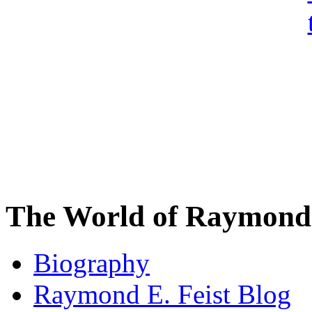
The World of Raymond 
Biography
Raymond E. Feist Blog