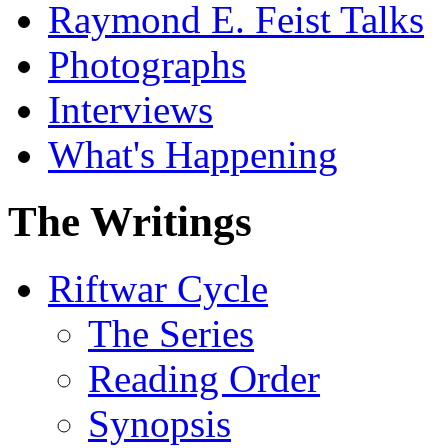
Raymond E. Feist Talks
Photographs
Interviews
What's Happening
The Writings
Riftwar Cycle
The Series
Reading Order
Synopsis