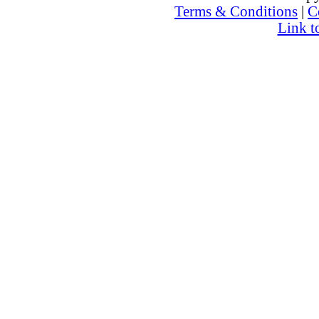
Terms & Conditions
|
C
Link t