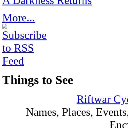
A Darkness Returns
More...
Things to See
Riftwar Cy
Names, Places, Events,
Enc