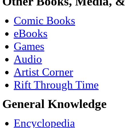
Other Books, Media, & 
Comic Books
eBooks
Games
Audio
Artist Corner
Rift Through Time
General Knowledge
Encyclopedia