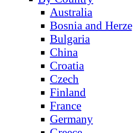
Australia
Bosnia and Herz
Bulgaria
China
Croatia
Czech
Finland
France
Germany
Greece