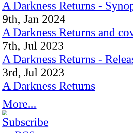
A Darkness Returns - Synop
9th, Jan 2024
A Darkness Returns and co
7th, Jul 2023
A Darkness Returns - Relea
3rd, Jul 2023
A Darkness Returns
More...