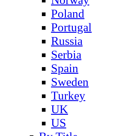
Poland
Portugal
Russia
Serbia
Spain
Sweden
Turkey
UK
US