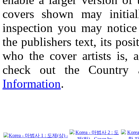
covers shown may initial
inspection you may notice 
the publishers text, its pos
who the cover artists is, 
check out the Country
Information
.