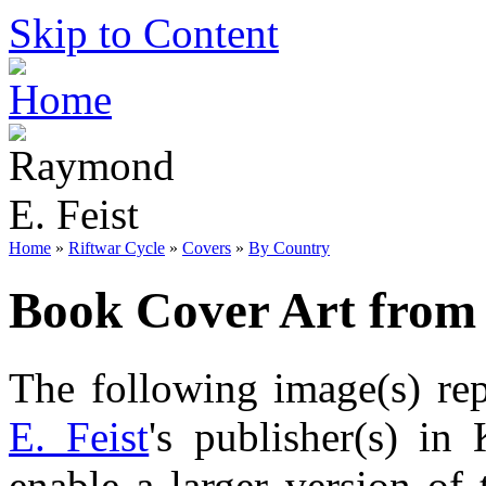
Skip to Content
Home
»
Riftwar Cycle
»
Covers
»
By Country
Book Cover Art from
The following image(s) re
E. Feist
's publisher(s) in
enable a larger version of