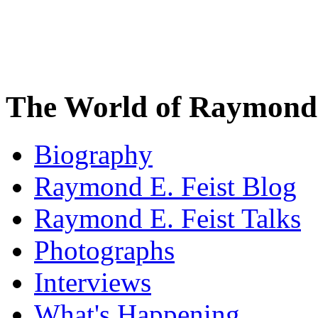
The World of Raymond 
Biography
Raymond E. Feist Blog
Raymond E. Feist Talks
Photographs
Interviews
What's Happening