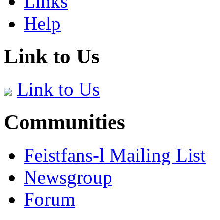
Links
Help
Link to Us
Link to Us
Communities
Feistfans-l Mailing List
Newsgroup
Forum