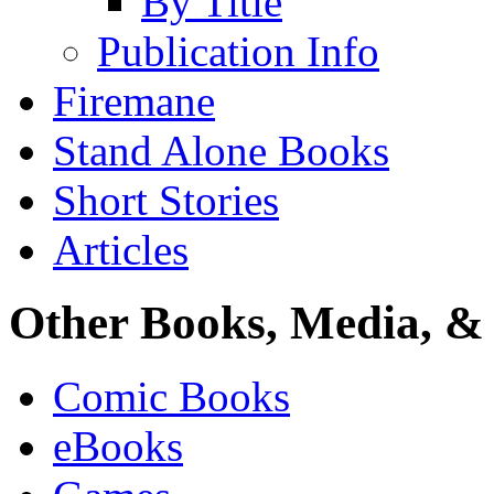
By Title
Publication Info
Firemane
Stand Alone Books
Short Stories
Articles
Other Books, Media, & 
Comic Books
eBooks