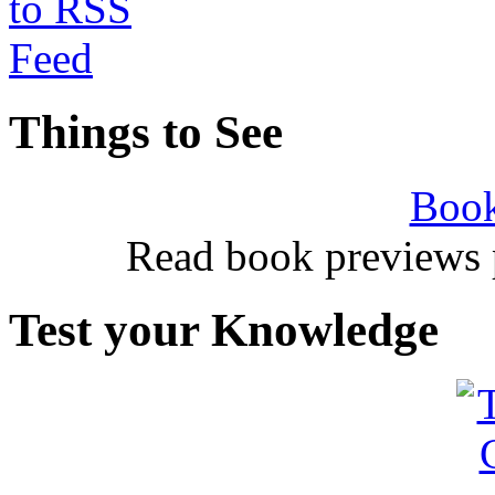
Things to See
Book
Read book previews 
Test your Knowledge