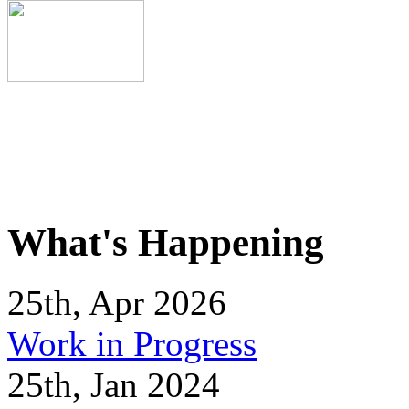
What's Happening
25th, Apr 2026
Work in Progress
25th, Jan 2024