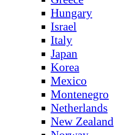
Hungary
Israel
Italy
Japan
Korea
Mexico
Montenegro
Netherlands
New Zealand
Norway