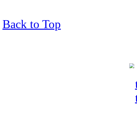
Back to Top