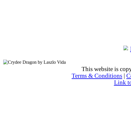
This website is co
Terms & Conditions
|
C
Link t