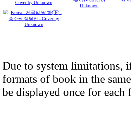
Due to system limitations, i
formats of book in the same
be displayed once for each 