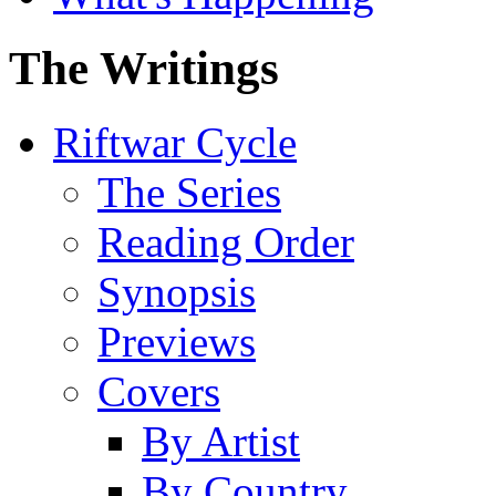
The Writings
Riftwar Cycle
The Series
Reading Order
Synopsis
Previews
Covers
By Artist
By Country