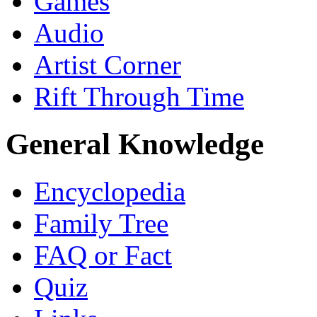
Games
Audio
Artist Corner
Rift Through Time
General Knowledge
Encyclopedia
Family Tree
FAQ or Fact
Quiz