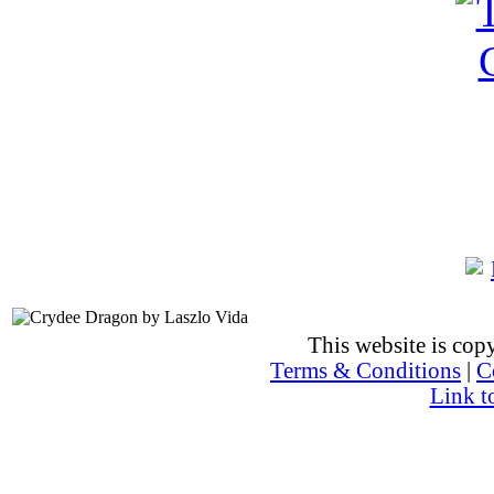
This website is co
Terms & Conditions
|
C
Link t