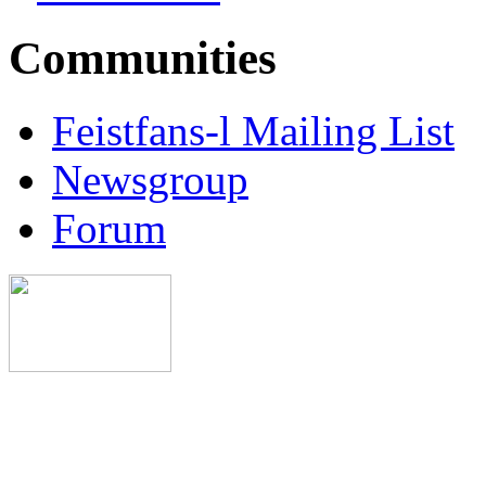
Communities
Feistfans-l Mailing List
Newsgroup
Forum