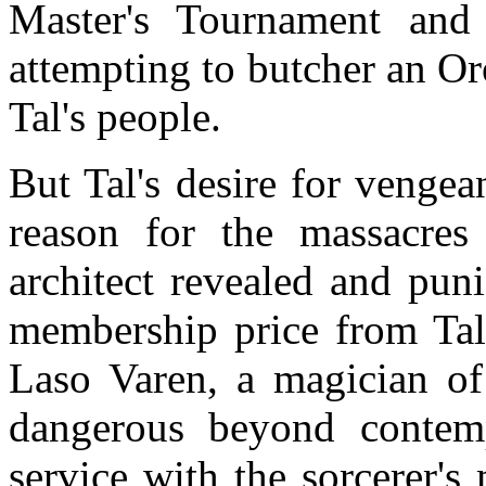
Master's Tournament and 
attempting to butcher an Or
Tal's people.
But Tal's desire for vengean
reason for the massacres
architect revealed and pun
membership price from Tal
Laso Varen, a magician of 
dangerous beyond contem
service with the sorcerer'