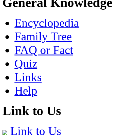
General Knowledge
Encyclopedia
Family Tree
FAQ or Fact
Quiz
Links
Help
Link to Us
Link to Us