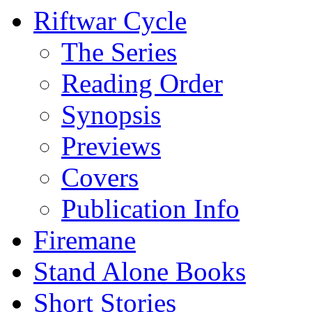
Riftwar Cycle
The Series
Reading Order
Synopsis
Previews
Covers
Publication Info
Firemane
Stand Alone Books
Short Stories