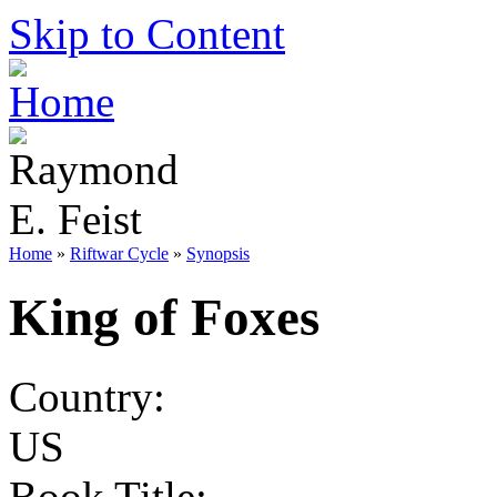
Skip to Content
Home
»
Riftwar Cycle
»
Synopsis
King of Foxes
Country:
US
Book Title: