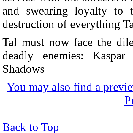
and swearing loyalty to
destruction of everything Ta
Tal must now face the dil
deadly enemies: Kaspar
Shadows
You may also find a previe
P
Back to Top