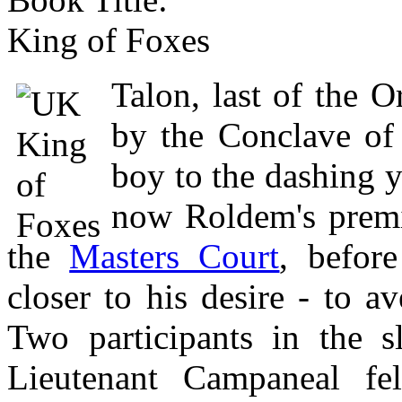
King of Foxes
Talon, last of the O
by the Conclave of
boy to the dashing
now Roldem's premi
the
Masters Court
, befor
closer to his desire - to a
Two participants in the s
Lieutenant Campaneal fe