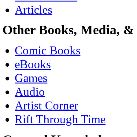
Articles
Other Books, Media, & 
Comic Books
eBooks
Games
Audio
Artist Corner
Rift Through Time