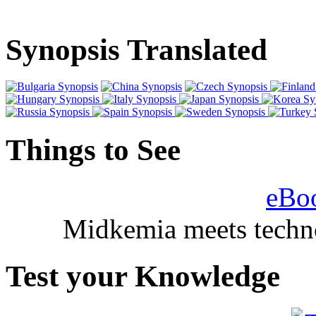
Synopsis Translated
Things to See
eBo
Midkemia meets techno
Test your Knowledge