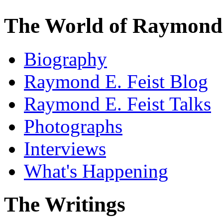
The World of Raymond 
Biography
Raymond E. Feist Blog
Raymond E. Feist Talks
Photographs
Interviews
What's Happening
The Writings