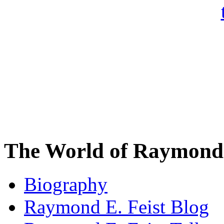
The World of Raymond 
Biography
Raymond E. Feist Blog