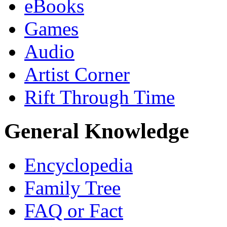
eBooks
Games
Audio
Artist Corner
Rift Through Time
General Knowledge
Encyclopedia
Family Tree
FAQ or Fact