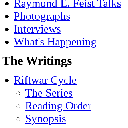
Raymond E. Feist Talks
Photographs
Interviews
What's Happening
The Writings
Riftwar Cycle
The Series
Reading Order
Synopsis