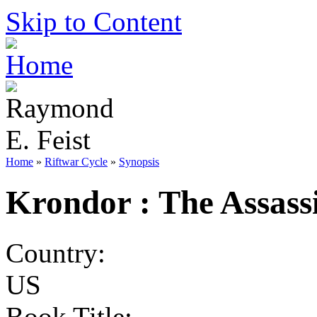
Skip to Content
Home
»
Riftwar Cycle
»
Synopsis
Krondor : The Assass
Country:
US
Book Title: