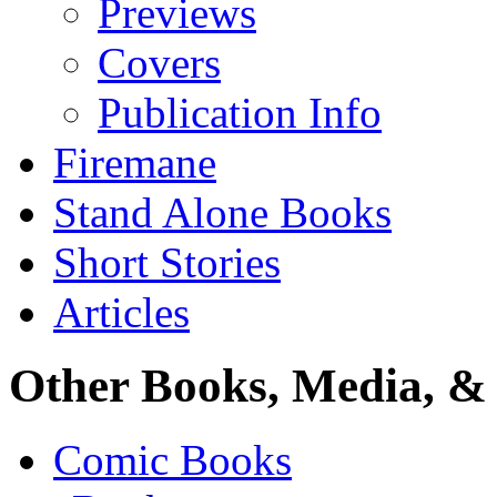
Previews
Covers
Publication Info
Firemane
Stand Alone Books
Short Stories
Articles
Other Books, Media, & 
Comic Books