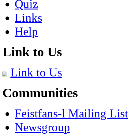
Quiz
Links
Help
Link to Us
Link to Us
Communities
Feistfans-l Mailing List
Newsgroup