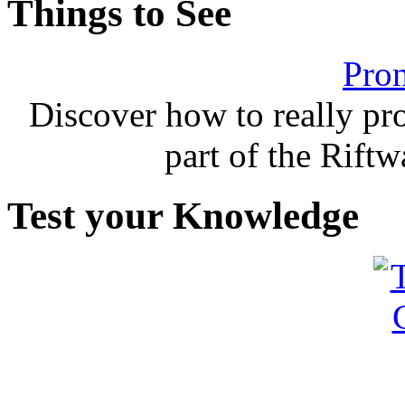
Things to See
Pron
Discover how to really p
part of the Rift
Test your Knowledge