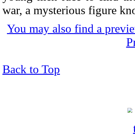
war, a mysterious figure kn
You may also find a previe
P
Back to Top