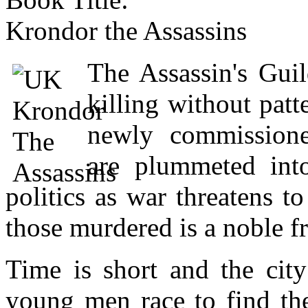
Krondor the Assassins
The Assassin's Gui
killing without pat
newly commissione
are plummeted int
politics as war threatens 
those murdered is a noble f
Time is short and the city
young men race to find the