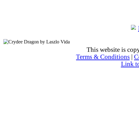
This website is co
Terms & Conditions
|
C
Link t