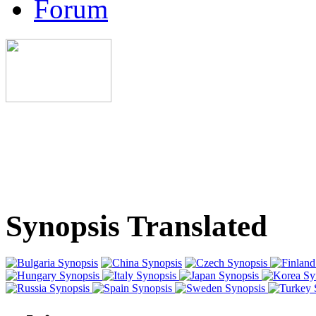
Forum
Synopsis Translated