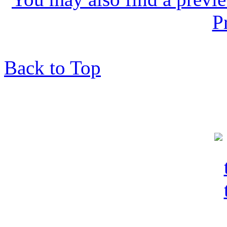
P
Back to Top