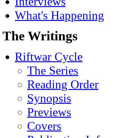
Interviews
What's Happening
The Writings
Riftwar Cycle
The Series
Reading Order
Synopsis
Previews
Covers