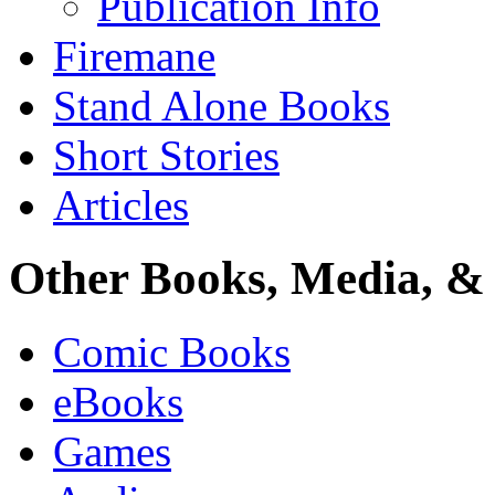
Publication Info
Firemane
Stand Alone Books
Short Stories
Articles
Other Books, Media, & 
Comic Books
eBooks
Games