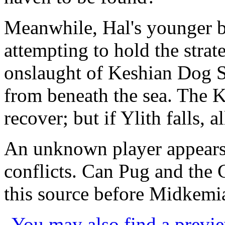
Meanwhile, Hal's younger b
attempting to hold the strate
onslaught of Keshian Dog So
from beneath the sea. The 
recover; but if Ylith falls, all
An unknown player appears 
conflicts. Can Pug and the
this source before Midkemia
You may also find a previe