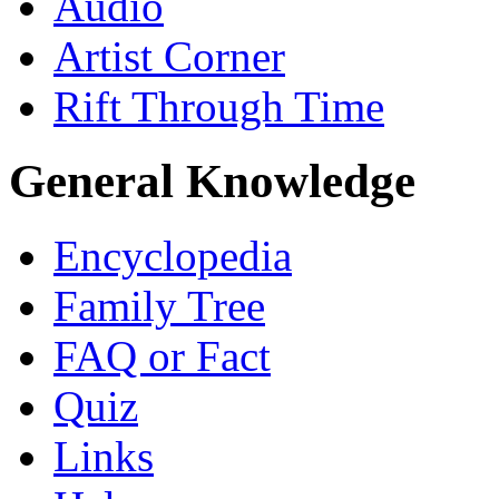
Audio
Artist Corner
Rift Through Time
General Knowledge
Encyclopedia
Family Tree
FAQ or Fact
Quiz
Links