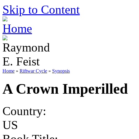
Skip to Content
Home
»
Riftwar Cycle
»
Synopsis
A Crown Imperilled
Country:
US
Book Title: