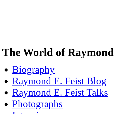
The World of Raymond 
Biography
Raymond E. Feist Blog
Raymond E. Feist Talks
Photographs