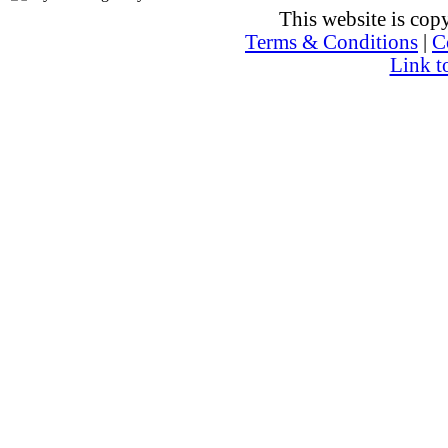
This website is co
Terms & Conditions
|
C
Link t