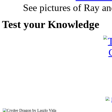
See pictures of Ray a
Test your Knowledge