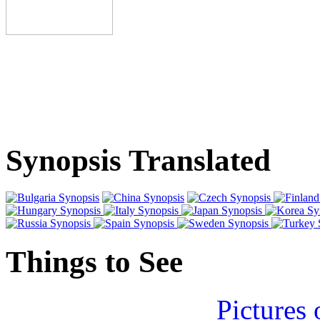
Synopsis Translated
Things to See
Pictures