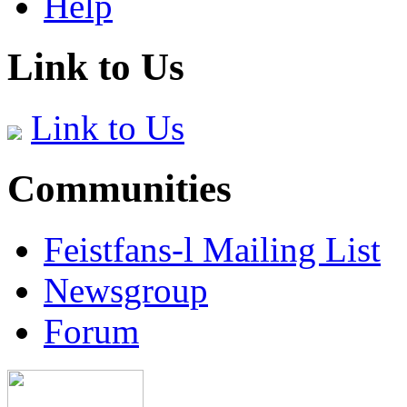
Help
Link to Us
Link to Us
Communities
Feistfans-l Mailing List
Newsgroup
Forum