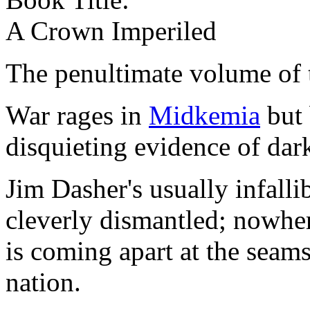
A Crown Imperiled
The penultimate volume of
War rages in
Midkemia
but 
disquieting evidence of dar
Jim Dasher's usually infalli
cleverly dismantled; nowhere
is coming apart at the seams
nation.