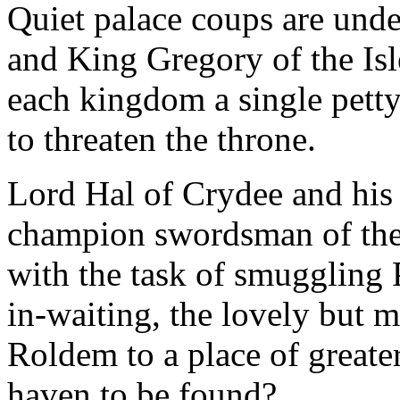
Quiet palace coups are und
and King Gregory of the Isle
each kingdom a single petty
to threaten the throne.
Lord Hal of Crydee and his
champion swordsman of the 
with the task of smuggling 
in-waiting, the lovely but m
Roldem to a place of greater
haven to be found?