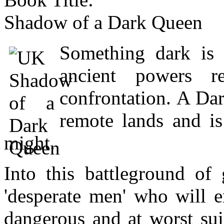
Shadow of a Dark Queen
Something dark is 
ancient powers r
confrontation. A Dar
remote lands and i
might.
Into this battleground o
'desperate men' who will e
dangerous and at worst su