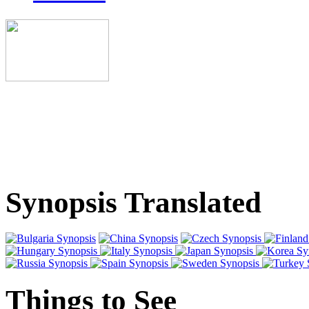
Synopsis Translated
Things to See