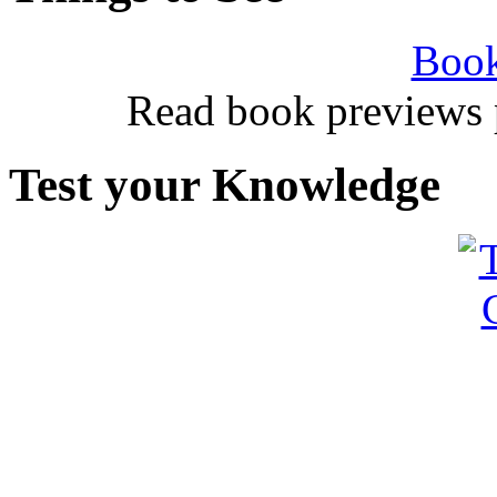
Book
Read book previews 
Test your Knowledge