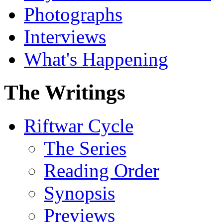
Photographs
Interviews
What's Happening
The Writings
Riftwar Cycle
The Series
Reading Order
Synopsis
Previews