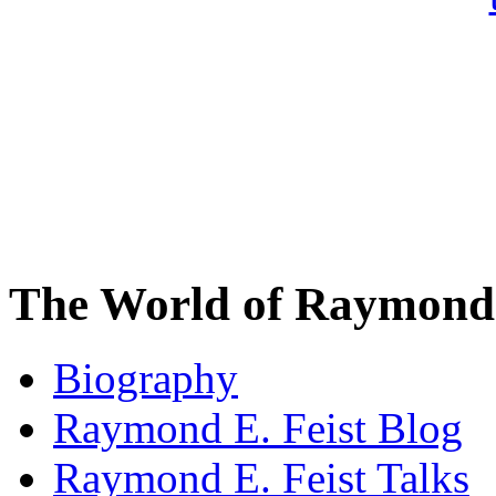
The World of Raymond 
Biography
Raymond E. Feist Blog
Raymond E. Feist Talks