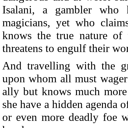
Isalani, a gambler who
magicians, yet who claims
knows the true nature o
threatens to engulf their wo
And travelling with the g
upon whom all must wager t
ally but knows much more t
she have a hidden agenda o
or even more deadly foe wh