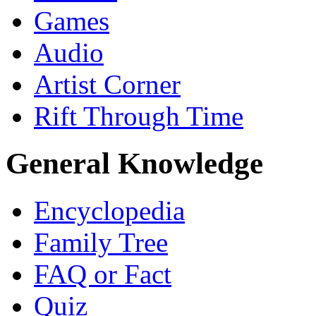
Games
Audio
Artist Corner
Rift Through Time
General Knowledge
Encyclopedia
Family Tree
FAQ or Fact
Quiz