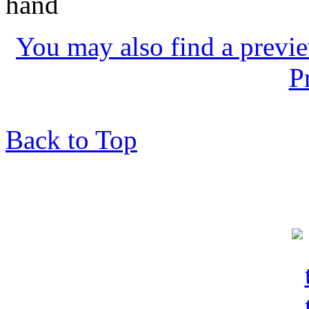
hand
You may also find a previe
P
Back to Top