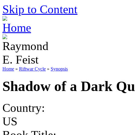
Skip to Content
Home
»
Riftwar Cycle
»
Synopsis
Shadow of a Dark Qu
Country:
US
Book Title: