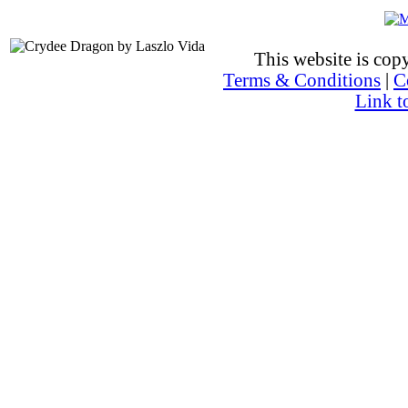
This website is co
Terms & Conditions
|
C
Link t