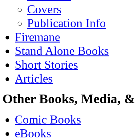
Covers
Publication Info
Firemane
Stand Alone Books
Short Stories
Articles
Other Books, Media, & 
Comic Books
eBooks