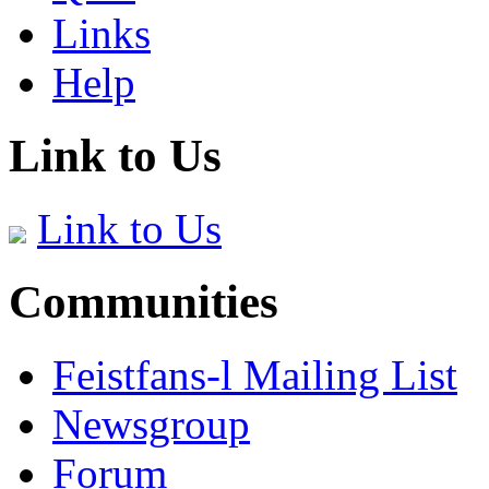
Links
Help
Link to Us
Link to Us
Communities
Feistfans-l Mailing List
Newsgroup
Forum