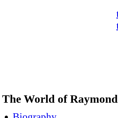
The World of Raymond 
Biography