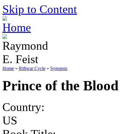
Skip to Content
Home
»
Riftwar Cycle
»
Synopsis
Prince of the Blood
Country:
US
Book Title: