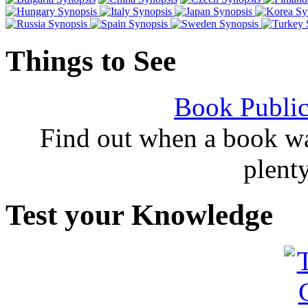
Things to See
Book Public
Find out when a book wa
plent
Test your Knowledge