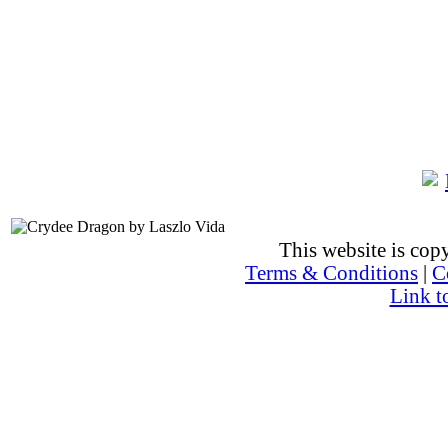
This website is co
Terms & Conditions
|
C
Link t