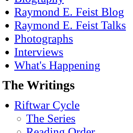
Raymond E. Feist Blog
Raymond E. Feist Talks
Photographs
Interviews
What's Happening
The Writings
Riftwar Cycle
The Series
Reading Order