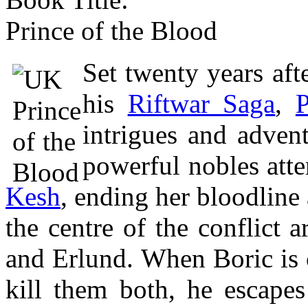
Prince of the Blood
Set twenty years afte
his
Riftwar Saga
,
P
intrigues and adven
powerful nobles att
Kesh
, ending her bloodline 
the centre of the conflict 
and Erlund. When Boric is c
kill them both, he escape