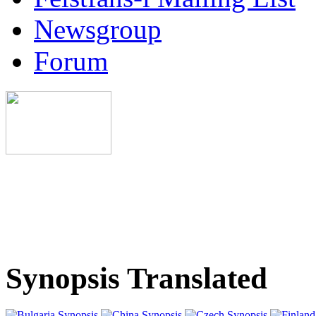
Newsgroup
Forum
Synopsis Translated