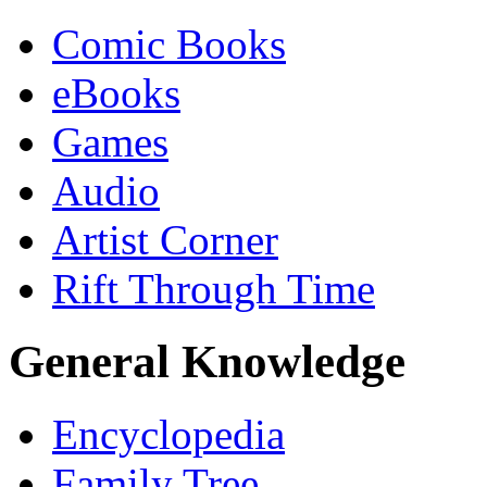
Comic Books
eBooks
Games
Audio
Artist Corner
Rift Through Time
General Knowledge
Encyclopedia
Family Tree