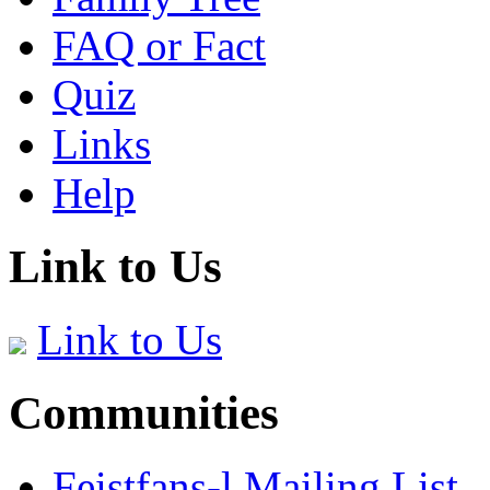
FAQ or Fact
Quiz
Links
Help
Link to Us
Link to Us
Communities
Feistfans-l Mailing List