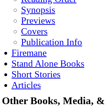
Synopsis
Previews
Covers
Publication Info
Firemane
Stand Alone Books
Short Stories
Articles
Other Books, Media, & 