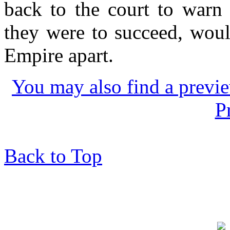
back to the court to warn o
they were to succeed, woul
Empire apart.
You may also find a previe
P
Back to Top