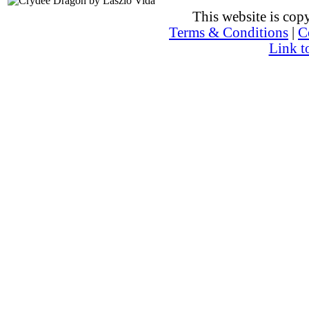
This website is co
Terms & Conditions
|
C
Link t