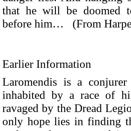
that he will be doomed t
before him… (From Harper
Earlier Information
Laromendis is a conjurer
inhabited by a race of h
ravaged by the Dread Legio
only hope lies in finding 