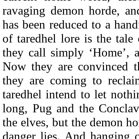
ravaging demon horde, an
has been reduced to a hand
of taredhel lore is the tale
they call simply ‘Home’, a
Now they are convinced th
they are coming to reclaim
taredhel intend to let noth
long, Pug and the Conclave 
the elves, but the demon h
danger lies. And hanging 