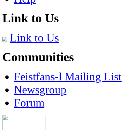
Link to Us
Link to Us
Communities
Feistfans-l Mailing List
Newsgroup
Forum