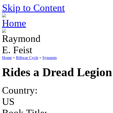
Skip to Content
Home
»
Riftwar Cycle
»
Synopsis
Rides a Dread Legion
Country:
US
Book Title: