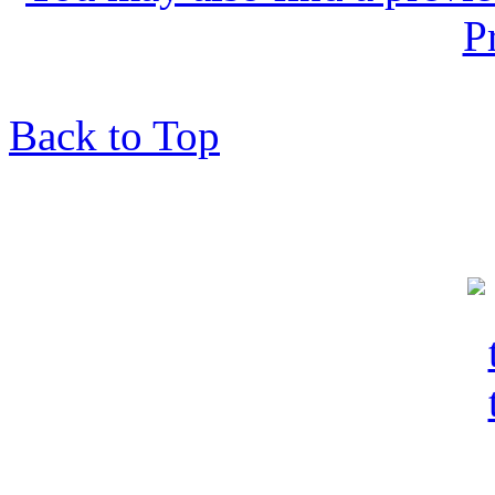
P
Back to Top