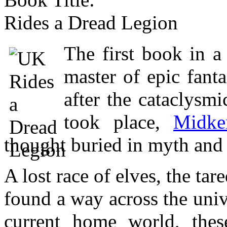
Rides a Dread Legion
The first book in a
master of epic fant
after the cataclysm
took place,
Midke
thought buried in myth and 
A lost race of elves, the tar
found a way across the uni
current home world, thes