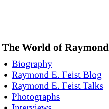
The World of Raymond 
Biography
Raymond E. Feist Blog
Raymond E. Feist Talks
Photographs
Interviews