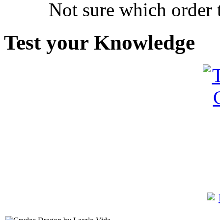
Not sure which order 
Test your Knowledge