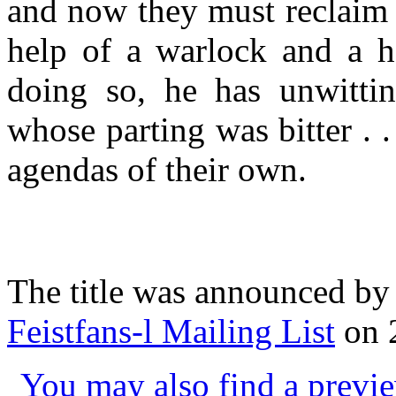
and now they must reclaim 
help of a warlock and a h
doing so, he has unwittin
whose parting was bitter . 
agendas of their own.
The title was announced by
Feistfans-l Mailing List
on 2
You may also find a previe