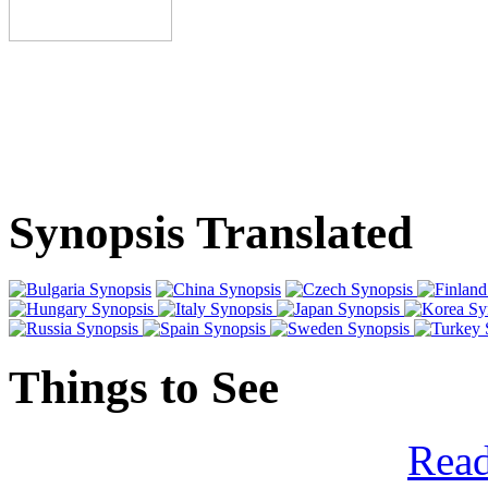
Synopsis Translated
Things to See
Read