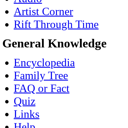
Artist Corner
Rift Through Time
General Knowledge
Encyclopedia
Family Tree
FAQ or Fact
Quiz
Links
Help