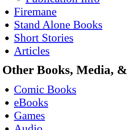
Firemane
Stand Alone Books
Short Stories
Articles
Other Books, Media, & 
Comic Books
eBooks
Games
Audio