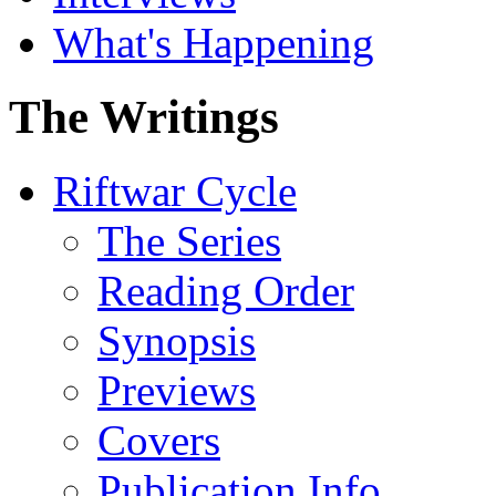
What's Happening
The Writings
Riftwar Cycle
The Series
Reading Order
Synopsis
Previews
Covers
Publication Info