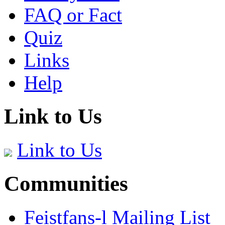
FAQ or Fact
Quiz
Links
Help
Link to Us
Link to Us
Communities
Feistfans-l Mailing List