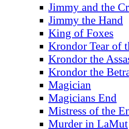
Jimmy and the Cr
Jimmy the Hand
King of Foxes
Krondor Tear of 
Krondor the Assa
Krondor the Betr
Magician
Magicians End
Mistress of the E
Murder in LaMut