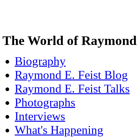
The World of Raymond 
Biography
Raymond E. Feist Blog
Raymond E. Feist Talks
Photographs
Interviews
What's Happening