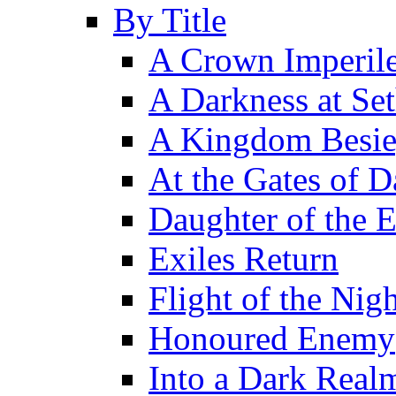
By Title
A Crown Imperil
A Darkness at Se
A Kingdom Besi
At the Gates of D
Daughter of the 
Exiles Return
Flight of the Ni
Honoured Enemy
Into a Dark Real