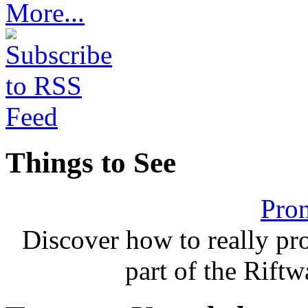
More...
Things to See
Pron
Discover how to really p
part of the Rift