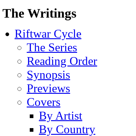
The Writings
Riftwar Cycle
The Series
Reading Order
Synopsis
Previews
Covers
By Artist
By Country