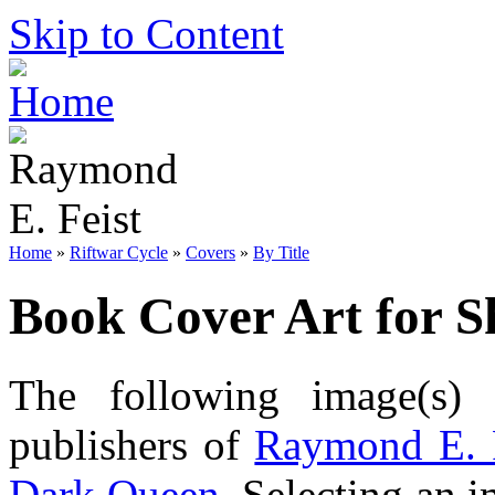
Skip to Content
Home
»
Riftwar Cycle
»
Covers
»
By Title
Book Cover Art for 
The following image(s) 
publishers of
Raymond E. 
Dark Queen
. Selecting an i