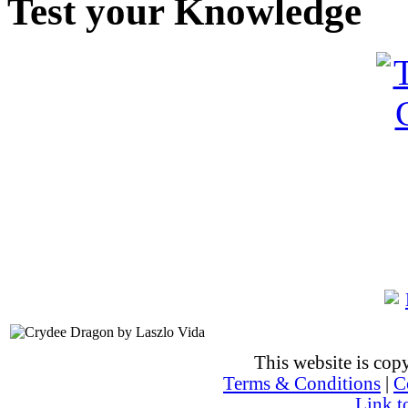
Test your Knowledge
This website is co
Terms & Conditions
|
C
Link t