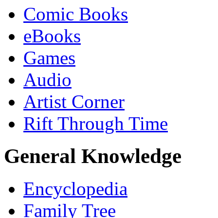
Comic Books
eBooks
Games
Audio
Artist Corner
Rift Through Time
General Knowledge
Encyclopedia
Family Tree