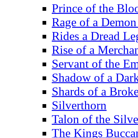
Prince of the Blo
Rage of a Demon
Rides a Dread Le
Rise of a Merchan
Servant of the E
Shadow of a Dar
Shards of a Brok
Silverthorn
Talon of the Sil
The Kings Bucca