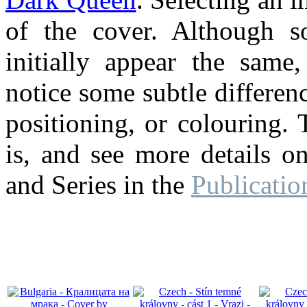
of the cover. Although 
initially appear the same
notice some subtle differenc
positioning, or colouring. 
is, and see more details o
and Series in the
Publicatio