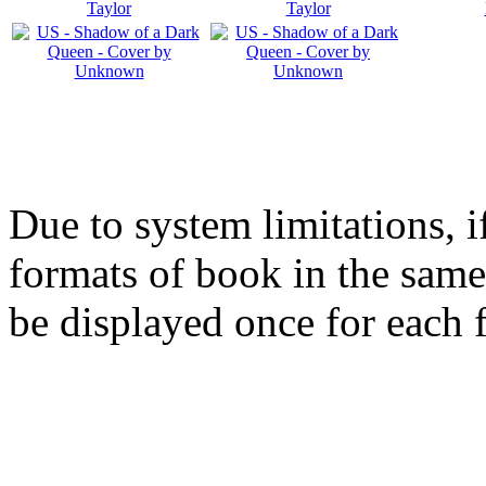
Due to system limitations, i
formats of book in the same
be displayed once for each 