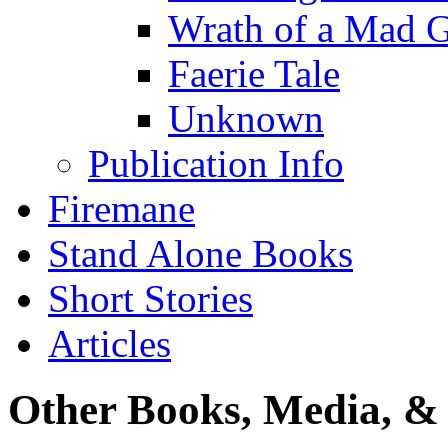
Wrath of a Mad 
Faerie Tale
Unknown
Publication Info
Firemane
Stand Alone Books
Short Stories
Articles
Other Books, Media, & 