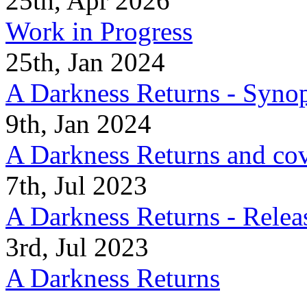
25th, Apr 2026
Work in Progress
25th, Jan 2024
A Darkness Returns - Synop
9th, Jan 2024
A Darkness Returns and co
7th, Jul 2023
A Darkness Returns - Relea
3rd, Jul 2023
A Darkness Returns