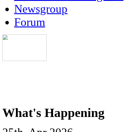
Newsgroup
Forum
What's Happening