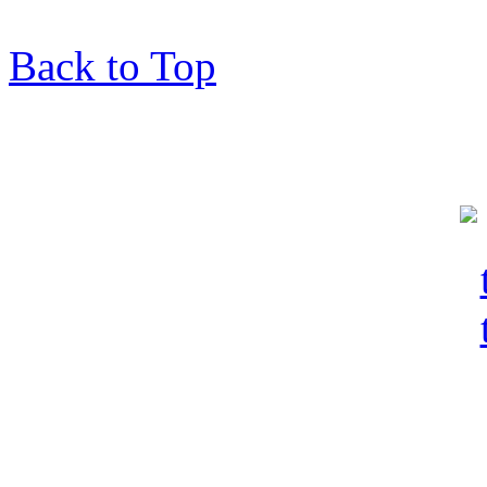
Back to Top