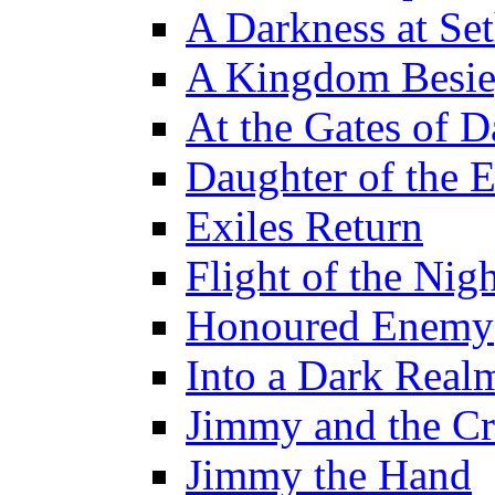
A Darkness at Se
A Kingdom Besi
At the Gates of D
Daughter of the 
Exiles Return
Flight of the Ni
Honoured Enemy
Into a Dark Real
Jimmy and the Cr
Jimmy the Hand