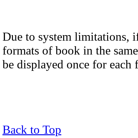
Due to system limitations, i
formats of book in the same
be displayed once for each 
Back to Top