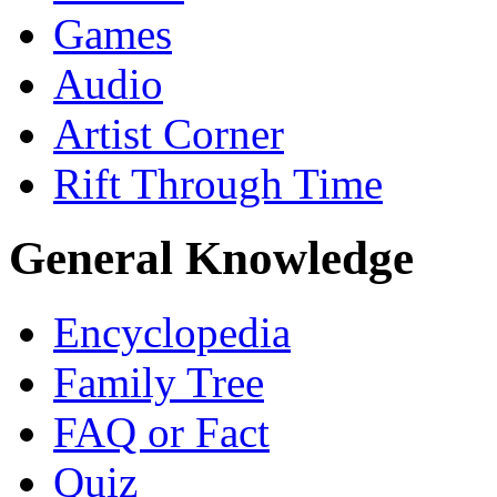
Games
Audio
Artist Corner
Rift Through Time
General Knowledge
Encyclopedia
Family Tree
FAQ or Fact
Quiz