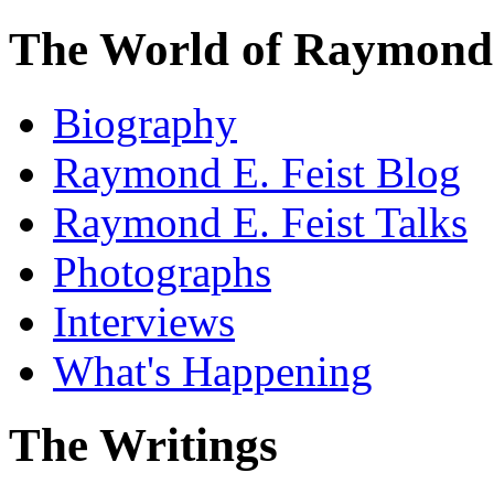
The World of Raymond 
Biography
Raymond E. Feist Blog
Raymond E. Feist Talks
Photographs
Interviews
What's Happening
The Writings