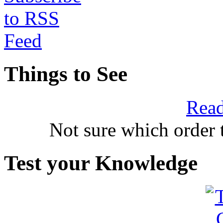
Things to See
Read
Not sure which order 
Test your Knowledge