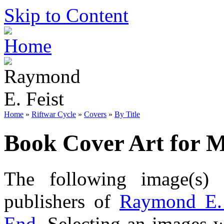
Skip to Content
Home
»
Riftwar Cycle
»
Covers
»
By Title
Book Cover Art for 
The following image(s) 
publishers of
Raymond E. 
End
. Selecting an images w