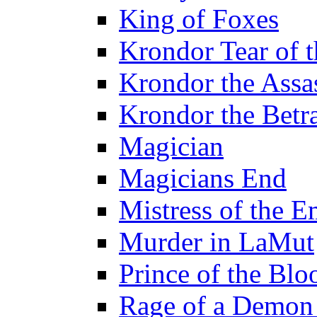
King of Foxes
Krondor Tear of 
Krondor the Assa
Krondor the Betr
Magician
Magicians End
Mistress of the E
Murder in LaMut
Prince of the Blo
Rage of a Demon