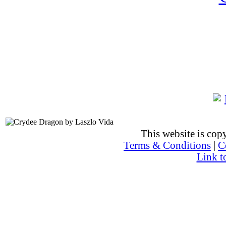
This website is co
Terms & Conditions
|
C
Link t