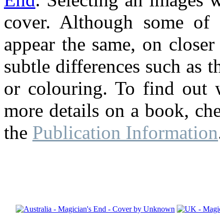
cover. Although some of 
appear the same, on closer
subtle differences such as th
or colouring. To find out 
more details on a book, ch
the
Publication Information