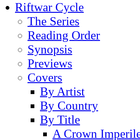
Riftwar Cycle
The Series
Reading Order
Synopsis
Previews
Covers
By Artist
By Country
By Title
A Crown Imperil