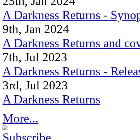
25th, Jan 2024
A Darkness Returns - Synop
9th, Jan 2024
A Darkness Returns and co
7th, Jul 2023
A Darkness Returns - Relea
3rd, Jul 2023
A Darkness Returns
More...