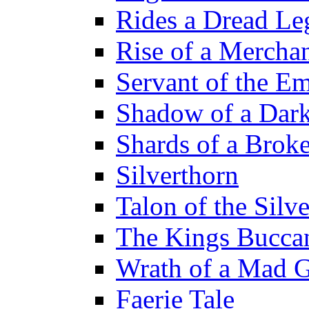
Rides a Dread Le
Rise of a Merchan
Servant of the E
Shadow of a Dar
Shards of a Brok
Silverthorn
Talon of the Sil
The Kings Bucca
Wrath of a Mad 
Faerie Tale