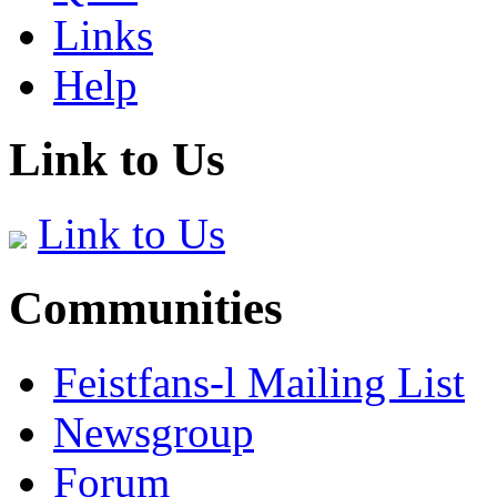
Links
Help
Link to Us
Link to Us
Communities
Feistfans-l Mailing List
Newsgroup
Forum