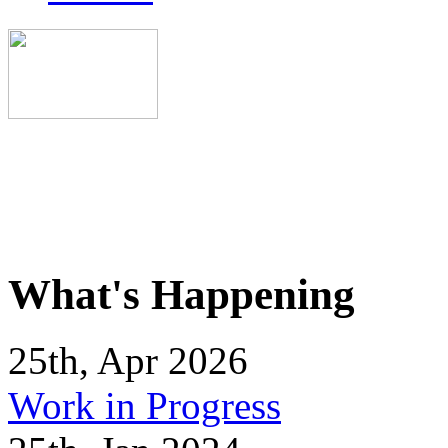
What's Happening
25th, Apr 2026
Work in Progress