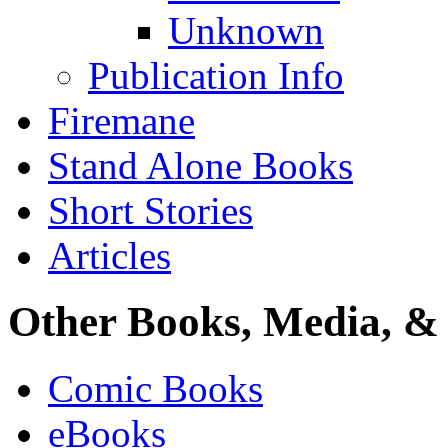
Unknown
Publication Info
Firemane
Stand Alone Books
Short Stories
Articles
Other Books, Media, & 
Comic Books
eBooks