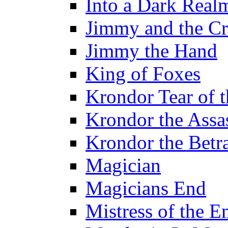
Into a Dark Real
Jimmy and the Cr
Jimmy the Hand
King of Foxes
Krondor Tear of 
Krondor the Assa
Krondor the Betr
Magician
Magicians End
Mistress of the E