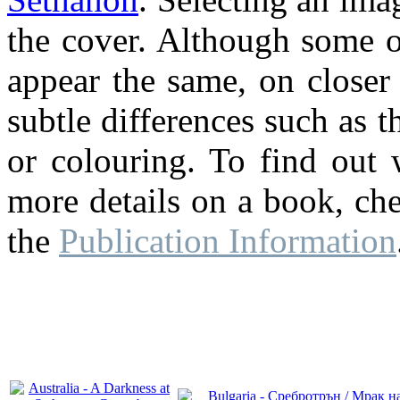
the cover. Although some o
appear the same, on closer
subtle differences such as th
or colouring. To find out 
more details on a book, ch
the
Publication Information