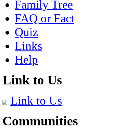
Family Tree
FAQ or Fact
Quiz
Links
Help
Link to Us
Link to Us
Communities