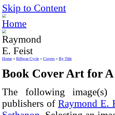
Skip to Content
Home
»
Riftwar Cycle
»
Covers
»
By Title
Book Cover Art for A
The following image(s) 
publishers of
Raymond E. F
Sethanon
. Selecting an imag