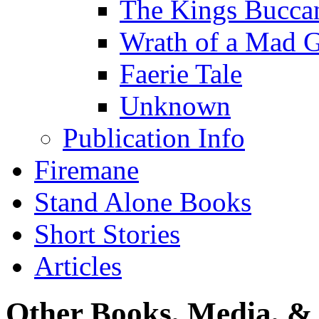
The Kings Bucca
Wrath of a Mad 
Faerie Tale
Unknown
Publication Info
Firemane
Stand Alone Books
Short Stories
Articles
Other Books, Media, & 