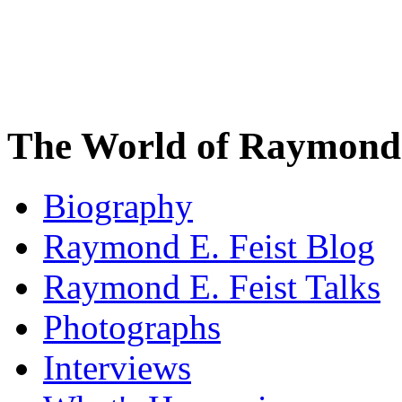
The World of Raymond 
Biography
Raymond E. Feist Blog
Raymond E. Feist Talks
Photographs
Interviews