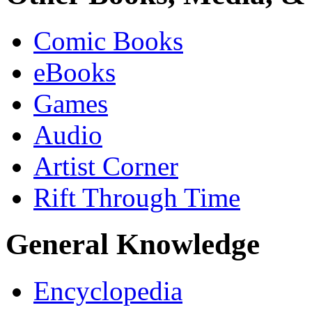
Comic Books
eBooks
Games
Audio
Artist Corner
Rift Through Time
General Knowledge
Encyclopedia