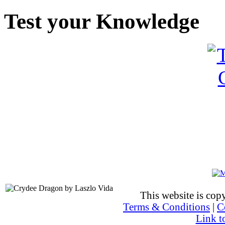
Test your Knowledge
This website is co
Terms & Conditions
|
C
Link t