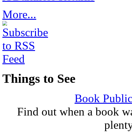
More...
Things to See
Book Public
Find out when a book wa
plent