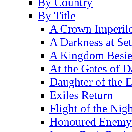
By Country
By Title
A Crown Imperil
A Darkness at Se
A Kingdom Besi
At the Gates of D
Daughter of the 
Exiles Return
Flight of the Ni
Honoured Enemy