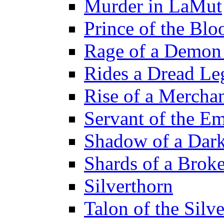
Murder in LaMut
Prince of the Blo
Rage of a Demon
Rides a Dread Le
Rise of a Merchan
Servant of the E
Shadow of a Dar
Shards of a Brok
Silverthorn
Talon of the Sil