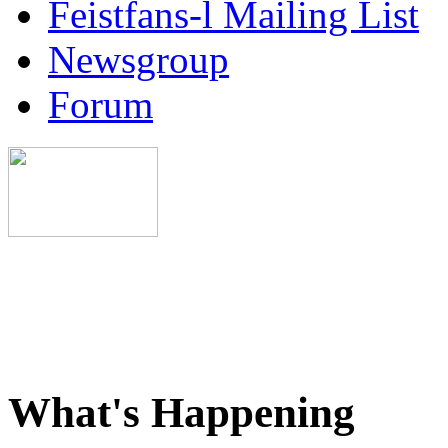
Feistfans-l Mailing List
Newsgroup
Forum
What's Happening