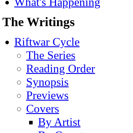
What's Happening
The Writings
Riftwar Cycle
The Series
Reading Order
Synopsis
Previews
Covers
By Artist