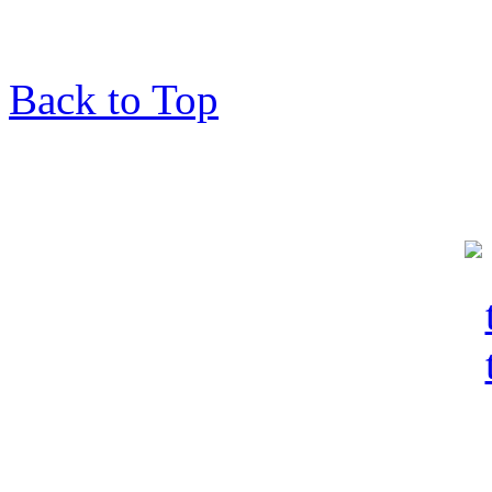
Back to Top