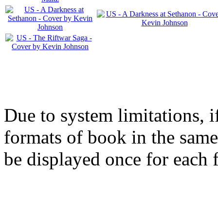
Due to system limitations, i
formats of book in the same
be displayed once for each 