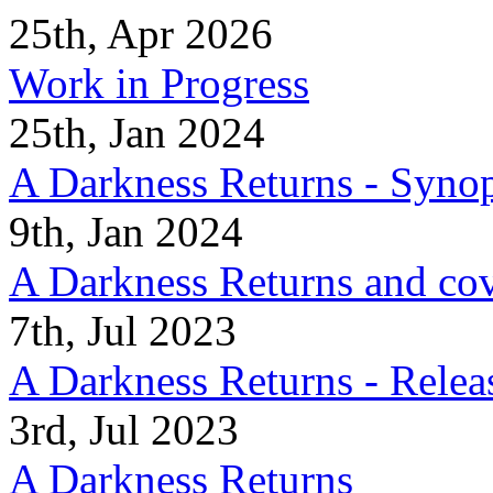
25th, Apr 2026
Work in Progress
25th, Jan 2024
A Darkness Returns - Synop
9th, Jan 2024
A Darkness Returns and co
7th, Jul 2023
A Darkness Returns - Relea
3rd, Jul 2023
A Darkness Returns