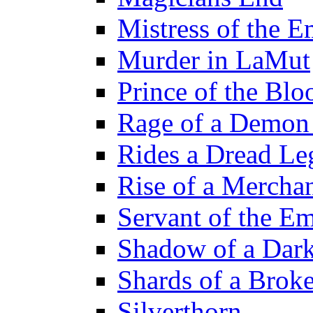
Mistress of the E
Murder in LaMut
Prince of the Blo
Rage of a Demon
Rides a Dread Le
Rise of a Merchan
Servant of the E
Shadow of a Dar
Shards of a Brok
Silverthorn