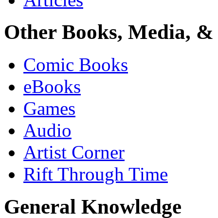
Other Books, Media, & 
Comic Books
eBooks
Games
Audio
Artist Corner
Rift Through Time
General Knowledge