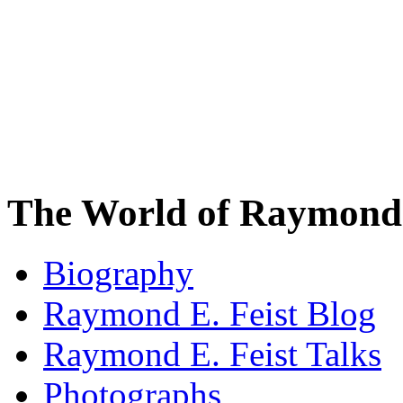
The World of Raymond 
Biography
Raymond E. Feist Blog
Raymond E. Feist Talks
Photographs