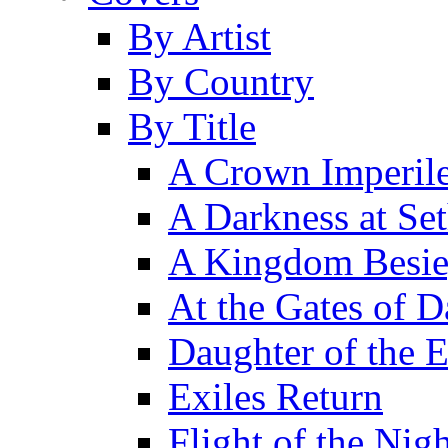
By Artist
By Country
By Title
A Crown Imperil
A Darkness at Se
A Kingdom Besi
At the Gates of D
Daughter of the 
Exiles Return
Flight of the Ni