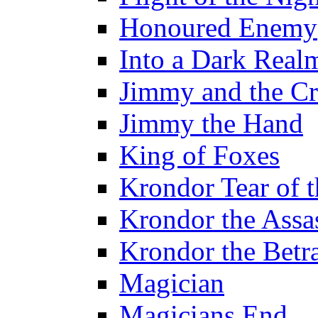
Honoured Enemy
Into a Dark Real
Jimmy and the Cr
Jimmy the Hand
King of Foxes
Krondor Tear of 
Krondor the Assa
Krondor the Betr
Magician
Magicians End