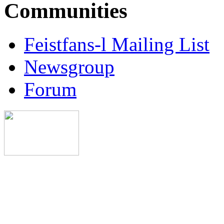
Communities
Feistfans-l Mailing List
Newsgroup
Forum