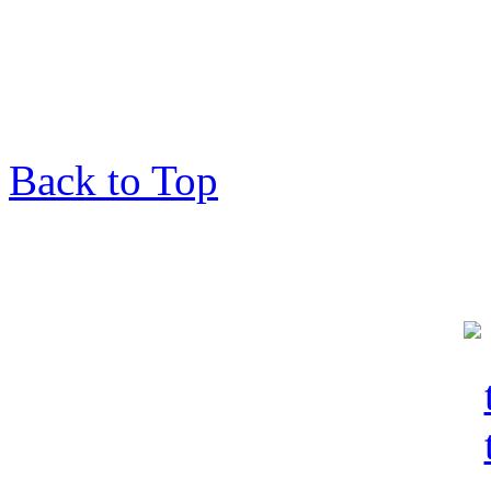
Back to Top