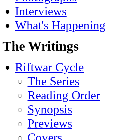
Interviews
What's Happening
The Writings
Riftwar Cycle
The Series
Reading Order
Synopsis
Previews
Covers