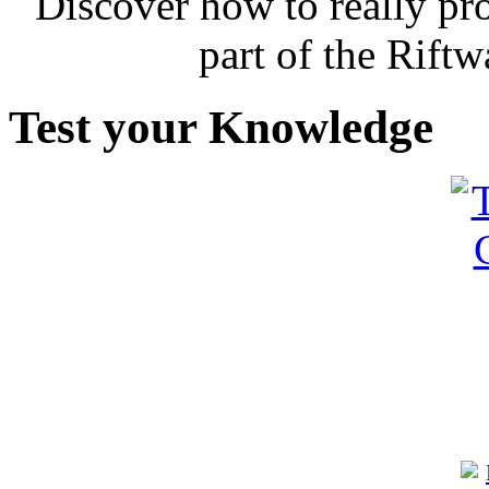
Discover how to really p
part of the Rift
Test your Knowledge