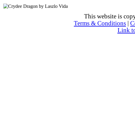
This website is co
Terms & Conditions
|
C
Link t