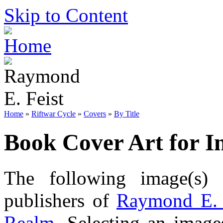
Skip to Content
Home
»
Riftwar Cycle
»
Covers
»
By Title
Book Cover Art for I
The following image(s) 
publishers of
Raymond E. 
Realm
. Selecting an image