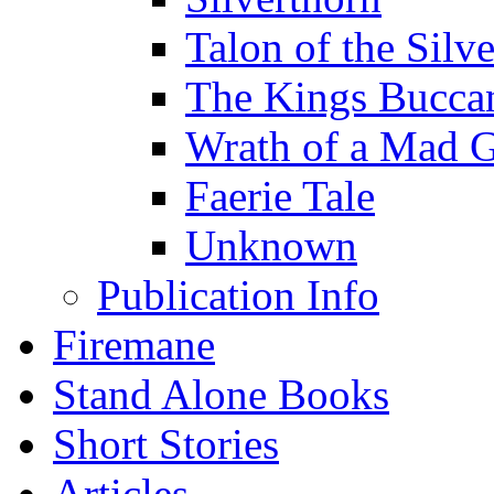
Talon of the Sil
The Kings Bucca
Wrath of a Mad 
Faerie Tale
Unknown
Publication Info
Firemane
Stand Alone Books
Short Stories
Articles