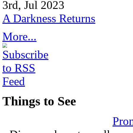
3rd, Jul 2023
A Darkness Returns
More...
Things to See
Pron