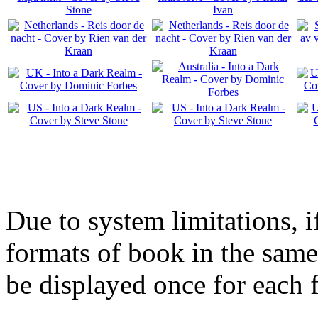
Due to system limitations, i
formats of book in the same
be displayed once for each 