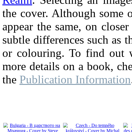
the cover. Although some o
appear the same, on closer
subtle differences such as th
or colouring. To find out 
more details on a book, ch
the
Publication Information