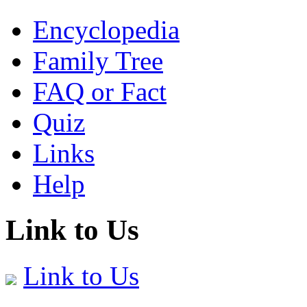
Encyclopedia
Family Tree
FAQ or Fact
Quiz
Links
Help
Link to Us
Link to Us