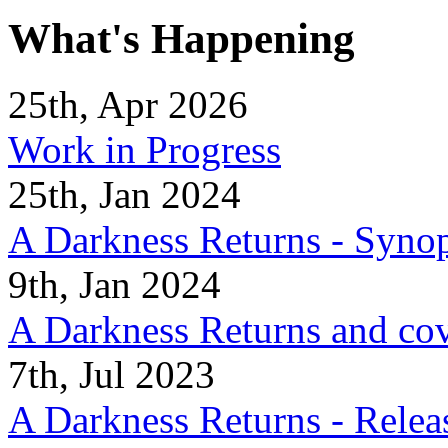
What's Happening
25th, Apr 2026
Work in Progress
25th, Jan 2024
A Darkness Returns - Synop
9th, Jan 2024
A Darkness Returns and co
7th, Jul 2023
A Darkness Returns - Relea