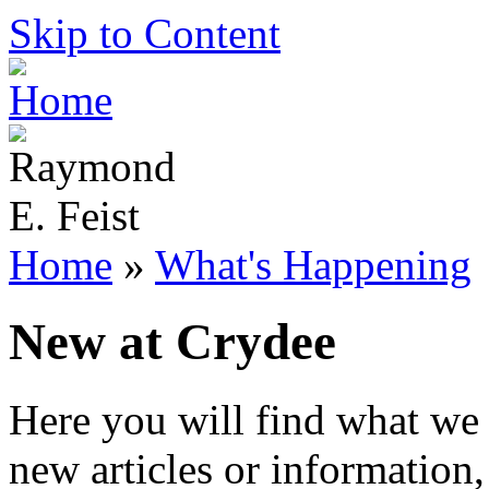
Skip to Content
Home
»
What's Happening
New at Crydee
Here you will find what we 
new articles or information