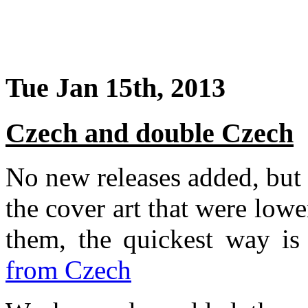
Tue Jan 15th, 2013
Czech and double Czech
No new releases added, but
the cover art that were lowe
them, the quickest way i
from Czech