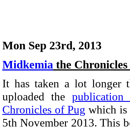
Mon Sep 23rd, 2013
Midkemia
the Chronicles
It has taken a lot longer 
uploaded the
publication
Chronicles of Pug
which is 
5th November 2013. This bo