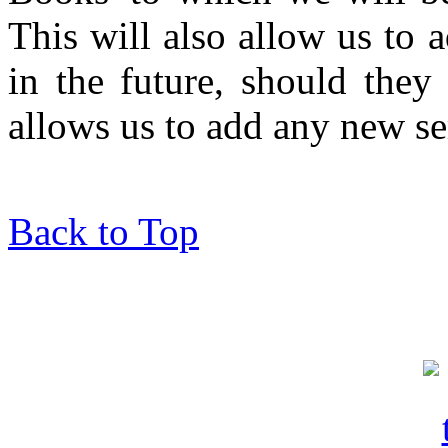
This will also allow us to 
in the future, should they 
allows us to add any new se
Back to Top