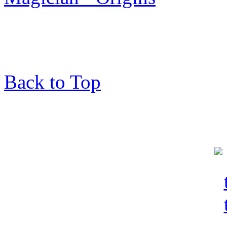
Back to Top