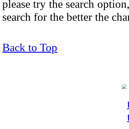
please try the search optio
search for the better the ch
Back to Top