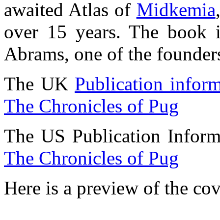
awaited Atlas of
Midkemia
over 15 years. The book it
Abrams, one of the founder
The UK
Publication infor
The Chronicles of Pug
The US Publication Inform
The Chronicles of Pug
Here is a preview of the cov