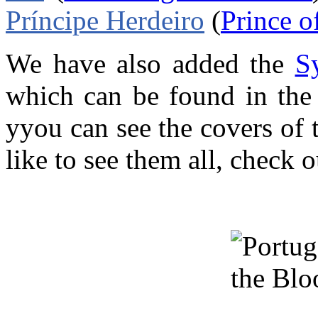
Príncipe Herdeiro
(
Prince o
We have also added the
S
which can be found in th
yyou can see the covers of 
like to see them all, check 