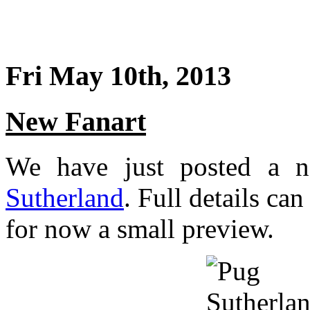
Fri May 10th, 2013
New Fanart
We have just posted a 
Sutherland
. Full details ca
for now a small preview.