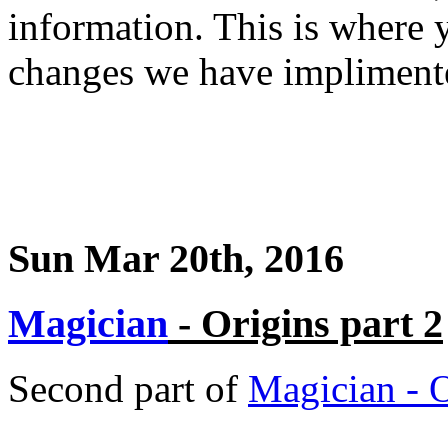
information. This is where y
changes we have impliment
Sun Mar 20th, 2016
Magician
- Origins part 2
Second part of
Magician - 