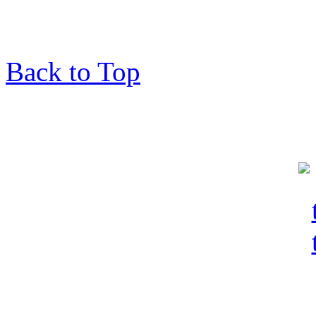
Back to Top