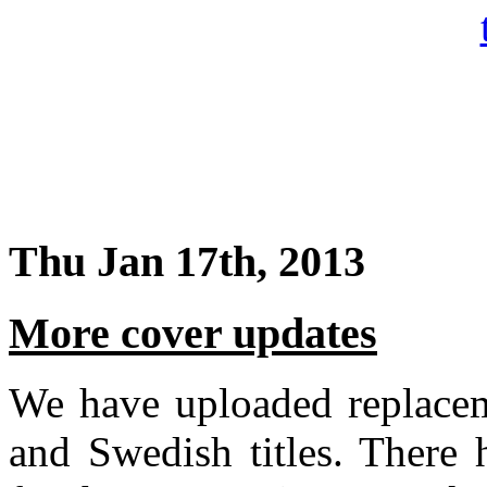
Thu Jan 17th, 2013
More cover updates
We have uploaded replacem
and Swedish titles. There 