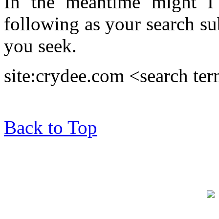
In the meantime might I 
following as your search su
you seek.
site:crydee.com <search te
Back to Top