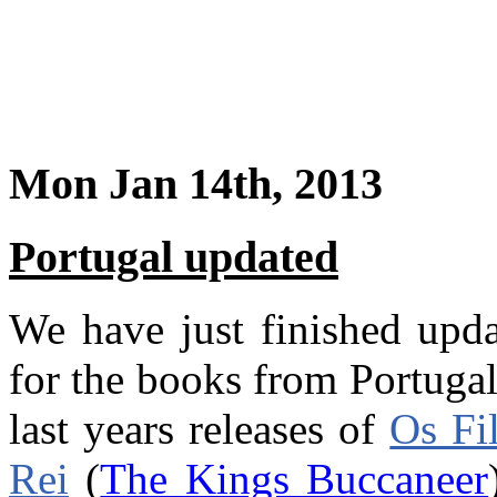
Mon Jan 14th, 2013
Portugal updated
We have just finished upd
for the books from Portuga
last years releases of
Os Fi
Rei
(
The Kings Buccaneer