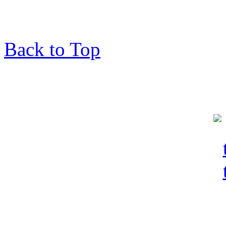
Back to Top