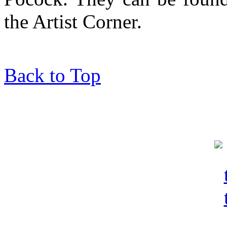
the Artist Corner.
Back to Top