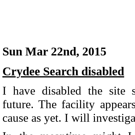
Sun Mar 22nd, 2015
Crydee Search disabled
I have disabled the site s
future. The facility appea
cause as yet. I will investig