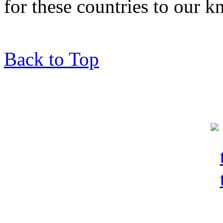
for these countries to our 
Back to Top