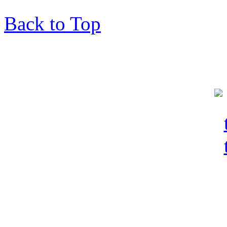
Back to Top