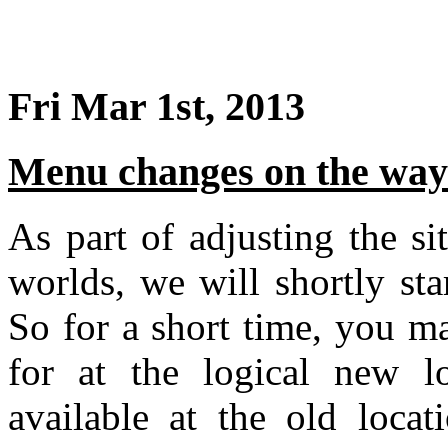
Fri Mar 1st, 2013
Menu changes on the way
As part of adjusting the si
worlds, we will shortly st
So for a short time, you m
for at the logical new lo
available at the old locat