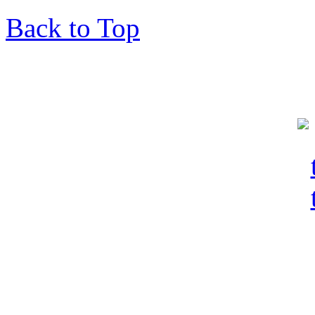
Back to Top