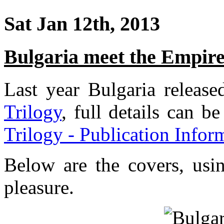
Sat Jan 12th, 2013
Bulgaria meet the Empir
Last year Bulgaria releas
Trilogy
, full details can b
Trilogy - Publication Infor
Below are the covers, usi
pleasure.