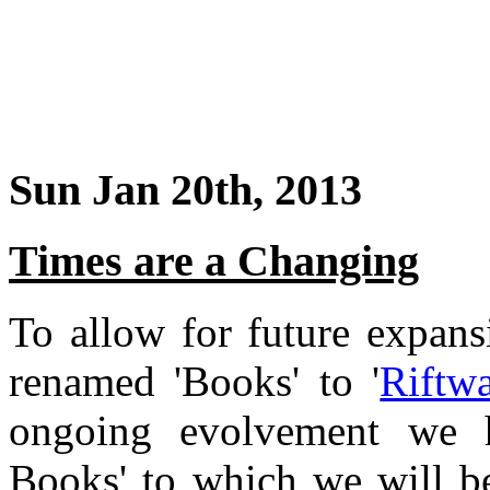
Sun Jan 20th, 2013
Times are a Changing
To allow for future expans
renamed 'Books' to '
Riftw
ongoing evolvement we 
Books' to which we will b