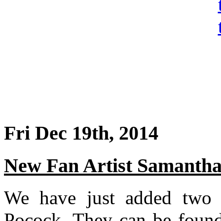
Fri Dec 19th, 2014
New Fan Artist Samantha
We have just added two 
Pocock. They can be foun