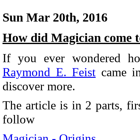
Sun Mar 20th, 2016
How did Magician come to
If you ever wondered 
Raymond E. Feist
came in
discover more.
The article is in 2 parts, fi
follow
Magician - Origins