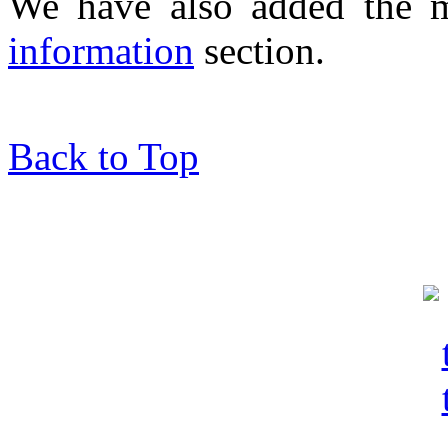
We have also added the 
information
section.
Back to Top