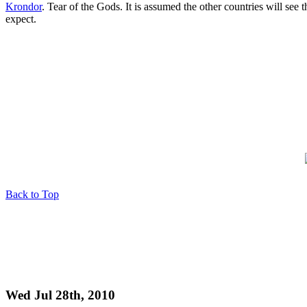
Krondor
. Tear of the Gods. It is assumed the other countries will see
expect.
Back to Top
Wed Jul 28th, 2010