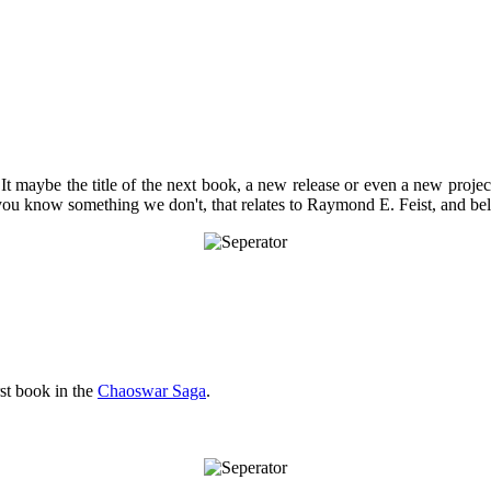
 It maybe the title of the next book, a new release or even a new project
 you know something we don't, that relates to Raymond E. Feist, and bel
rst book in the
Chaoswar Saga
.