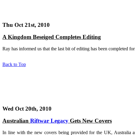
Thu Oct 21st, 2010
A Kingdom Beseiged Completes Editing
Ray has informed us that the last bit of editing has been completed fo
Back to Top
Wed Oct 20th, 2010
Australian
Riftwar Legacy
Gets New Covers
In line with the new covers being provided for the UK, Australia 