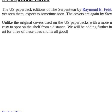
The US paperback editions of The Serpentwar by
Raymond E. Feist
yet seen them, expect to sometime soon. The covers are again by Steve
Unlike the original covers used on the US paperbacks with a more motif
easy to spot on the shelf from a distance. We will be adding further i
art for three of these titles and its all good)