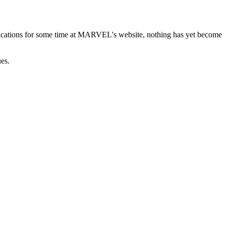
ications for some time at MARVEL's website, nothing has yet become
ues.