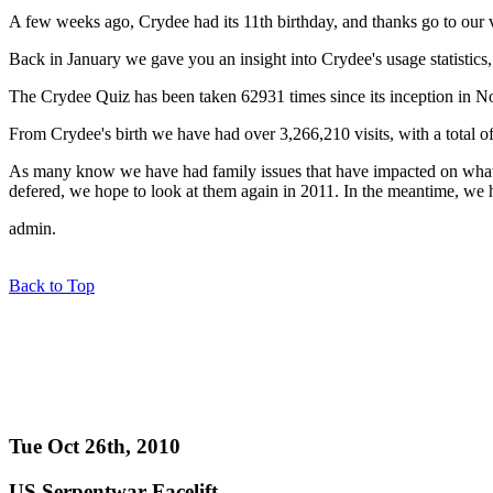
A few weeks ago, Crydee had its 11th birthday, and thanks go to our vi
Back in January we gave you an insight into Crydee's usage statistics, w
The Crydee Quiz has been taken 62931 times since its inception in N
From Crydee's birth we have had over 3,266,210 visits, with a total
As many know we have had family issues that have impacted on what w
defered, we hope to look at them again in 2011. In the meantime, we h
admin.
Back to Top
Tue Oct 26th, 2010
US Serpentwar Facelift