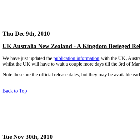
Thu Dec 9th, 2010
UK Australia New Zealand - A Kingdom Besieged Rel
We have just updated the
publication information
with the UK, Austra
whilst the UK will have to wait a couple more days till the 3rd of Marc
Note these are the official release dates, but they may be available earl
Back to Top
Tue Nov 30th, 2010