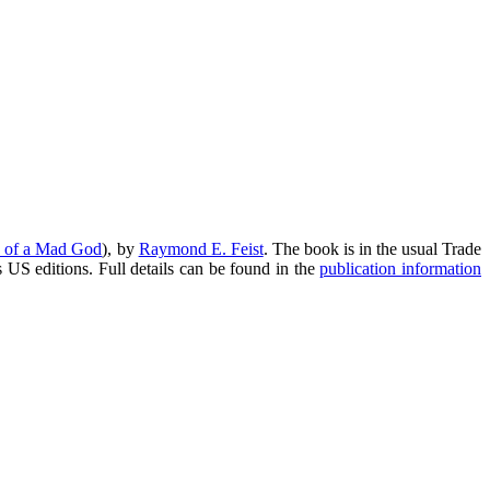
 of a Mad God
), by
Raymond E. Feist
. The book is in the usual Trade
s US editions. Full details can be found in the
publication information