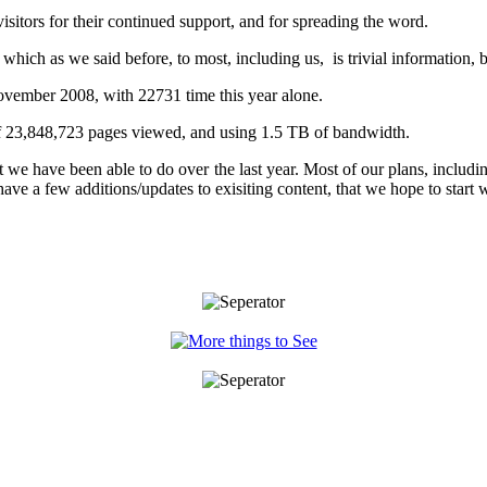
sitors for their continued support, and for spreading the word.
hich as we said before, to most, including us, is trivial information, bu
ovember 2008, with 22731 time this year alone.
 of 23,848,723 pages viewed, and using 1.5 TB of bandwidth.
e have been able to do over the last year. Most of our plans, includin
ave a few additions/updates to exisiting content, that we hope to start