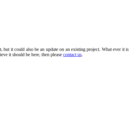
, but it could also be an update on an existing project. What ever it is
ieve it should be here, then please
contact us
.