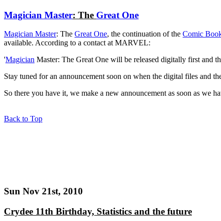
Magician Master
: The
Great One
Magician Master
: The
Great One
, the continuation of the
Comic Boo
available. According to a contact at MARVEL:
'
Magician
Master: The Great One will be released digitally first and th
Stay tuned for an announcement soon on when the digital files and the
So there you have it, we make a new announcement as soon as we ha
Back to Top
Sun Nov 21st, 2010
Crydee 11th Birthday, Statistics and the future