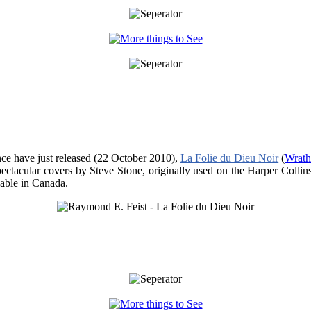
nce have just released (22 October 2010),
La Folie du Dieu Noir
(
Wrath
pectacular covers by Steve Stone, originally used on the Harper Collin
ilable in Canada.