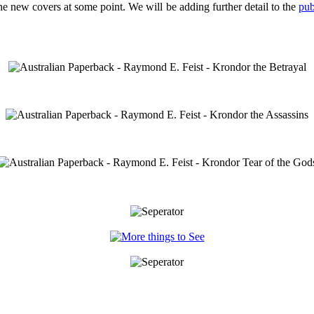
 the new covers at some point. We will be adding further detail to the
pub