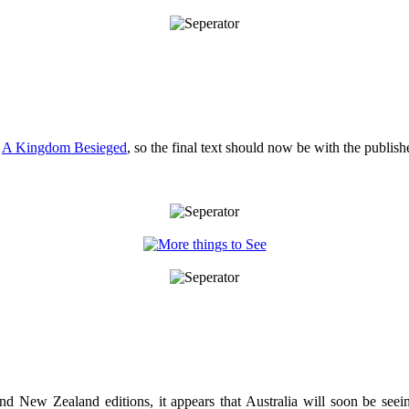
r
A Kingdom Besieged
, so the final text should now be with the publishe
and New Zealand editions, it appears that Australia will soon be see