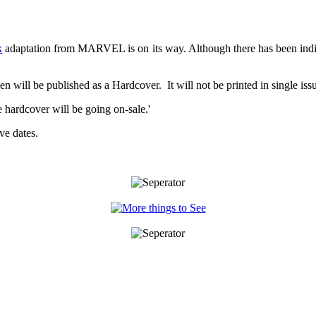
k
adaptation from MARVEL is on its way. Although there has been ind
en will be published as a Hardcover. It will not be printed in single iss
 hardcover will be going on-sale.'
ve dates.