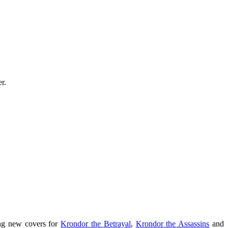
r.
ing new covers for
Krondor the Betrayal
,
Krondor the Assassins
and