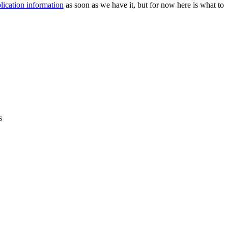
lication information
as soon as we have it, but for now here is what to