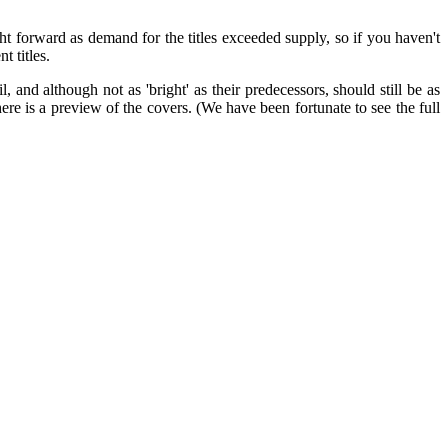
ht forward as demand for the titles exceeded supply, so if you haven't
 titles.
 and although not as 'bright' as their predecessors, should still be as
ere is a preview of the covers. (We have been fortunate to see the full