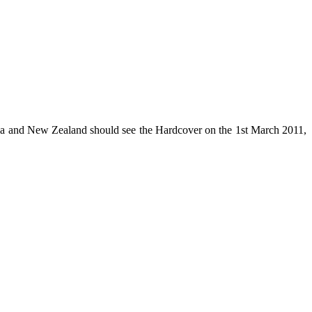
lia and New Zealand should see the Hardcover on the 1st March 2011,