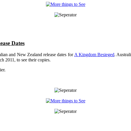
ease Dates
lian and New Zealand release dates for
A Kingdom Besieged
. Austra
h 2011, to see their copies.
ier.