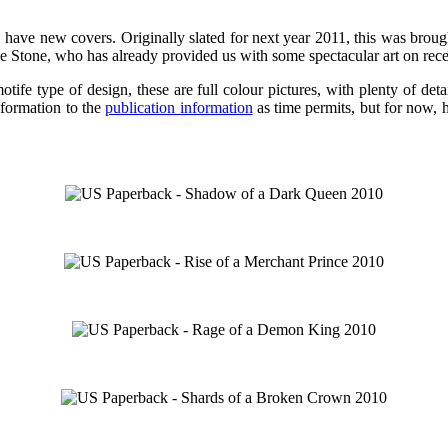
, have new covers. Originally slated for next year 2011, this was broug
 Stone, who has already provided us with some spectacular art on recent
e type of design, these are full colour pictures, with plenty of detail,
nformation to the
publication information
as time permits, but for now, h