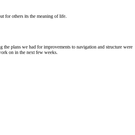
t for others its the meaning of life.
g the plans we had for improvements to navigation and structure were
 work on in the next few weeks.