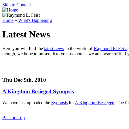
Skip to Content
Home
»
What's Happening
Latest News
Here you will find the
latest news
in the world of
Raymond E. Feist
.
though, we hope to present it to you as soon as we are aware of it. If
Thu Dec 9th, 2010
A Kingdom Besieged
Synopsis
We have just uploaded the
Synopsis
for
A Kingdom Besieged
, The fi
Back to Top