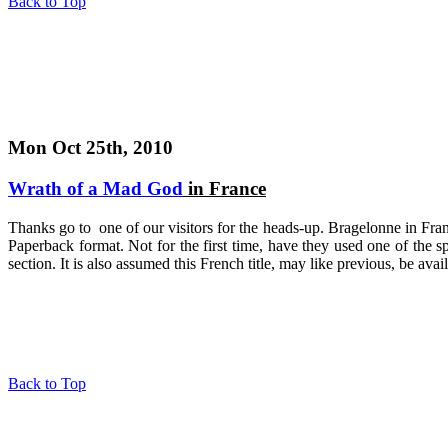
Back to Top
Mon Oct 25th, 2010
Wrath of a Mad God
in France
Thanks go to one of our visitors for the heads-up. Bragelonne in Fra
Paperback format. Not for the first time, have they used one of the s
section. It is also assumed this French title, may like previous, be ava
Back to Top