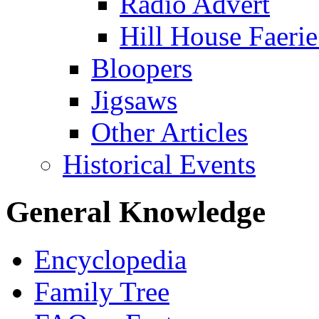
Radio Advert
Hill House Faerie
Bloopers
Jigsaws
Other Articles
Historical Events
General Knowledge
Encyclopedia
Family Tree