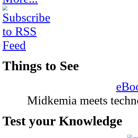
Things to See
eBo
Midkemia meets techno
Test your Knowledge