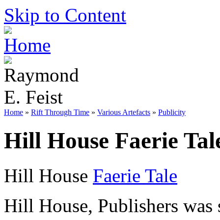
Skip to Content
Home
»
Rift Through Time
»
Various Artefacts
»
Publicity
Hill House Faerie Tal
Hill House
Faerie Tale
Hill House, Publishers was s