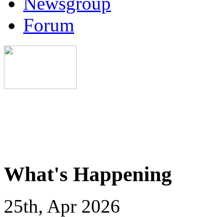
Newsgroup
Forum
What's Happening
25th, Apr 2026