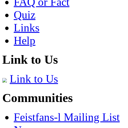
FAQ or Fact
Quiz
Links
Help
Link to Us
Link to Us
Communities
Feistfans-l Mailing List