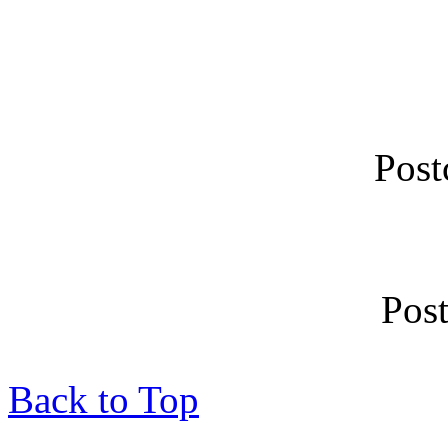
Post
Pos
Back to Top