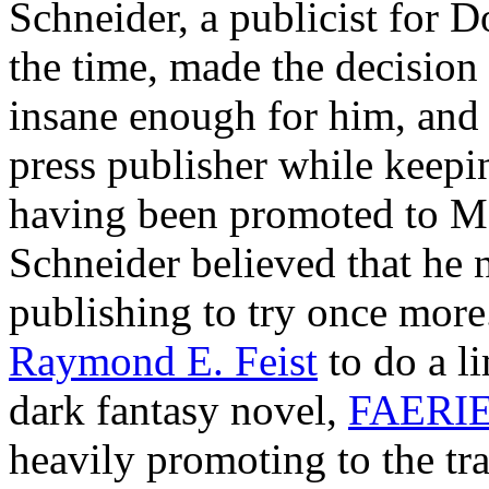
Schneider, a publicist for 
the time, made the decision t
insane enough for him, and
press publisher while keepin
having been promoted to Ma
Schneider believed that h
publishing to try once more
Raymond E. Feist
to do a l
dark fantasy novel,
FAERI
heavily promoting to the tra