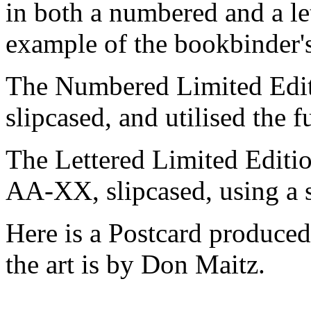
in both a numbered and a let
example of the bookbinder's
The Numbered Limited Edit
slipcased, and utilised the fu
The Lettered Limited Editi
AA-XX, slipcased, using a s
Here is a Postcard produced
the art is by Don Maitz.