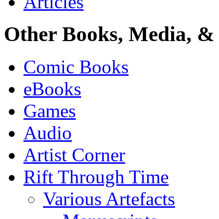
Articles
Other Books, Media, & 
Comic Books
eBooks
Games
Audio
Artist Corner
Rift Through Time
Various Artefacts