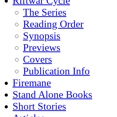
Riftwar Cycle
The Series
Reading Order
Synopsis
Previews
Covers
Publication Info
Firemane
Stand Alone Books
Short Stories