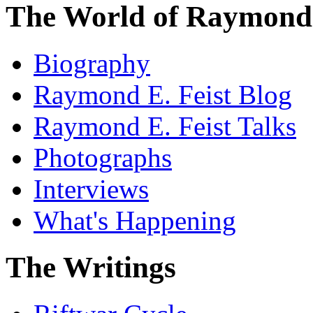
The World of Raymond 
Biography
Raymond E. Feist Blog
Raymond E. Feist Talks
Photographs
Interviews
What's Happening
The Writings