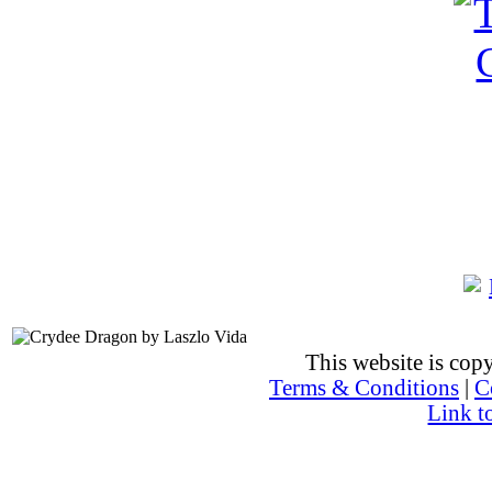
This website is co
Terms & Conditions
|
C
Link t