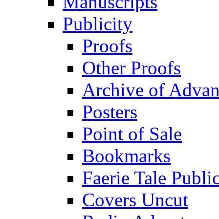
Manuscripts
Publicity
Proofs
Other Proofs
Archive of Advan
Posters
Point of Sale
Bookmarks
Faerie Tale Public
Covers Uncut