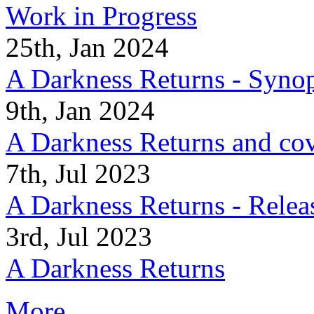
Work in Progress
25th, Jan 2024
A Darkness Returns - Synop
9th, Jan 2024
A Darkness Returns and co
7th, Jul 2023
A Darkness Returns - Relea
3rd, Jul 2023
A Darkness Returns
More...