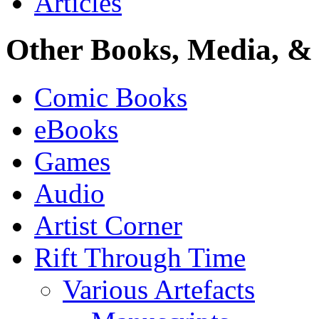
Articles
Other Books, Media, & 
Comic Books
eBooks
Games
Audio
Artist Corner
Rift Through Time
Various Artefacts