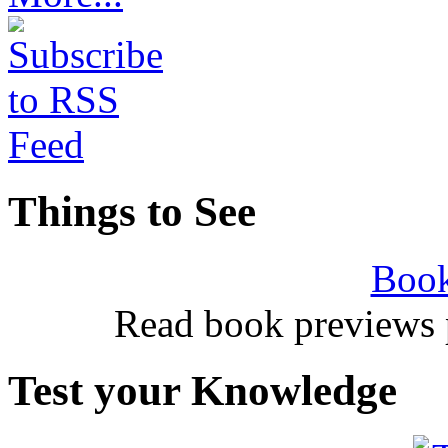
Things to See
Book
Read book previews 
Test your Knowledge