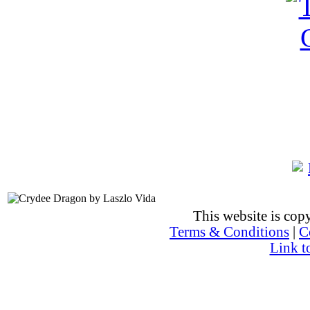
This website is co
Terms & Conditions
|
C
Link t