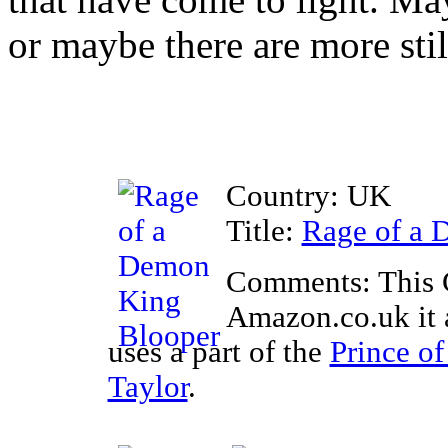
or maybe there are more stil
Country: UK
Title:
Rage of a 
Comments: This 
Amazon.co.uk it a
uses a part of the
Prince of
Taylor
.