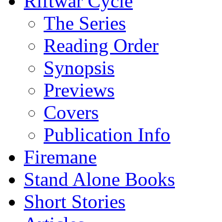
Riftwar Cycle
The Series
Reading Order
Synopsis
Previews
Covers
Publication Info
Firemane
Stand Alone Books
Short Stories