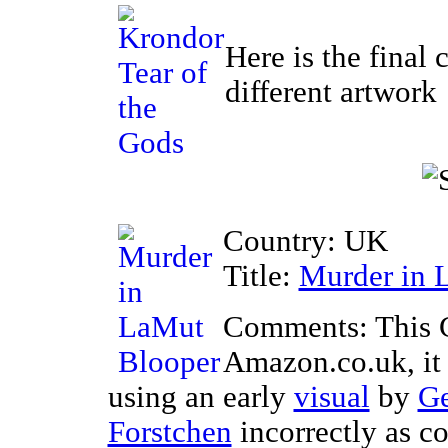
Here is the final 
different artwork
Country: UK
Title:
Murder in 
Comments: This 
Amazon.co.uk, it 
using an early
visual
by
Ge
Forstchen
incorrectly as co