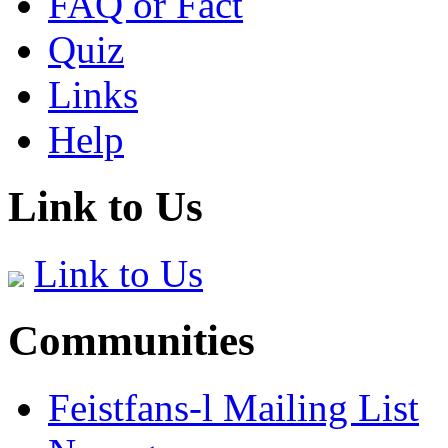
FAQ or Fact
Quiz
Links
Help
Link to Us
Link to Us
Communities
Feistfans-l Mailing List