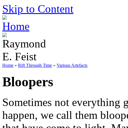
Skip to Content
Home
»
Rift Through Time
»
Various Artefacts
Bloopers
Sometimes not everything g
happen, we call them bloope
that have come to light. Ma