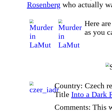
Rosenberg
who actually wa
Here are
as you c
Country: Czech r
Title
Into a Dark
Comments: This w