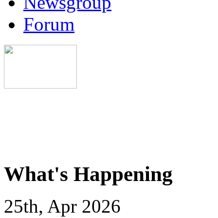
Newsgroup
Forum
What's Happening
25th, Apr 2026