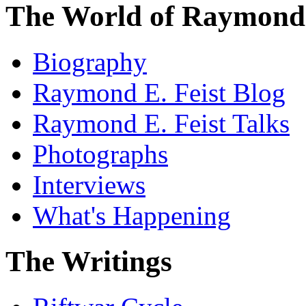
The World of Raymond 
Biography
Raymond E. Feist Blog
Raymond E. Feist Talks
Photographs
Interviews
What's Happening
The Writings