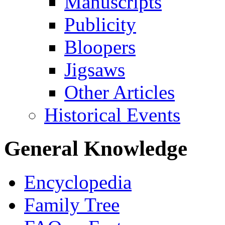
Manuscripts
Publicity
Bloopers
Jigsaws
Other Articles
Historical Events
General Knowledge
Encyclopedia
Family Tree