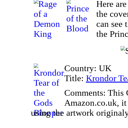
Here are
the cove
can see 
the Prin
Country: UK
Title:
Krondor Te
Comments: This 
Amazon.co.uk, it
using the artwork original