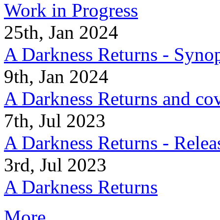
Work in Progress
25th, Jan 2024
A Darkness Returns - Synop
9th, Jan 2024
A Darkness Returns and co
7th, Jul 2023
A Darkness Returns - Relea
3rd, Jul 2023
A Darkness Returns
More...