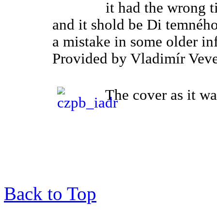
it had the wrong ti
and it shold be Di temného 
a mistake in some older in
Provided by Vladimír Veve
The cover as it wa
Back to Top