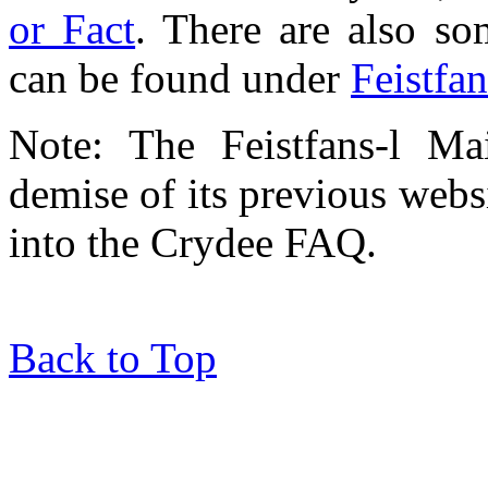
or Fact
. There are also so
can be found under
Feistfa
Note: The Feistfans-l Ma
demise of its previous webs
into the Crydee FAQ.
Back to Top