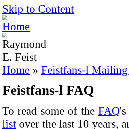
Skip to Content
Home
»
Feistfans-l Mailing
Feistfans-l FAQ
To read some of the
FAQ
'
list
over the last 10 years, 