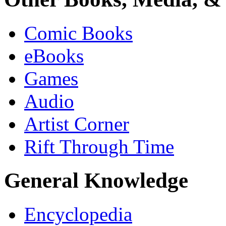
Comic Books
eBooks
Games
Audio
Artist Corner
Rift Through Time
General Knowledge
Encyclopedia