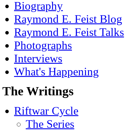
Biography
Raymond E. Feist Blog
Raymond E. Feist Talks
Photographs
Interviews
What's Happening
The Writings
Riftwar Cycle
The Series