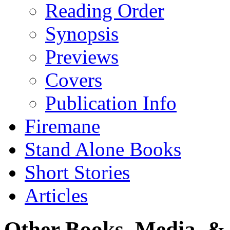
Reading Order
Synopsis
Previews
Covers
Publication Info
Firemane
Stand Alone Books
Short Stories
Articles
Other Books, Media, & 