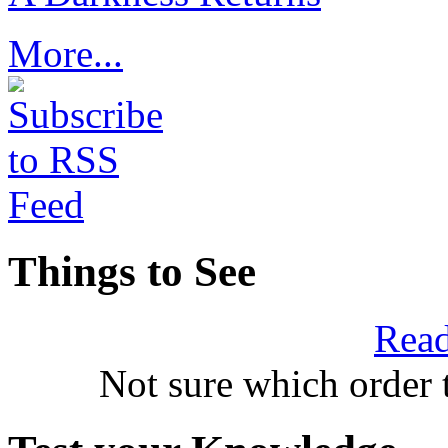
More...
Things to See
Read
Not sure which order 