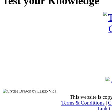
Test your Knowledge
This website is co
Terms & Conditions
|
C
Link t