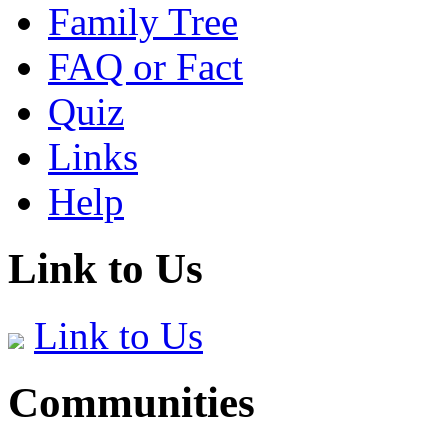
Family Tree
FAQ or Fact
Quiz
Links
Help
Link to Us
Link to Us
Communities