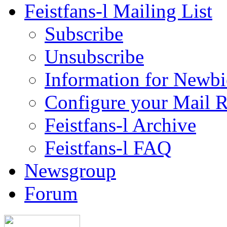
Feistfans-l Mailing List
Subscribe
Unsubscribe
Information for Newbi
Configure your Mail 
Feistfans-l Archive
Feistfans-l FAQ
Newsgroup
Forum