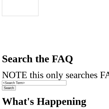
Search the FAQ
NOTE this only searches FA
What's Happening