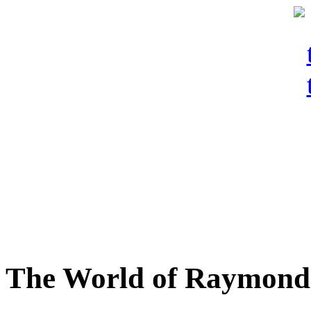
The World of Raymond 