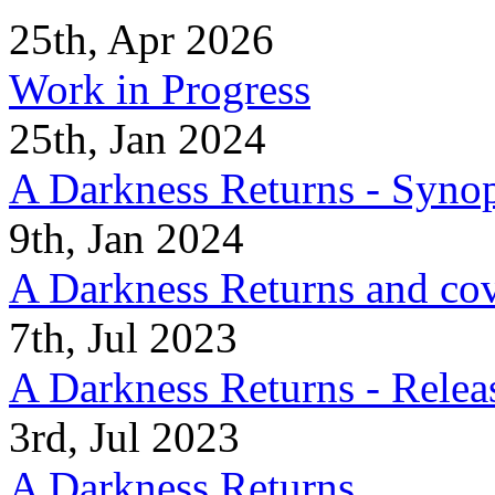
25th, Apr 2026
Work in Progress
25th, Jan 2024
A Darkness Returns - Synop
9th, Jan 2024
A Darkness Returns and co
7th, Jul 2023
A Darkness Returns - Relea
3rd, Jul 2023
A Darkness Returns