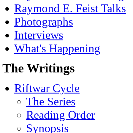
Raymond E. Feist Talks
Photographs
Interviews
What's Happening
The Writings
Riftwar Cycle
The Series
Reading Order
Synopsis