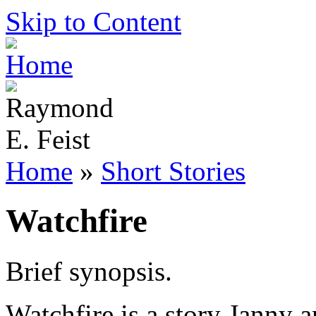
Skip to Content
Home
»
Short Stories
Watchfire
Brief synopsis.
Watchfire is a story Janny a