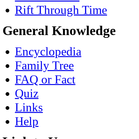
Rift Through Time
General Knowledge
Encyclopedia
Family Tree
FAQ or Fact
Quiz
Links
Help