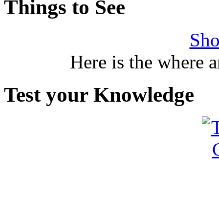
Things to See
Sho
Here is the where 
Test your Knowledge