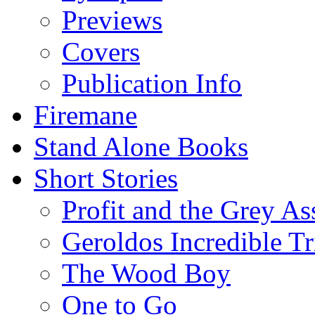
Previews
Covers
Publication Info
Firemane
Stand Alone Books
Short Stories
Profit and the Grey As
Geroldos Incredible Tr
The Wood Boy
One to Go