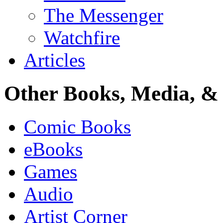
The Messenger
Watchfire
Articles
Other Books, Media, & 
Comic Books
eBooks
Games
Audio
Artist Corner