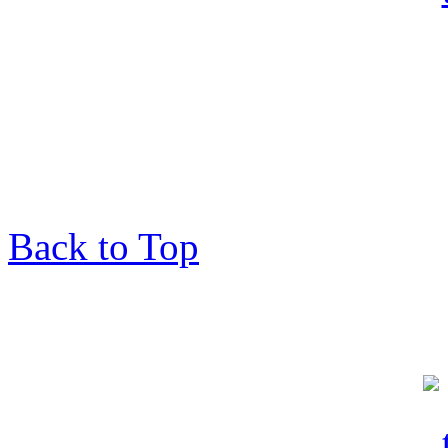
Back to Top