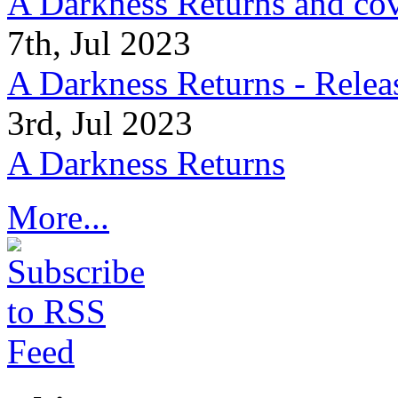
A Darkness Returns and co
7th, Jul 2023
A Darkness Returns - Relea
3rd, Jul 2023
A Darkness Returns
More...