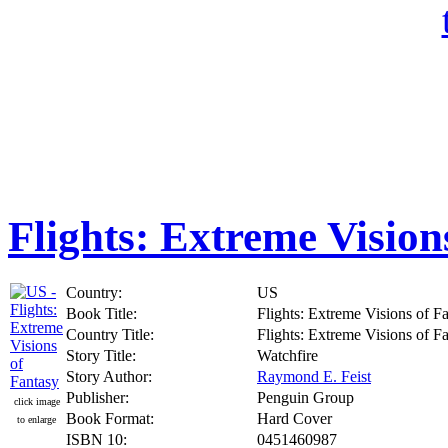
Flights: Extreme Vision
Country:
US
Book Title:
Flights: Extreme Visions of F
Country Title:
Flights: Extreme Visions of F
Story Title:
Watchfire
Story Author:
Raymond E. Feist
Publisher:
Penguin Group
click image
Book Format:
Hard Cover
to enlarge
ISBN 10:
0451460987