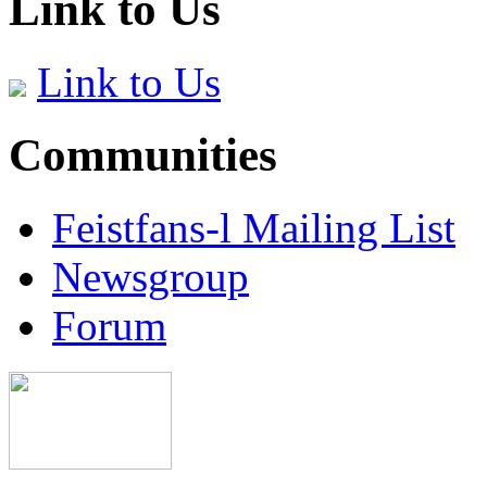
Link to Us
Link to Us
Communities
Feistfans-l Mailing List
Newsgroup
Forum