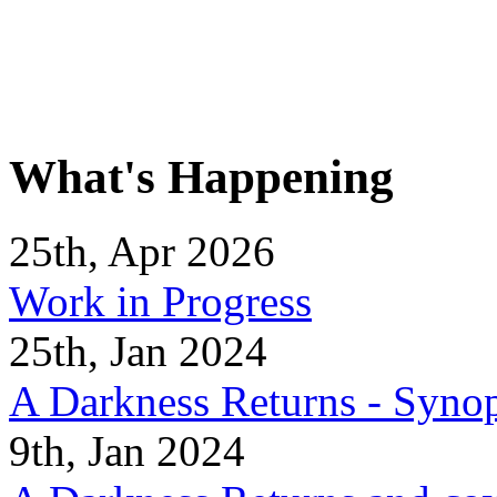
What's Happening
25th, Apr 2026
Work in Progress
25th, Jan 2024
A Darkness Returns - Synop
9th, Jan 2024