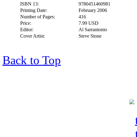
ISBN 13:
9780451460981
Printing Date:
February 2006
Number of Pages:
416
Price:
7.99 USD
Editor:
Al Sarrantonio
Cover Artist:
Steve Stone
Back to Top