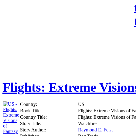
Flights: Extreme Vision
Country:
US
Book Title:
Flights: Extreme Visions of F
Country Title:
Flights: Extreme Visions of F
Story Title:
Watchfire
Story Author:
Raymond E. Feist