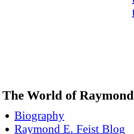
The World of Raymond 
Biography
Raymond E. Feist Blog