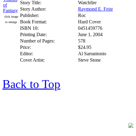
Story Title:
Watchfire
Story Author:
Raymond E. Feist
Publisher:
Roc
click image
Book Format:
Hard Cover
to enlarge
ISBN 10:
0451459776
Printing Date:
June 1, 2004
Number of Pages:
578
Price:
$24.95
Editor:
Al Sarrantonio
Cover Artist:
Steve Stone
Back to Top