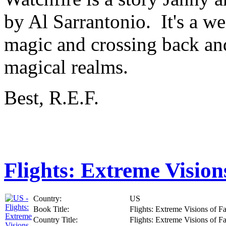
by Al Sarrantonio. It's a wei
magic and crossing back an
magical realms.
Best, R.E.F.
Flights: Extreme Vision
Country:
US
Book Title:
Flights: Extreme Visions of F
Country Title:
Flights: Extreme Visions of F