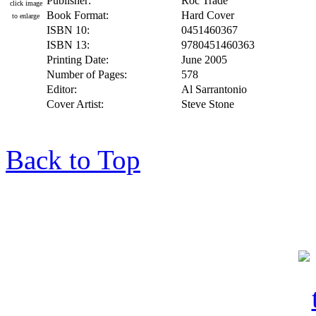
Publisher:
Roc Trade
click image
Book Format:
Hard Cover
to enlarge
ISBN 10:
0451460367
ISBN 13:
9780451460363
Printing Date:
June 2005
Number of Pages:
578
Editor:
Al Sarrantonio
Cover Artist:
Steve Stone
Back to Top