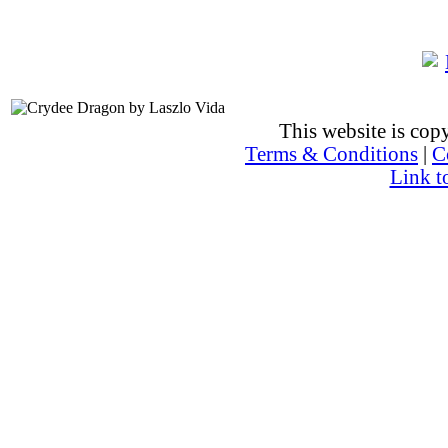
This website is co
Terms & Conditions
|
C
Link t