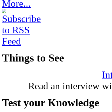
More...
Things to See
In
Read an interview wi
Test your Knowledge