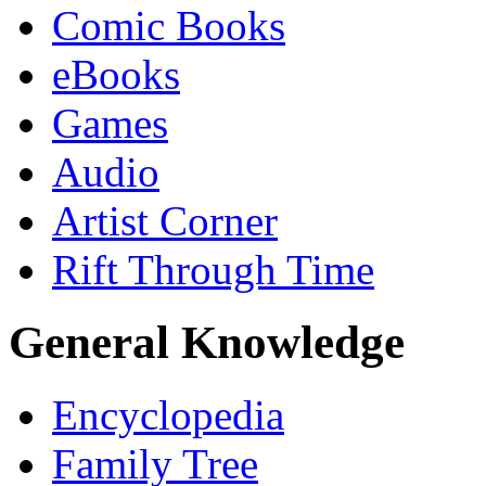
Comic Books
eBooks
Games
Audio
Artist Corner
Rift Through Time
General Knowledge
Encyclopedia
Family Tree