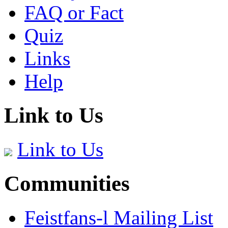
FAQ or Fact
Quiz
Links
Help
Link to Us
Link to Us
Communities
Feistfans-l Mailing List