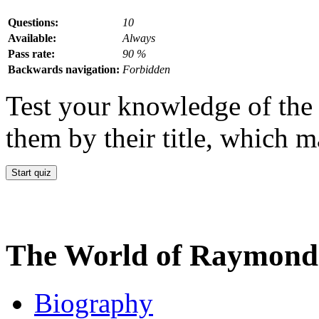
Questions:
10
Available:
Always
Pass rate:
90 %
Backwards navigation:
Forbidden
Test your knowledge of the 
them by their title, which m
The World of Raymond 
Biography