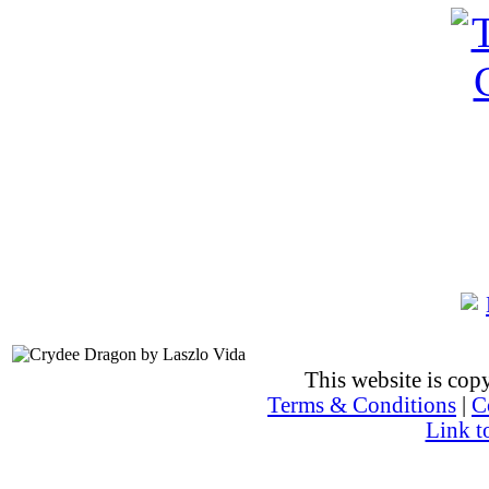
This website is co
Terms & Conditions
|
C
Link t