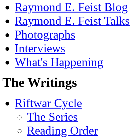
Raymond E. Feist Blog
Raymond E. Feist Talks
Photographs
Interviews
What's Happening
The Writings
Riftwar Cycle
The Series
Reading Order