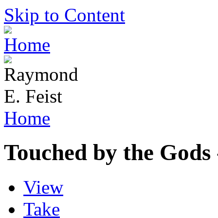
Skip to Content
Home
Touched by the Gods
View
Take