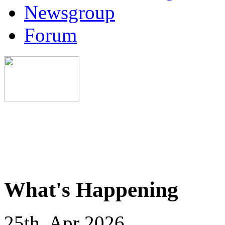
Newsgroup
Forum
What's Happening
25th, Apr 2026