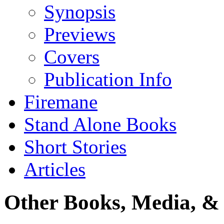
Synopsis
Previews
Covers
Publication Info
Firemane
Stand Alone Books
Short Stories
Articles
Other Books, Media, & 