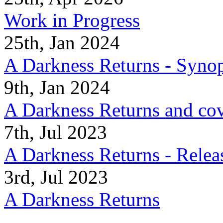
Work in Progress
25th, Jan 2024
A Darkness Returns - Synop
9th, Jan 2024
A Darkness Returns and co
7th, Jul 2023
A Darkness Returns - Relea
3rd, Jul 2023
A Darkness Returns