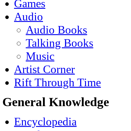
Games
Audio
Audio Books
Talking Books
Music
Artist Corner
Rift Through Time
General Knowledge
Encyclopedia