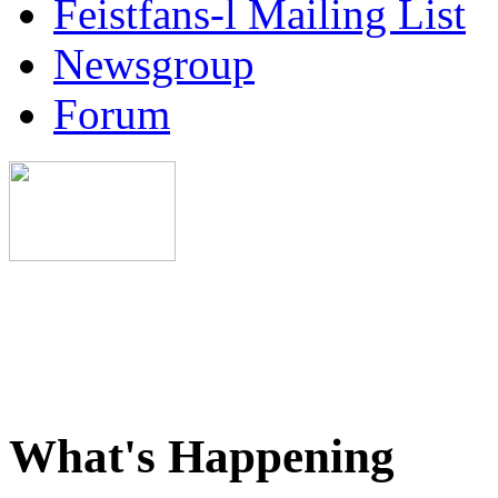
Feistfans-l Mailing List
Newsgroup
Forum
What's Happening