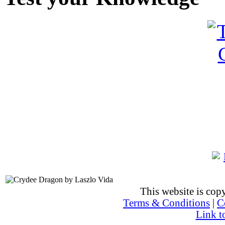
This website is co
Terms & Conditions
|
C
Link t