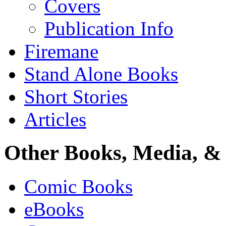
Covers
Publication Info
Firemane
Stand Alone Books
Short Stories
Articles
Other Books, Media, & 
Comic Books
eBooks