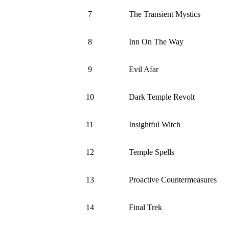
7
The Transient Mystics
8
Inn On The Way
9
Evil Afar
10
Dark Temple Revolt
11
Insightful Witch
12
Temple Spells
13
Proactive Countermeasures
14
Final Trek