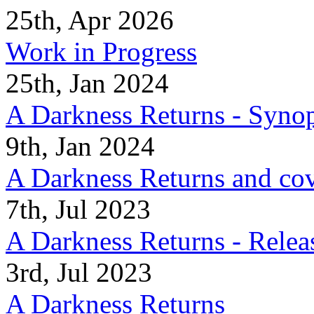
25th, Apr 2026
Work in Progress
25th, Jan 2024
A Darkness Returns - Synop
9th, Jan 2024
A Darkness Returns and co
7th, Jul 2023
A Darkness Returns - Relea
3rd, Jul 2023
A Darkness Returns