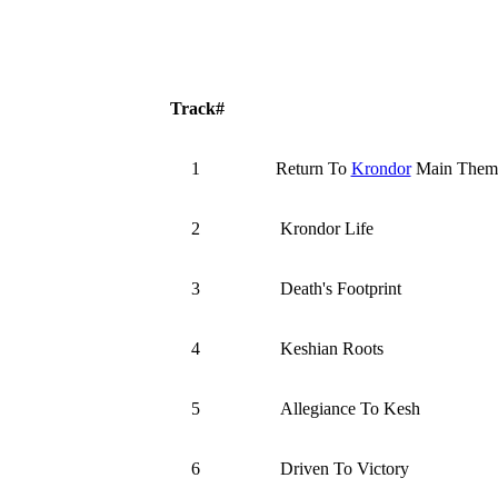
Track#
1
Return To
Krondor
Main Them
2
Krondor Life
3
Death's Footprint
4
Keshian Roots
5
Allegiance To Kesh
6
Driven To Victory