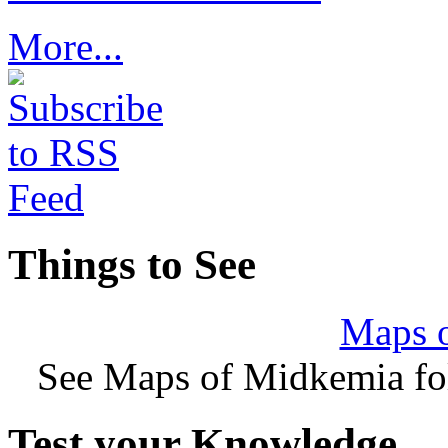
More...
Things to See
Maps 
See Maps of Midkemia fol
Test your Knowledge