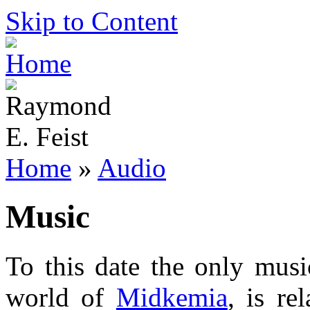
Skip to Content
Home
»
Audio
Music
To this date the only musi
world of
Midkemia
, is re