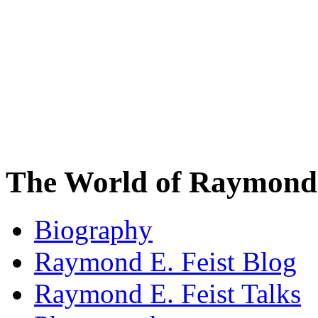
The World of Raymond 
Biography
Raymond E. Feist Blog
Raymond E. Feist Talks