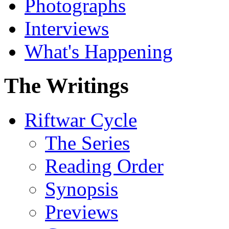
Photographs
Interviews
What's Happening
The Writings
Riftwar Cycle
The Series
Reading Order
Synopsis
Previews