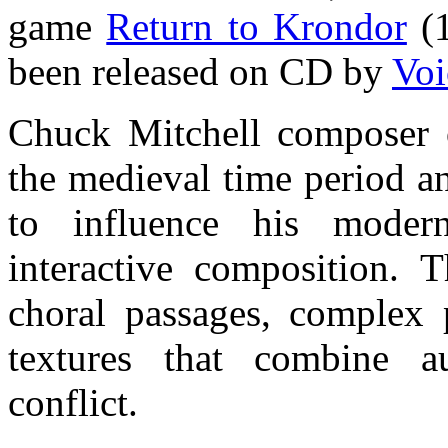
game
Return to Krondor
(1
been released on CD by
Voi
Chuck Mitchell composer o
the medieval time period a
to influence his moder
interactive composition. T
choral passages, complex 
textures that combine a
conflict.