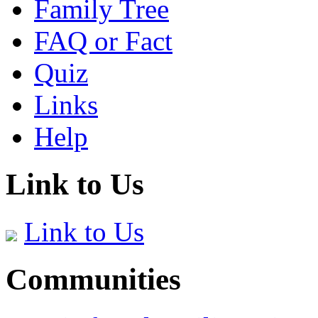
Family Tree
FAQ or Fact
Quiz
Links
Help
Link to Us
Link to Us
Communities