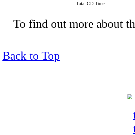
Total CD Time
To find out more about t
Back to Top