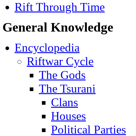
Rift Through Time
General Knowledge
Encyclopedia
Riftwar Cycle
The Gods
The Tsurani
Clans
Houses
Political Parties