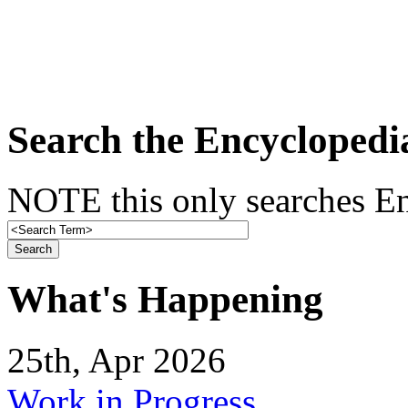
Search the Encyclopedi
NOTE this only searches En
What's Happening
25th, Apr 2026
Work in Progress