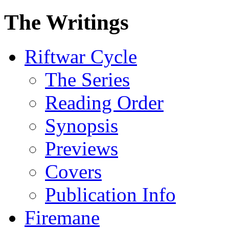
The Writings
Riftwar Cycle
The Series
Reading Order
Synopsis
Previews
Covers
Publication Info
Firemane