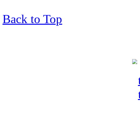
Back to Top