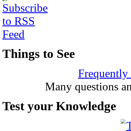
Things to See
Frequently
Many questions an
Test your Knowledge