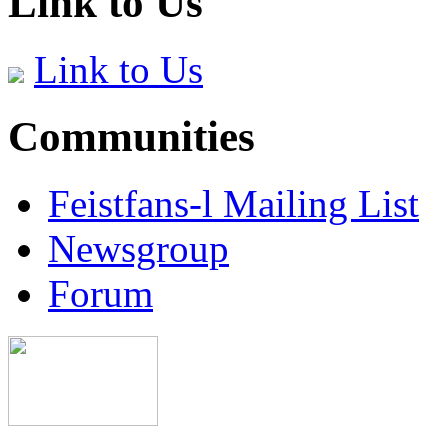
Link to Us
Link to Us
Communities
Feistfans-l Mailing List
Newsgroup
Forum