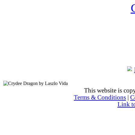
This website is co
Terms & Conditions
|
C
Link t