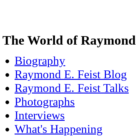
The World of Raymond 
Biography
Raymond E. Feist Blog
Raymond E. Feist Talks
Photographs
Interviews
What's Happening