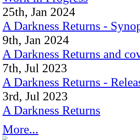
25th, Jan 2024
A Darkness Returns - Synop
9th, Jan 2024
A Darkness Returns and co
7th, Jul 2023
A Darkness Returns - Relea
3rd, Jul 2023
A Darkness Returns
More...