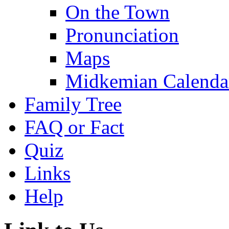
On the Town
Pronunciation
Maps
Midkemian Calenda
Family Tree
FAQ or Fact
Quiz
Links
Help