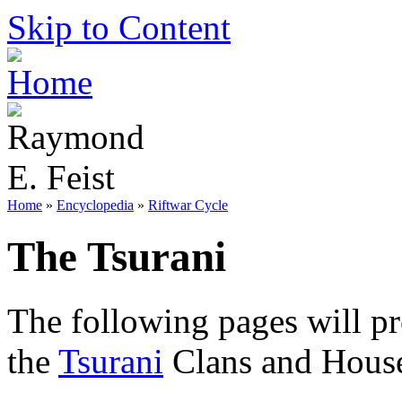
Skip to Content
Home
»
Encyclopedia
»
Riftwar Cycle
The Tsurani
The following pages will p
the
Tsurani
Clans and House