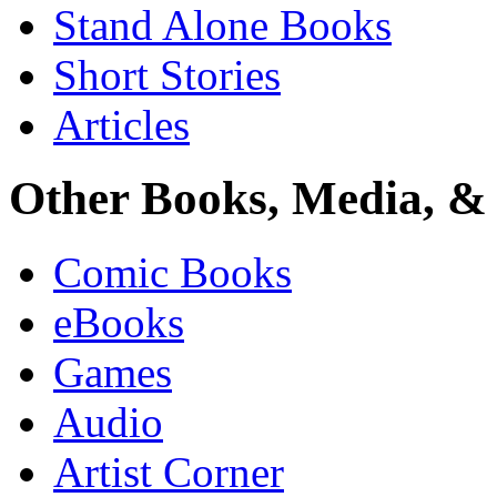
Stand Alone Books
Short Stories
Articles
Other Books, Media, & 
Comic Books
eBooks
Games
Audio
Artist Corner