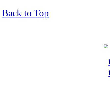
Back to Top