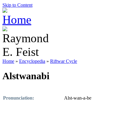
Skip to Content
Home
»
Encyclopedia
»
Riftwar Cycle
Alstwanabi
Pronunciation:
Alst-wan-a-be