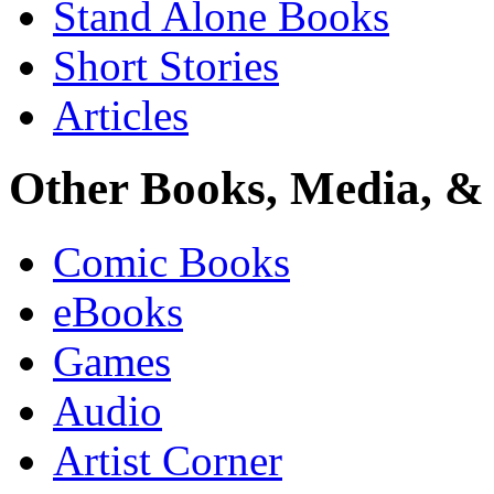
Stand Alone Books
Short Stories
Articles
Other Books, Media, & 
Comic Books
eBooks
Games
Audio
Artist Corner