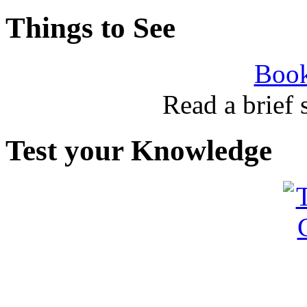
Things to See
Book
Read a brief
Test your Knowledge