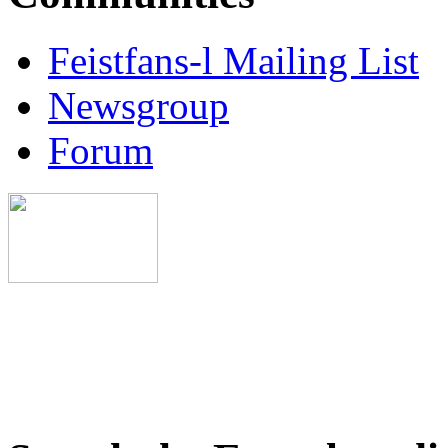
Feistfans-l Mailing List
Newsgroup
Forum