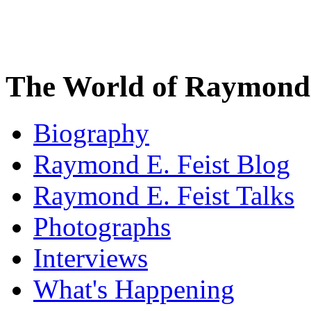
The World of Raymond 
Biography
Raymond E. Feist Blog
Raymond E. Feist Talks
Photographs
Interviews
What's Happening