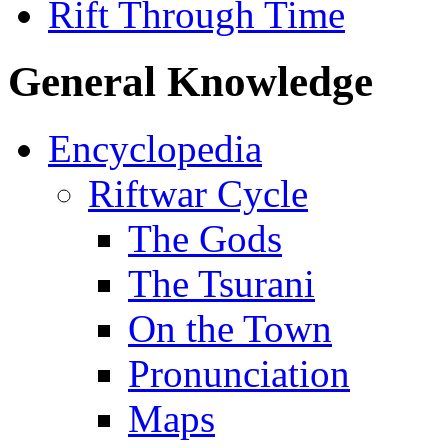
Rift Through Time
General Knowledge
Encyclopedia
Riftwar Cycle
The Gods
The Tsurani
On the Town
Pronunciation
Maps