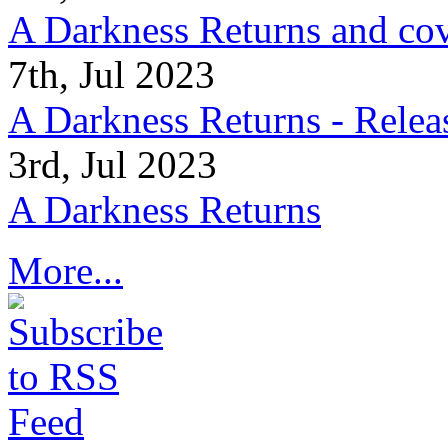
A Darkness Returns and co
7th, Jul 2023
A Darkness Returns - Relea
3rd, Jul 2023
A Darkness Returns
More...