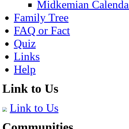
Midkemian Calenda
Family Tree
FAQ or Fact
Quiz
Links
Help
Link to Us
Link to Us
Communities