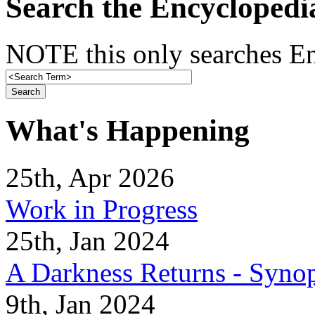
Search the Encyclopedi
NOTE this only searches En
What's Happening
25th, Apr 2026
Work in Progress
25th, Jan 2024
A Darkness Returns - Synop
9th, Jan 2024