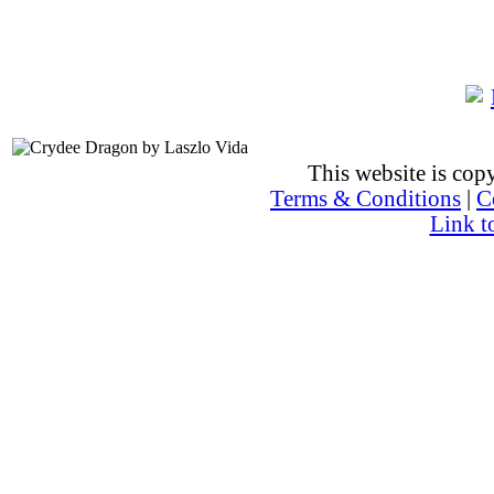
This website is co
Terms & Conditions
|
C
Link t