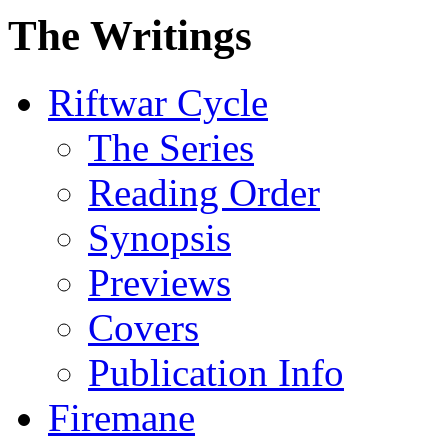
The Writings
Riftwar Cycle
The Series
Reading Order
Synopsis
Previews
Covers
Publication Info
Firemane