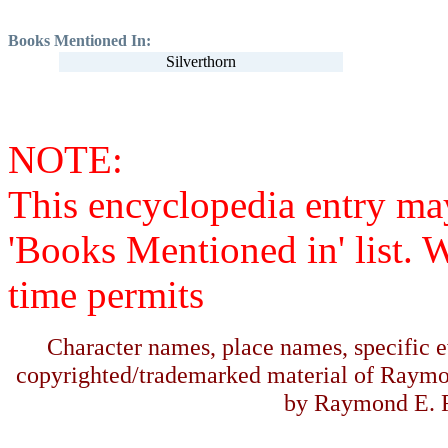
Books Mentioned In:
Silverthorn
NOTE:
This encyclopedia entry ma
'Books Mentioned in' list. 
time permits
Character names, place names, specific ev
copyrighted/trademarked material of Raymo
by Raymond E. F