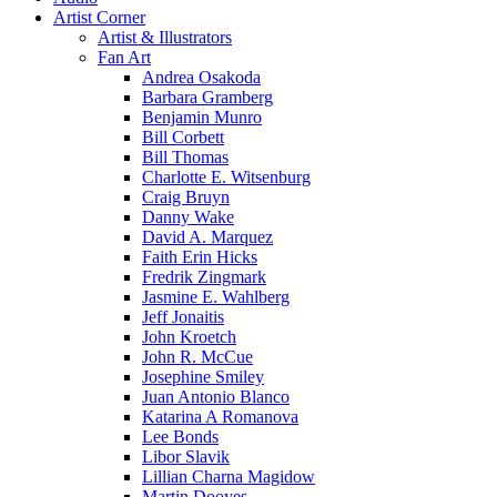
Artist Corner
Artist & Illustrators
Fan Art
Andrea Osakoda
Barbara Gramberg
Benjamin Munro
Bill Corbett
Bill Thomas
Charlotte E. Witsenburg
Craig Bruyn
Danny Wake
David A. Marquez
Faith Erin Hicks
Fredrik Zingmark
Jasmine E. Wahlberg
Jeff Jonaitis
John Kroetch
John R. McCue
Josephine Smiley
Juan Antonio Blanco
Katarina A Romanova
Lee Bonds
Libor Slavik
Lillian Charna Magidow
Martin Dooyes