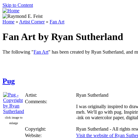
Skip to Content
Home
»
Artist Corner
»
Fan Art
Fan Art by Ryan Sutherland
The following "
Fan Art
" has been created by Ryan Sutherland, and ma
Pug
Artist:
Ryan Sutherland
Comments:
I was originally inspired to dra
meh. We'll go with pug. Inspir
-ink on watercolor paper, digita
click image to
enlarge
Copyright:
Ryan Sutherland - All rights re
Website:
Visit the website of Ryan Suthe