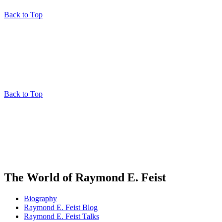
Back to Top
Back to Top
The World of Raymond E. Feist
Biography
Raymond E. Feist Blog
Raymond E. Feist Talks