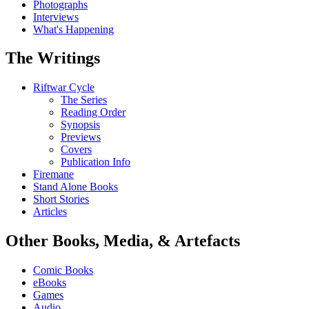
Photographs
Interviews
What's Happening
The Writings
Riftwar Cycle
The Series
Reading Order
Synopsis
Previews
Covers
Publication Info
Firemane
Stand Alone Books
Short Stories
Articles
Other Books, Media, & Artefacts
Comic Books
eBooks
Games
Audio