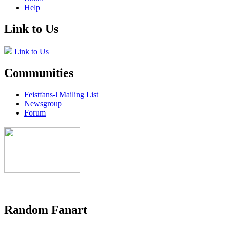
Help
Link to Us
Link to Us
Communities
Feistfans-l Mailing List
Newsgroup
Forum
Random Fanart