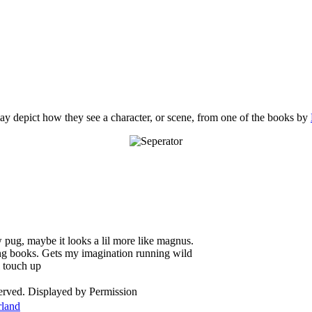
y depict how they see a character, or scene, from one of the books by
w pug, maybe it looks a lil more like magnus.
ing books. Gets my imagination running wild
l touch up
served. Displayed by Permission
rland