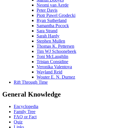
Neomi van Aerde
Peter Davis
Piotr Pawel Grodecki
Ryan Sutherland
Samantha Pocock
Sara Strand
Sarah Hardy
Stephen Mullen
Thomas K. Pettersen
Tim WJ Schoonebeek
Toni McLaughlin
Tristan Considine
Veronika Valentova
Wayland Reid
Wouter E. N. Durnez
Rift Through Time
General Knowledge
Encyclopedia
Family Tree
FAQ or Fact
Quiz
Links