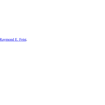
Raymond E. Feist
.