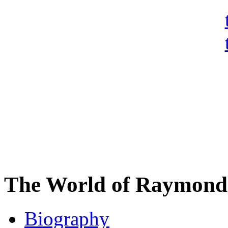
The World of Raymond 
Biography