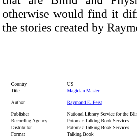
otherwise would find it dif
the stories created by Raym
Country
US
Title
Magician Master
Author
Raymond E. Feist
Publisher
National Library Service for the Bl
Recording Agency
Potomac Talking Book Services
Distributor
Potomac Talking Book Services
Format
Talking Book