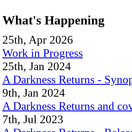
What's Happening
25th, Apr 2026
Work in Progress
25th, Jan 2024
A Darkness Returns - Synop
9th, Jan 2024
A Darkness Returns and co
7th, Jul 2023