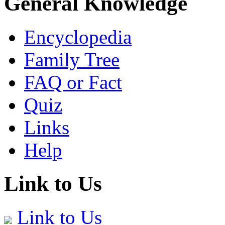
General Knowledge
Encyclopedia
Family Tree
FAQ or Fact
Quiz
Links
Help
Link to Us
Link to Us