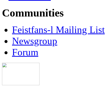
Communities
Feistfans-l Mailing List
Newsgroup
Forum