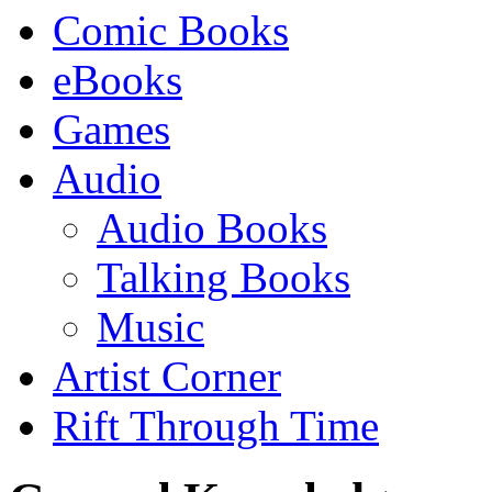
Comic Books
eBooks
Games
Audio
Audio Books
Talking Books
Music
Artist Corner
Rift Through Time