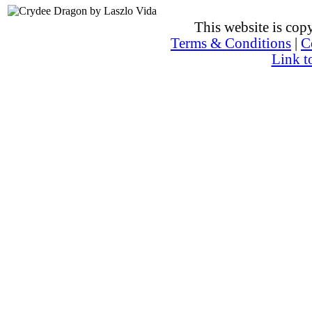
This website is co
Terms & Conditions
|
C
Link t