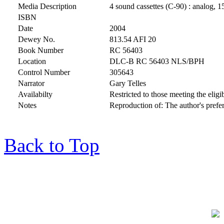
Media Description
4 sound cassettes (C-90) : analog, 1
ISBN
Date
2004
Dewey No.
813.54 AFI 20
Book Number
RC 56403
Location
DLC-B RC 56403 NLS/BPH
Control Number
305643
Narrator
Gary Telles
Availabilty
Restricted to those meeting the eligib
Notes
Reproduction of: The author's pref
Back to Top