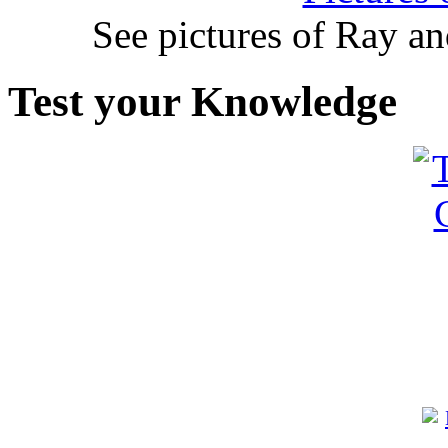
See pictures of Ray a
Test your Knowledge