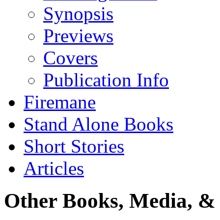
Synopsis
Previews
Covers
Publication Info
Firemane
Stand Alone Books
Short Stories
Articles
Other Books, Media, & 