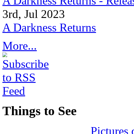
A Darkness Returns - Relea
3rd, Jul 2023
A Darkness Returns
More...
Things to See
Pictures