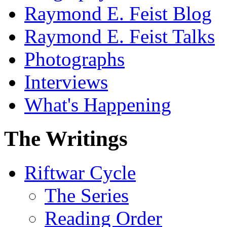
Raymond E. Feist Blog
Raymond E. Feist Talks
Photographs
Interviews
What's Happening
The Writings
Riftwar Cycle
The Series
Reading Order