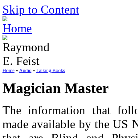
Skip to Content
Home
»
Audio
»
Talking Books
Magician Master
The information that foll
made available by the US N
that are Blind and Phys