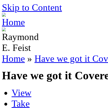
Skip to Content
Home
»
Have we got it Cov
Have we got it Cover
View
Take