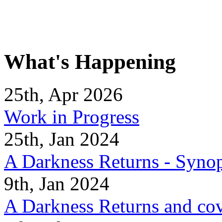
What's Happening
25th, Apr 2026
Work in Progress
25th, Jan 2024
A Darkness Returns - Synop
9th, Jan 2024
A Darkness Returns and co