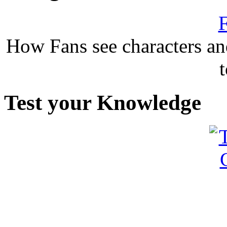
F
How Fans see characters a
Test your Knowledge