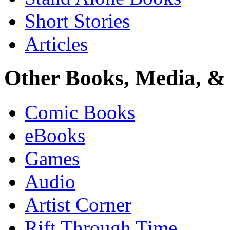
Short Stories
Articles
Other Books, Media, & 
Comic Books
eBooks
Games
Audio
Artist Corner
Rift Through Time