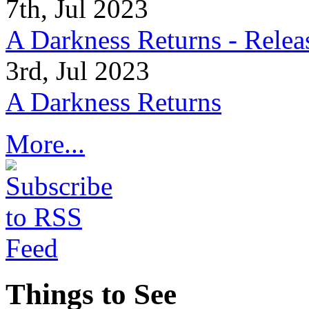
7th, Jul 2023
A Darkness Returns - Relea
3rd, Jul 2023
A Darkness Returns
More...
Things to See