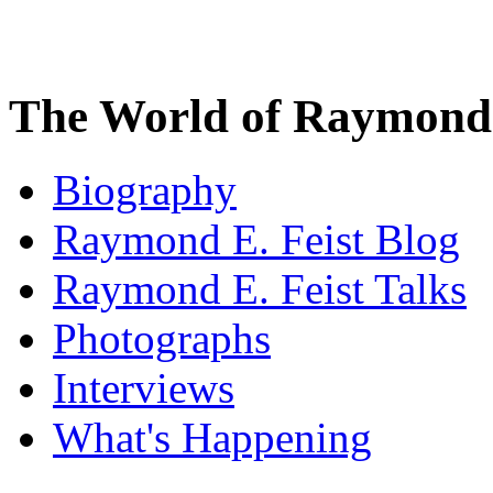
The World of Raymond 
Biography
Raymond E. Feist Blog
Raymond E. Feist Talks
Photographs
Interviews
What's Happening