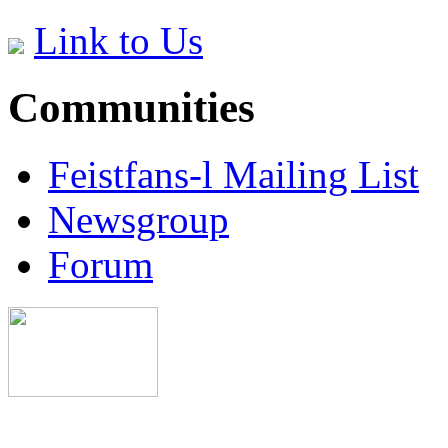
Link to Us
Communities
Feistfans-l Mailing List
Newsgroup
Forum