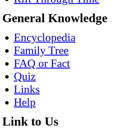
General Knowledge
Encyclopedia
Family Tree
FAQ or Fact
Quiz
Links
Help
Link to Us