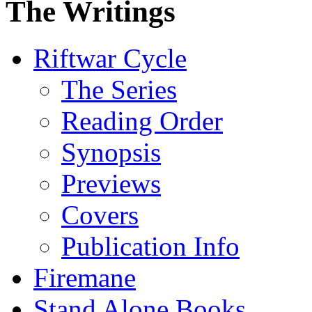
The Writings
Riftwar Cycle
The Series
Reading Order
Synopsis
Previews
Covers
Publication Info
Firemane
Stand Alone Books