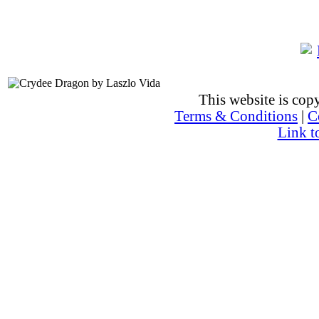
This website is co
Terms & Conditions
|
C
Link t