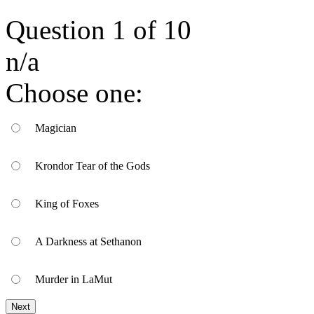
Question
1
of
10
n/a
Choose one:
Magician
Krondor Tear of the Gods
King of Foxes
A Darkness at Sethanon
Murder in LaMut