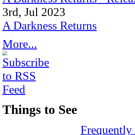
3rd, Jul 2023
A Darkness Returns
More...
Things to See
Frequently