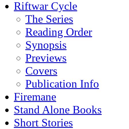
Riftwar Cycle
The Series
Reading Order
Synopsis
Previews
Covers
Publication Info
Firemane
Stand Alone Books
Short Stories