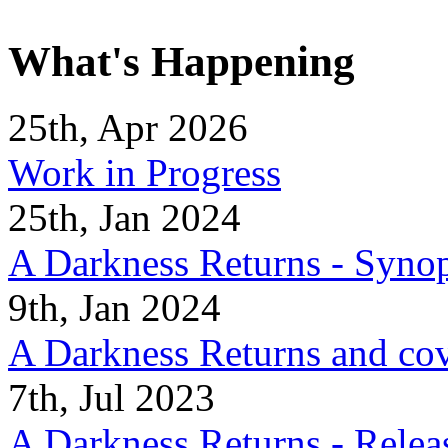
What's Happening
25th, Apr 2026
Work in Progress
25th, Jan 2024
A Darkness Returns - Synop
9th, Jan 2024
A Darkness Returns and co
7th, Jul 2023
A Darkness Returns - Relea