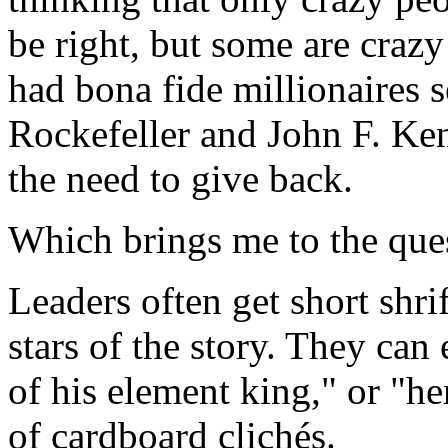
be right, but some are crazy
had bona fide millionaires s
Rockefeller and John F. Ken
the need to give back.
Which brings me to the ques
Leaders often get short shrif
stars of the story. They can
of his element king," or "h
of cardboard clichés.