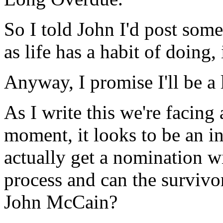
So I told John I'd post som
as life has a habit of doing,
Anyway, I promise I'll be a
As I write this we're facing 
moment, it looks to be an i
actually get a nomination wi
process and can the survivo
John McCain?