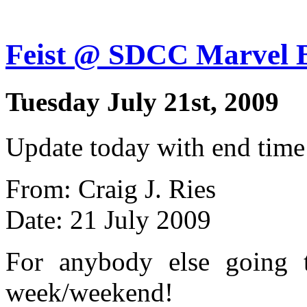
Feist @ SDCC Marvel 
Tuesday July 21st, 2009
Update today with end time
From: Craig J. Ries
Date: 21 July 2009
For anybody else going
week/weekend!