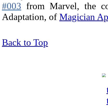
#003
from Marvel,
the c
Adaptation, of
Magician Ap
Back to Top