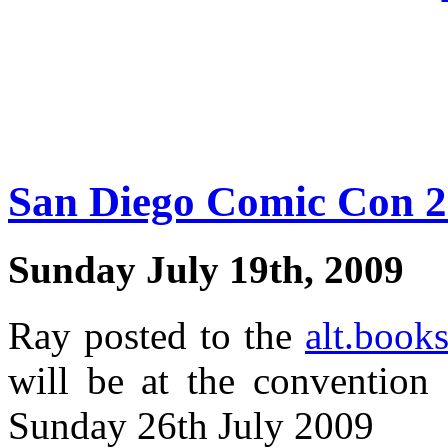
San Diego Comic Con 
Sunday July 19th, 2009
Ray posted to the
alt.book
will be at the convention
Sunday 26th July 2009