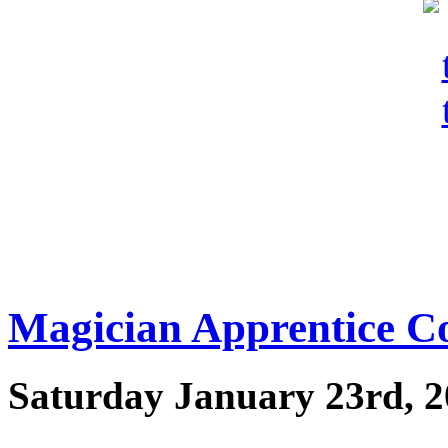
Magician Apprentice C
Saturday January 23rd, 