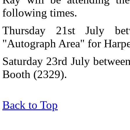
following times.
Thursday 21st July be
"Autograph Area" for Harpe
Saturday 23rd July betwee
Booth (2329).
Back to Top