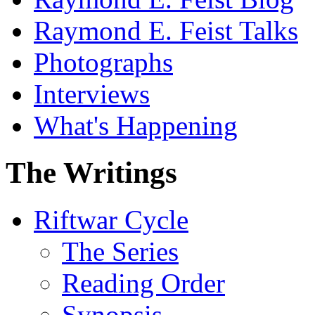
Raymond E. Feist Talks
Photographs
Interviews
What's Happening
The Writings
Riftwar Cycle
The Series
Reading Order
Synopsis