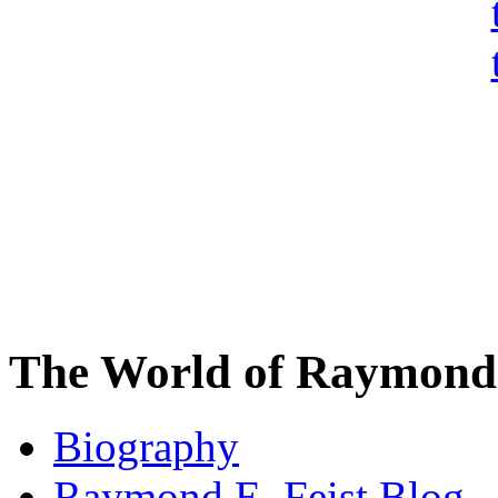
The World of Raymond 
Biography
Raymond E. Feist Blog