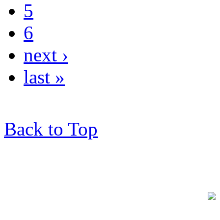
5
6
next ›
last »
Back to Top