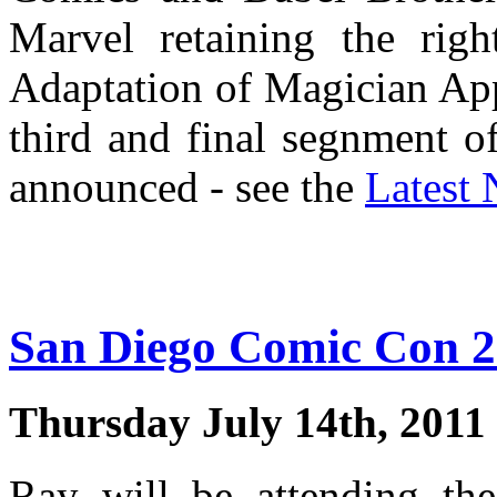
Marvel retaining the rig
Adaptation of Magician Appr
third and final segnment 
announced - see the
Latest
San Diego Comic Con 
Thursday July 14th, 2011
Ray will be attending t