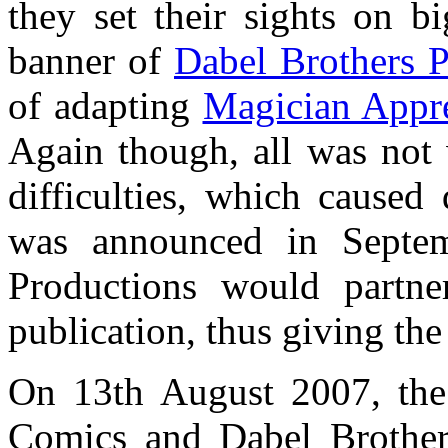
they set their sights on b
banner of
Dabel Brothers P
of adapting
Magician Appre
Again though, all was not w
difficulties, which caused 
was announced in Septem
Productions would partn
publication, thus giving th
On 13th August 2007, th
Comics and Dabel Brothers