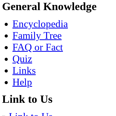
General Knowledge
Encyclopedia
Family Tree
FAQ or Fact
Quiz
Links
Help
Link to Us