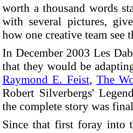
worth a thousand words st
with several pictures, giv
how one creative team see t
In December 2003 Les Dabe
that they would be adapting
Raymond E. Feist
,
The W
Robert Silverbergs' Legend
the complete story was final
Since that first foray int