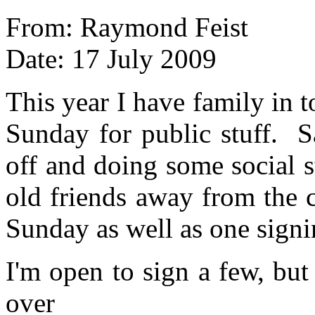
From: Raymond Feist
Date: 17 July 2009
This year I have family in 
Sunday for public stuff. S
off and doing some social s
old friends away from the 
Sunday as well as one signi
I'm open to sign a few, but 
over