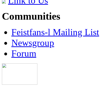
Link to Us
Communities
Feistfans-l Mailing List
Newsgroup
Forum