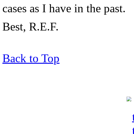
cases as I have in the past.
Best, R.E.F.
Back to Top