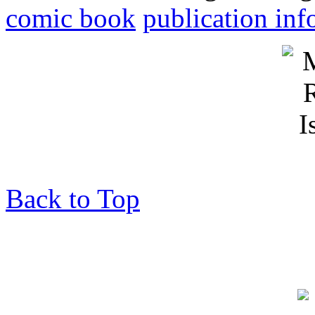
comic book
publication inf
Back to Top