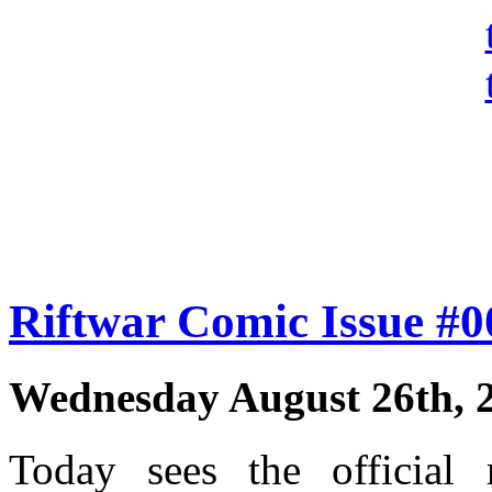
Riftwar Comic Issue #
Wednesday August 26th, 
Today sees the official