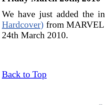
We have just added the i
Hardcover)
from MARVEL wh
24th March 2010.
Back to Top