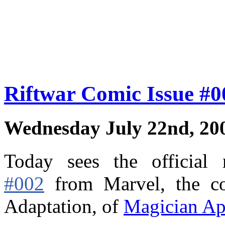
Riftwar Comic Issue #
Wednesday July 22nd, 20
Today sees the official
#002
from Marvel,
the c
Adaptation, of
Magician Ap