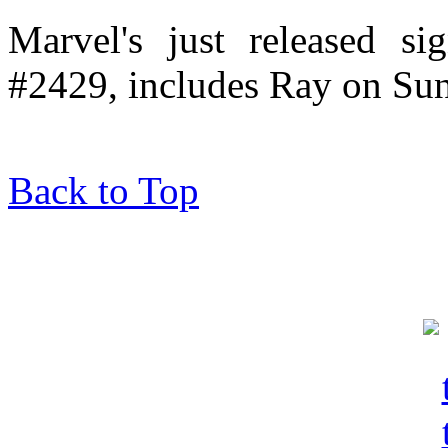
Marvel's just released si
#2429, includes Ray on Su
Back to Top