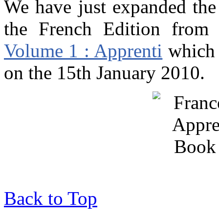
We have just expanded th
the French Edition from 
Volume 1 : Apprenti
which 
on the 15th January 2010.
Back to Top