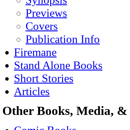
Previews
Covers
Publication Info
Firemane
Stand Alone Books
Short Stories
Articles
Other Books, Media, & 