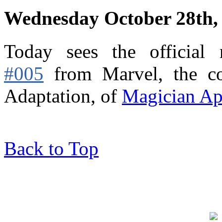
Wednesday October 28th,
Today sees the official
#005
from Marvel,
the c
Adaptation, of
Magician Ap
Back to Top