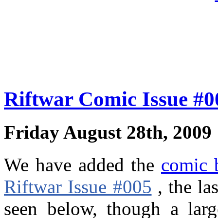
Riftwar Comic Issue #
Friday August 28th, 2009
We have added the
comic 
Riftwar Issue #005
, the la
seen below, though a larg