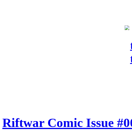
Riftwar Comic Issue #