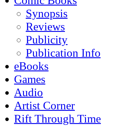
Comic Books
Synopsis
Reviews
Publicity
Publication Info
eBooks
Games
Audio
Artist Corner
Rift Through Time