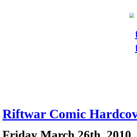
Riftwar Comic Hardco
Friday March 26th, 2010