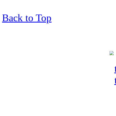
Back to Top