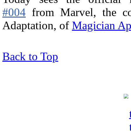
#004
from Marvel,
the c
Adaptation, of
Magician Ap
Back to Top