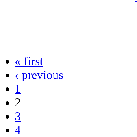
« first
‹ previous
1
2
3
4