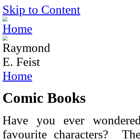
Skip to Content
Home
Comic Books
Have you ever wondered
favourite characters? The