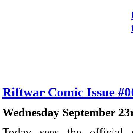
Riftwar Comic Issue #
Wednesday September 23r
Today sees the official